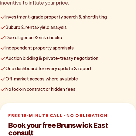
incentive to inflate your price.
Investment-grade property search & shortlisting
Suburb & rental-yield analysis
Due diligence & risk checks
Independent property appraisals
Auction bidding & private-treaty negotiation
One dashboard for every update & report
Off-market access where available
No lock-in contract or hidden fees
FREE 15-MINUTE CALL · NO OBLIGATION
Book your free Brunswick East
consult