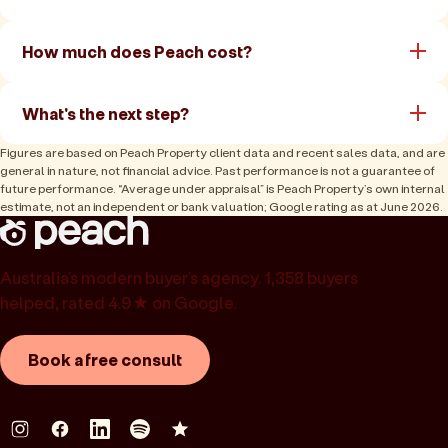
How much does Peach cost?
What's the next step?
Figures are based on Peach Property client data and recent sales data, and are
general in nature, not financial advice. Past performance is not a guarantee of
future performance. “Average under appraisal” is Peach Property’s own internal
estimate, not an independent or bank valuation; Google rating as at June 2026.
Australia’s modern buyer’s agency. 1,358 buyers
helped, rated 4.9★ on Google.
Book a free consult