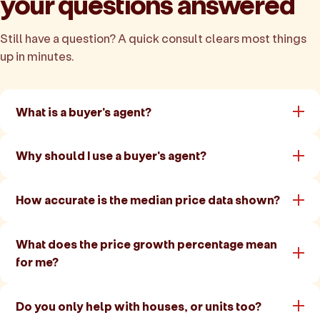
your questions answered
Still have a question? A quick consult clears most things
up in minutes.
What is a buyer's agent?
Why should I use a buyer's agent?
How accurate is the median price data shown?
What does the price growth percentage mean
for me?
Do you only help with houses, or units too?