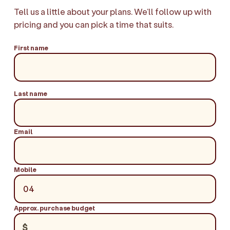
Tell us a little about your plans. We'll follow up with
pricing and you can pick a time that suits.
First name
Last name
Email
Mobile
Approx. purchase budget
$