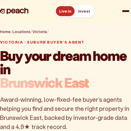
Live in
Invest
How it works
Home
Locations
Victoria
Brunswick East
VICTORIA · SUBURB BUYER'S AGENT
Reviews
Buy your dream home
in
Resources
Brunswick East
About
Award-winning, low-fixed-fee buyer's agents
Book a free consult
helping you find and secure the right property in
Brunswick East, backed by investor-grade data
and a 4.9★ track record.