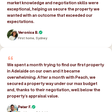
market knowledge and negotiation skills were
exceptional, helping us secure the property we
wanted with an outcome that exceeded our
expectations.
Veronica B.
First home, Sydney
We spent a month trying to find our first property
in Adelaide on our own and it became
overwhelming. After a month with Peach, we
secured a property way under our max budget
and, thanks to their negotiation, well below the
property’s appraisal value.
Peter F.