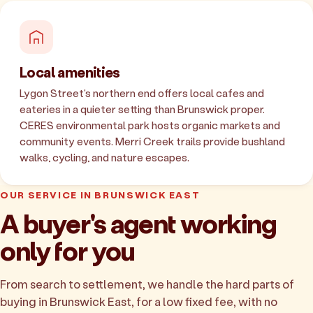
Local amenities
Lygon Street's northern end offers local cafes and
eateries in a quieter setting than Brunswick proper.
CERES environmental park hosts organic markets and
community events. Merri Creek trails provide bushland
walks, cycling, and nature escapes.
OUR SERVICE IN BRUNSWICK EAST
A buyer's agent working
only for you
From search to settlement, we handle the hard parts of
buying in Brunswick East, for a low fixed fee, with no