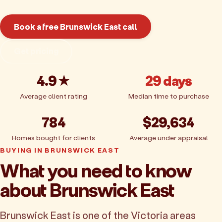
Book a free Brunswick East call
Get pricing
4.9★
29 days
Average client rating
Median time to purchase
784
$29,634
Homes bought for clients
Average under appraisal
BUYING IN BRUNSWICK EAST
What you need to know
about Brunswick East
Brunswick East is one of the Victoria areas