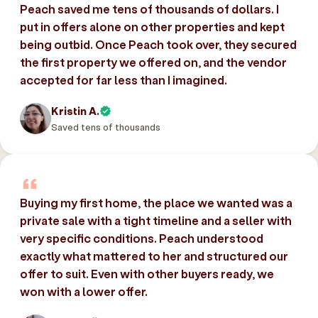
Peach saved me tens of thousands of dollars. I
put in offers alone on other properties and kept
being outbid. Once Peach took over, they secured
the first property we offered on, and the vendor
accepted for far less than I imagined.
Kristin A.
Saved tens of thousands
Buying my first home, the place we wanted was a
private sale with a tight timeline and a seller with
very specific conditions. Peach understood
exactly what mattered to her and structured our
offer to suit. Even with other buyers ready, we
won with a lower offer.