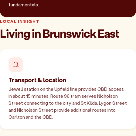
fundamentals.
LOCAL INSIGHT
Living in Brunswick East
Transport & location
Jewell station on the Upfield line provides CBD access
in about 15 minutes. Route 96 tram serves Nicholson
Street connecting to the city and St Kilda. Lygon Street
and Nicholson Street provide additional routes into
Carlton and the CBD.