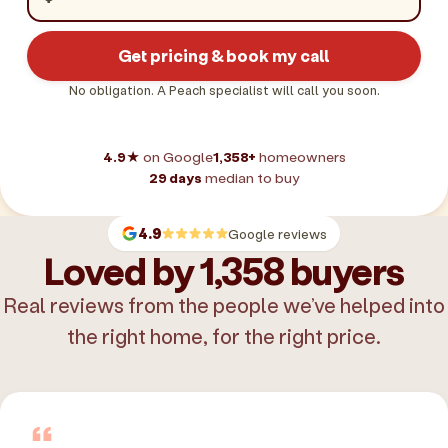
Get pricing & book my call
No obligation. A Peach specialist will call you soon.
4.9★
on Google
1,358+
homeowners
29 days
median to buy
4.9
Google reviews
Loved by 1,358 buyers
Real reviews from the people we’ve helped into
the right home, for the right price.