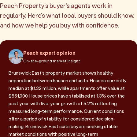
Peach Property's buyer's agents work in
regularly. Here's what local buyers should know,
and how we help you buy with confidence.
Peach expert opinion
On-the-ground market insight
Brunswick East's property market shows healthy
separation between houses and units. Houses currently
median at $1.32 million, while apartments offer value at
$551,000. House prices have stabilised at 1.3% over the
past year, with five-year growth of 5.2% reflecting
measured long-term performance. Current conditions
offer a period of stability for considered decision-
making. Brunswick East suits buyers seeking stable
market conditions with positive long-term