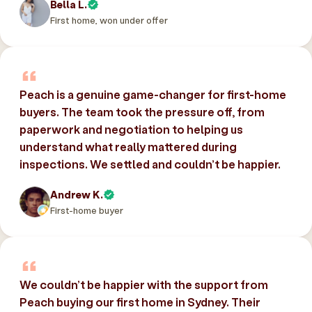
Bella L.
First home, won under offer
Peach is a genuine game-changer for first-home
buyers. The team took the pressure off, from
paperwork and negotiation to helping us
understand what really mattered during
inspections. We settled and couldn’t be happier.
Andrew K.
First-home buyer
We couldn’t be happier with the support from
Peach buying our first home in Sydney. Their