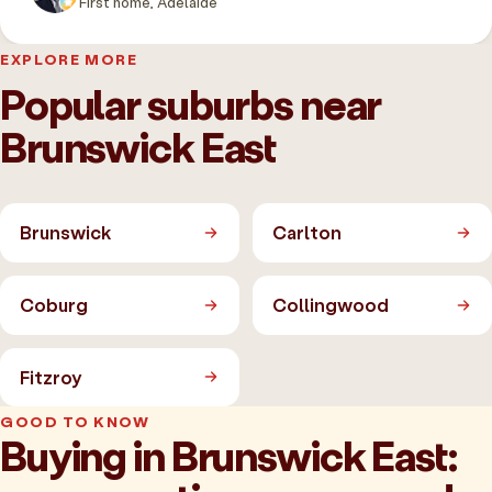
First home, Adelaide
EXPLORE MORE
Popular suburbs near
Brunswick East
Brunswick
Carlton
Coburg
Collingwood
Fitzroy
GOOD TO KNOW
Buying in Brunswick East: