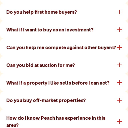
Do you help first home buyers?
What if I want to buy as an investment?
Can you help me compete against other buyers?
Can you bid at auction for me?
What if a property I like sells before I can act?
Do you buy off-market properties?
How do I know Peach has experience in this
area?