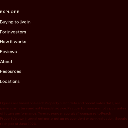
EXPLORE
Buying to live in
For investors
How it works
Reviews
About
Resources
Locations
Figures are based on Peach Property client data and recent sales data, are
general in nature and not financial advice. Past performance is not a guarantee
of future performance. “Average under appraisal” compares to Peach
Property’s own internal estimate, not an independent or bank valuation; Google
rating as at June 2026.