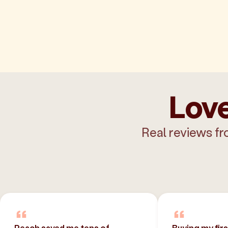
Love
Real reviews fr
Peach saved me tens of
Buying my fir