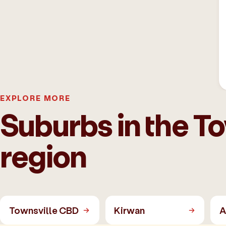
EXPLORE MORE
Suburbs in the T
region
Townsville CBD
Kirwan
A