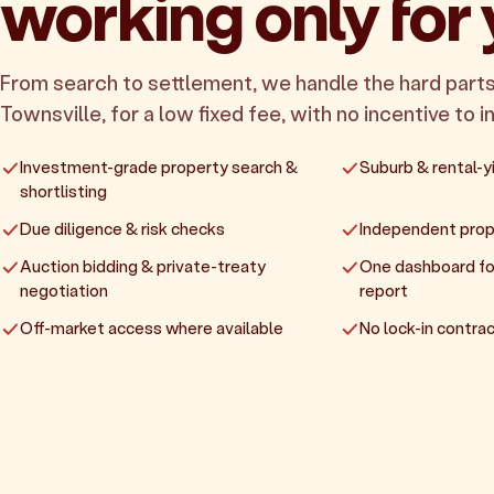
working only for
From search to settlement, we handle the hard parts
Townsville, for a low fixed fee, with no incentive to in
Investment-grade property search &
Suburb & rental-yi
shortlisting
Due diligence & risk checks
Independent prop
Auction bidding & private-treaty
One dashboard fo
negotiation
report
Off-market access where available
No lock-in contrac