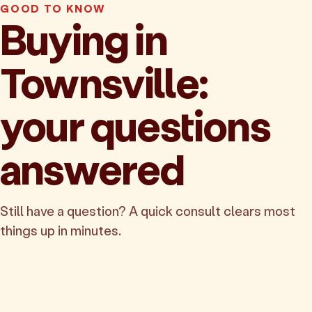
GOOD TO KNOW
Buying in
Townsville:
your questions
answered
Still have a question? A quick consult clears most
things up in minutes.