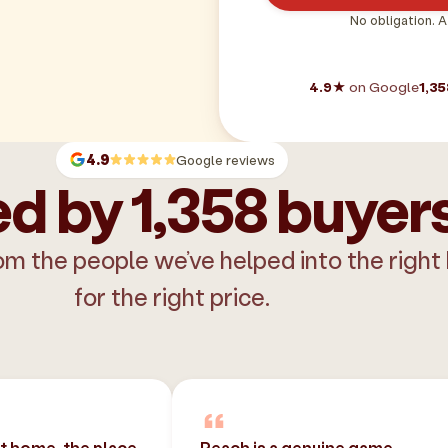
No obligation. A
4.9★
on Google
1,35
4.9
Google reviews
d by 1,358 buyer
om the people we’ve helped into the right
for the right price.
st home, the place
Peach is a genuine game-