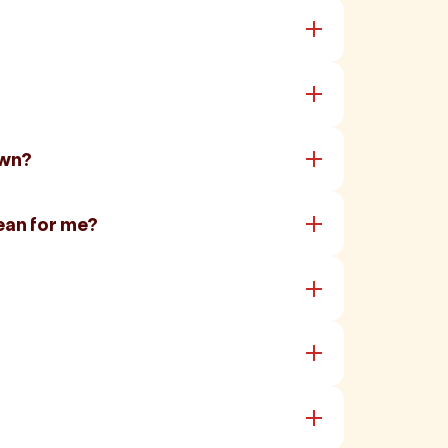
own?
ean for me?