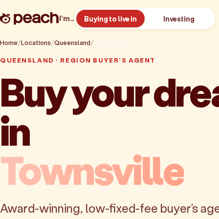
I’m…
Buying to live in
Investing
Home
Locations
Queensland
Townsville
QUEENSLAND · REGION BUYER'S AGENT
Buy your dr
in
Townsville
Award-winning, low-fixed-fee buyer's age