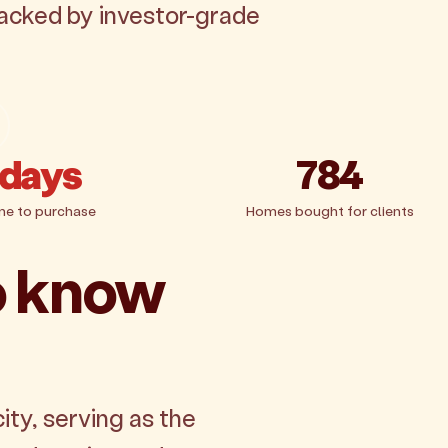
backed by investor-grade
 days
784
me to purchase
Homes bought for clients
o know
ity, serving as the