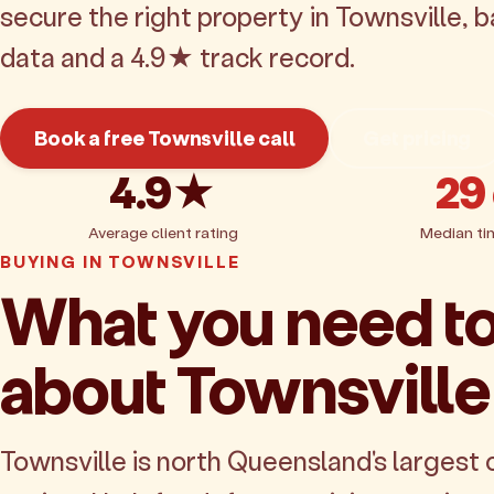
secure the right property in Townsville, 
data and a 4.9★ track record.
Book a free Townsville call
Get pricing
4.9★
29
Average client rating
Median ti
BUYING IN TOWNSVILLE
What you need t
about Townsville
Townsville is north Queensland's largest c