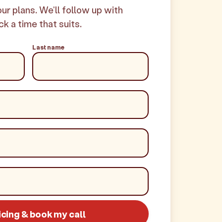
your plans. We'll follow up with
ck a time that suits.
Last name
icing & book my call