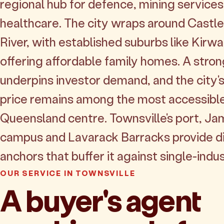
regional hub for defence, mining service
healthcare. The city wraps around Castle 
River, with established suburbs like Kirw
offering affordable family homes. A stro
underpins investor demand, and the city
price remains among the most accessible
Queensland centre. Townsville's port, J
campus and Lavarack Barracks provide d
anchors that buffer it against single-indus
OUR SERVICE IN TOWNSVILLE
A buyer's agent