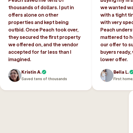
thousands of dollars. I put in
we wanted was
offers alone on other
with a tight t
properties and kept being
with very spec
outbid. Once Peach took over,
Peach unders
they secured the first property
mattered to h
we offered on, and the vendor
our offer to s
accepted for far less than I
buyers ready,
imagined.
lower offer.
Kristin A.
Bella L.
Saved tens of thousands
First home