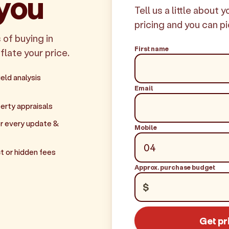
 you
Tell us a little about 
pricing and you can pi
 of buying in
First name
flate your price.
eld analysis
Email
erty appraisals
r every update &
Mobile
t or hidden fees
Approx. purchase budget
$
Get pr