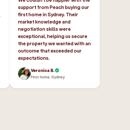
support from Peach buying our
,
first home in Sydney. Their
market knowledge and
negotiation skills were
exceptional, helping us secure
the property we wanted with an
outcome that exceeded our
expectations.
Veronica B.
First home, Sydney