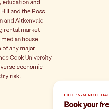
s, education and
Hill and the Ross
an and Aitkenvale
ng rental market
's median house
 of any major
ames Cook University
iverse economic
try risk.
FREE 15-MINUTE CA
Book your fre