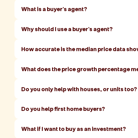
What is a buyer's agent?
Why should I use a buyer's agent?
How accurate is the median price data sh
What does the price growth percentage m
Do you only help with houses, or units too?
Do you help first home buyers?
What if I want to buy as an investment?