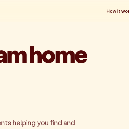
How it wo
eam home
nts helping you find and