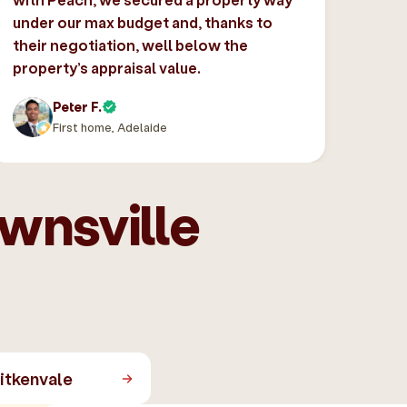
under our max budget and, thanks to
their negotiation, well below the
property’s appraisal value.
Peter F.
First home, Adelaide
ownsville
itkenvale