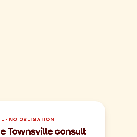
LL · NO OBLIGATION
e Townsville consult