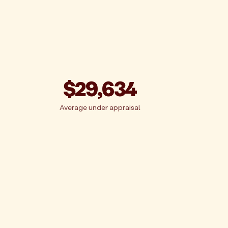
$29,634
Average under appraisal