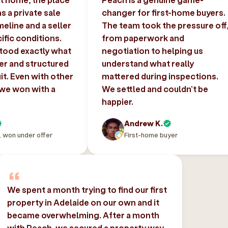
 a private sale
changer for first-home buyers.
imeline and a seller
The team took the pressure off
ific conditions.
from paperwork and
tood exactly what
negotiation to helping us
er and structured
understand what really
uit. Even with other
mattered during inspections.
 we won with a
We settled and couldn’t be
happier.
Andrew K.
, won under offer
First-home buyer
We spent a month trying to find our first
property in Adelaide on our own and it
became overwhelming. After a month
with Peach, we secured a property way