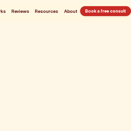
rks
Reviews
Resources
About
Book a free consult