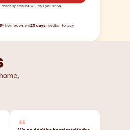
 Peach specialist will call you soon.
8+
homeowners
29 days
median to buy
s
 home,
We couldn’t be happier with the