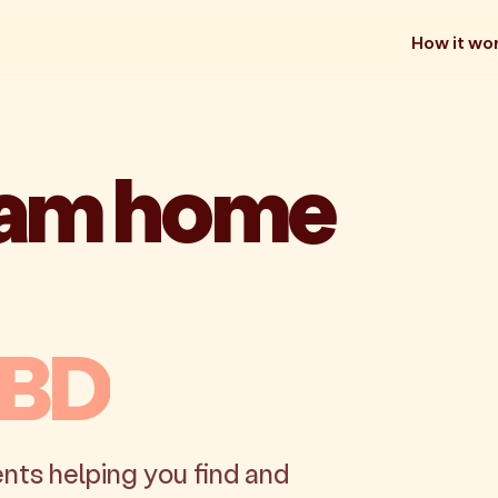
How it wo
eam home
CBD
nts helping you find and