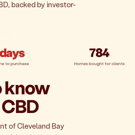
BD, backed by investor-
ing
 days
784
me to purchase
Homes bought for clients
o know
e CBD
nt of Cleveland Bay