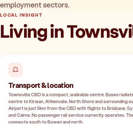
employment sectors.
LOCAL INSIGHT
Living in Townsv
Transport & location
Townsville CBD is a compact, walkable centre. Buses radiat
centre to Kirwan, Aitkenvale, North Shore and surrounding s
Airport is just 5km from the CBD with flights to Brisbane, 
and Cairns. No passenger rail service currently operates. T
connects south to Bowen and north.