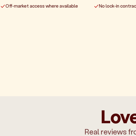
Off-market access where available
No lock-in contrac
Love
Real reviews fr