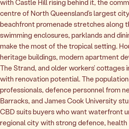
with Castle Hill rising behind it, the comm
centre of North Queensland's largest cit
beachfront promenade stretches along t
swimming enclosures, parklands and dini
make the most of the tropical setting. Hou
heritage buildings, modern apartment d
The Strand, and older workers' cottages 
with renovation potential. The population
professionals, defence personnel from n
Barracks, and James Cook University stu
CBD suits buyers who want waterfront urb
regional city with strong defence, healt