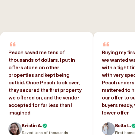
Peach saved me tens of
Buying my fir
thousands of dollars. I put in
we wanted was
offers alone on other
with a tight t
properties and kept being
with very spec
outbid. Once Peach took over,
Peach unders
they secured the first property
mattered to h
we offered on, and the vendor
our offer to s
accepted for far less than I
buyers ready,
imagined.
lower offer.
Kristin A.
Bella L.
Saved tens of thousands
First home