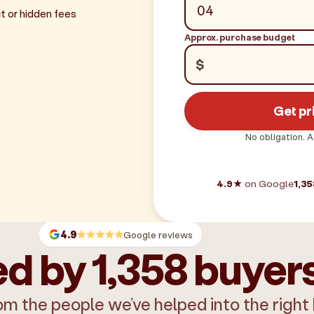
t or hidden fees
Approx. purchase budget
$
Get pr
No obligation. A
4.9★
on Google
1,35
4.9
Google reviews
d by 1,358 buyer
om the people we’ve helped into the right