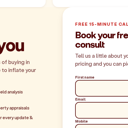
FREE 15-MINUTE CA
Book your fr
 you
consult
Tell us a little about 
 of buying in
pricing and you can pi
 to inflate your
First name
eld analysis
Email
erty appraisals
r every update &
Mobile