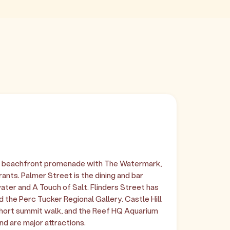
er beachfront promenade with The Watermark,
ants. Palmer Street is the dining and bar
ater and A Touch of Salt. Flinders Street has
 the Perc Tucker Regional Gallery. Castle Hill
 short summit walk, and the Reef HQ Aquarium
d are major attractions.