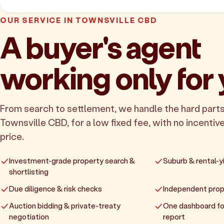
OUR SERVICE IN TOWNSVILLE CBD
A buyer's agent
working only for
From search to settlement, we handle the hard parts
Townsville CBD, for a low fixed fee, with no incentive
price.
Investment-grade property search &
Suburb & rental-yi
shortlisting
Due diligence & risk checks
Independent prop
Auction bidding & private-treaty
One dashboard fo
negotiation
report