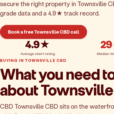
secure the right property in Townsville C
grade data and a 4.9★ track record.
Book a free Townsville CBD call
Get pric
4.9★
29
Average client rating
Median ti
BUYING IN TOWNSVILLE CBD
What you need t
about Townsvill
CBD Townsville CBD sits on the waterfro