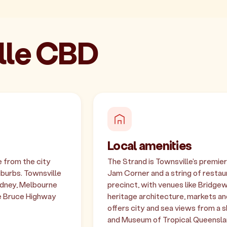
ille CBD
Local amenities
e from the city
The Strand is Townsville's premi
uburbs. Townsville
Jam Corner and a string of restaur
Sydney, Melbourne
precinct, with venues like Bridgew
he Bruce Highway
heritage architecture, markets and
offers city and sea views from a
and Museum of Tropical Queenslan