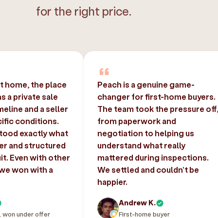
for the right price.
st home, the place
Peach is a genuine game-
 a private sale
changer for first-home buyers.
imeline and a seller
The team took the pressure off
ific conditions.
from paperwork and
tood exactly what
negotiation to helping us
er and structured
understand what really
uit. Even with other
mattered during inspections.
 we won with a
We settled and couldn’t be
happier.
Andrew K.
, won under offer
First-home buyer