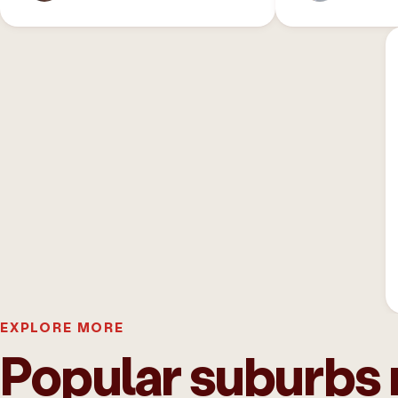
EXPLORE MORE
Popular suburbs 