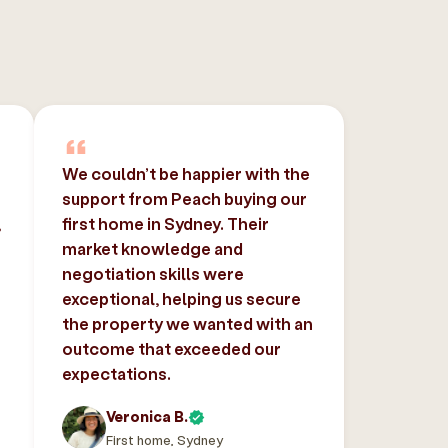
We couldn’t be happier with the
support from Peach buying our
,
first home in Sydney. Their
market knowledge and
negotiation skills were
exceptional, helping us secure
the property we wanted with an
outcome that exceeded our
expectations.
Veronica B.
First home, Sydney