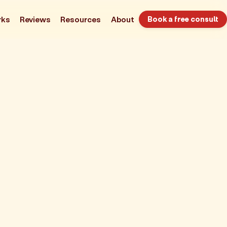
rks
Reviews
Resources
About
Book a free consult