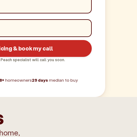
icing & book my call
 Peach specialist will call you soon.
8+
homeowners
29 days
median to buy
s
 home,