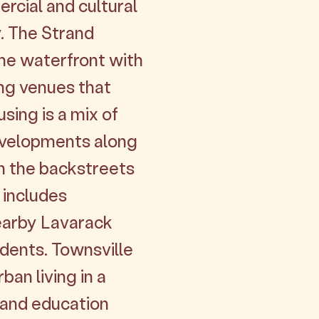
ercial and cultural
y. The Strand
he waterfront with
ng venues that
sing is a mix of
evelopments along
in the backstreets
 includes
earby Lavarack
dents. Townsville
an living in a
h and education