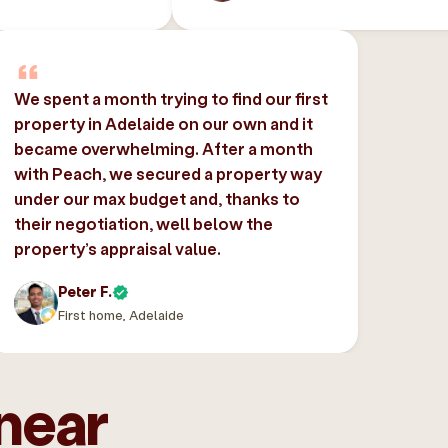
We spent a month trying to find our first
property in Adelaide on our own and it
became overwhelming. After a month
with Peach, we secured a property way
under our max budget and, thanks to
their negotiation, well below the
property’s appraisal value.
Peter F.
First home, Adelaide
near