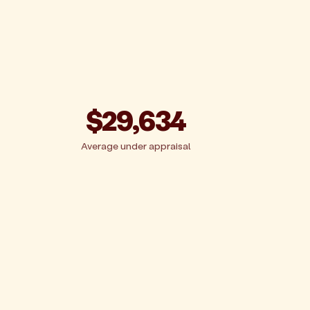
$29,634
Average under appraisal