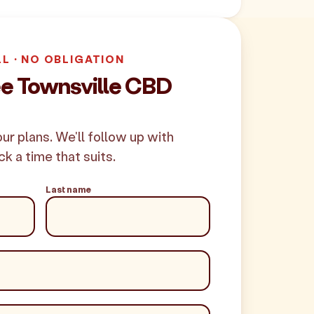
LL · NO OBLIGATION
ee Townsville CBD
your plans. We'll follow up with
ck a time that suits.
Last name