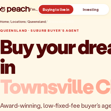
I’m…
Buying to live in
Investing
Home
Locations
Queensland
Townsville CBD
QUEENSLAND · SUBURB BUYER'S AGENT
Buy your dr
in
Townsville 
Award-winning, low-fixed-fee buyer's age