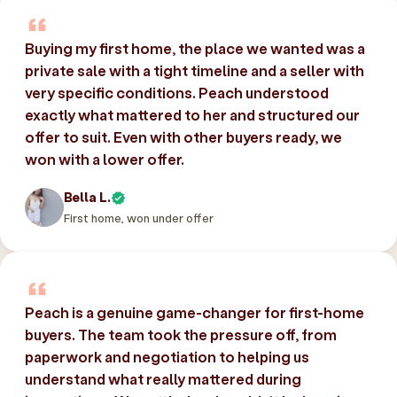
Buying my first home, the place we wanted was a
private sale with a tight timeline and a seller with
very specific conditions. Peach understood
exactly what mattered to her and structured our
offer to suit. Even with other buyers ready, we
won with a lower offer.
Bella L.
First home, won under offer
Peach is a genuine game-changer for first-home
buyers. The team took the pressure off, from
paperwork and negotiation to helping us
understand what really mattered during