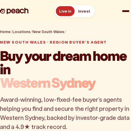
Live in
Invest
How it works
Home
Locations
New South Wales
Western Sydney
NEW SOUTH WALES · REGION BUYER'S AGENT
Reviews
Buy your dream home
in
Resources
Western Sydney
About
Award-winning, low-fixed-fee buyer's agents
Book a free consult
helping you find and secure the right property in
Western Sydney, backed by investor-grade data
and a 4.9★ track record.