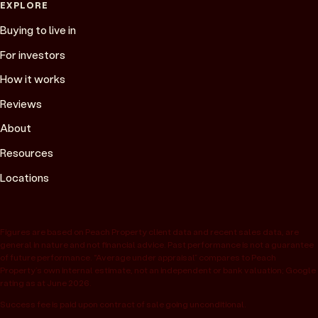
EXPLORE
Buying to live in
For investors
How it works
Reviews
About
Resources
Locations
Figures are based on Peach Property client data and recent sales data, are
general in nature and not financial advice. Past performance is not a guarantee
of future performance. “Average under appraisal” compares to Peach
Property’s own internal estimate, not an independent or bank valuation; Google
rating as at June 2026.
Success fee is paid upon contract of sale going unconditional.