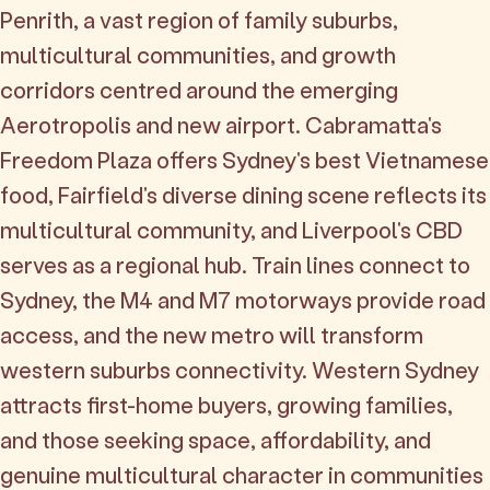
Penrith, a vast region of family suburbs,
multicultural communities, and growth
corridors centred around the emerging
Aerotropolis and new airport. Cabramatta's
Freedom Plaza offers Sydney's best Vietnamese
food, Fairfield's diverse dining scene reflects its
multicultural community, and Liverpool's CBD
serves as a regional hub. Train lines connect to
Sydney, the M4 and M7 motorways provide road
access, and the new metro will transform
western suburbs connectivity. Western Sydney
attracts first-home buyers, growing families,
and those seeking space, affordability, and
genuine multicultural character in communities