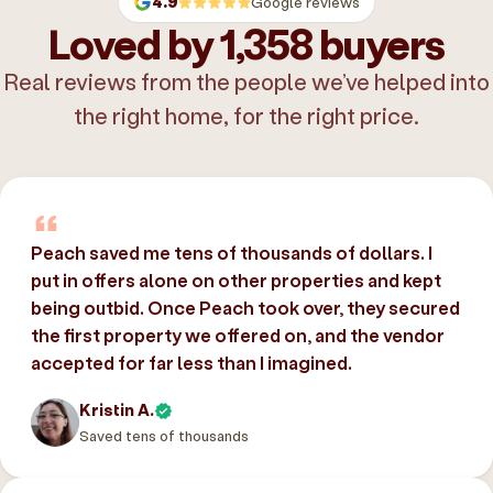
4.9
Google reviews
Loved by 1,358 buyers
Real reviews from the people we’ve helped into
the right home, for the right price.
Peach saved me tens of thousands of dollars. I
put in offers alone on other properties and kept
being outbid. Once Peach took over, they secured
the first property we offered on, and the vendor
accepted for far less than I imagined.
Kristin A.
Saved tens of thousands