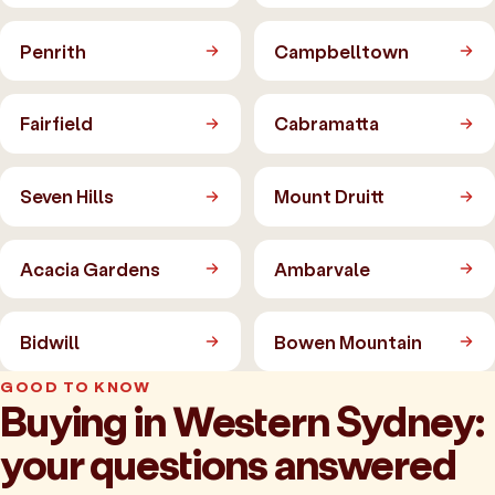
Penrith
Campbelltown
Fairfield
Cabramatta
Seven Hills
Mount Druitt
Acacia Gardens
Ambarvale
Bidwill
Bowen Mountain
GOOD TO KNOW
Buying in Western Sydney:
your questions answered