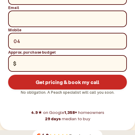
Email
Mobile
Approx. purchase budget
$
Get pricing & book my call
No obligation. A Peach specialist will call you soon.
4.9★
on Google
1,358+
homeowners
29 days
median to buy