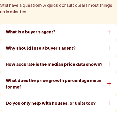
Still have a question? A quick consult clears most things
up in minutes.
What is a buyer's agent?
Why should I use a buyer's agent?
How accurate is the median price data shown?
What does the price growth percentage mean
for me?
Do you only help with houses, or units too?