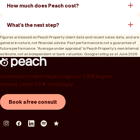
How much does Peach cost?
What's the next step?
Figures are based on Peach Property client data and recent sales data, and are
general in nature, not financial advice. Past performance is not a guarantee of
future performance. “Average under appraisal” is Peach Property’s own internal
estimate, not an independent or bank valuation; Google rating as at June 2026.
Australia’s modern buyer’s agency. 1,358 buyers
helped, rated 4.9★ on Google.
Book a free consult