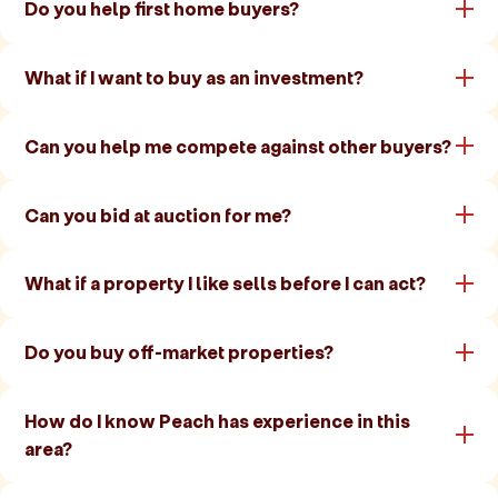
Do you help first home buyers?
What if I want to buy as an investment?
Can you help me compete against other buyers?
Can you bid at auction for me?
What if a property I like sells before I can act?
Do you buy off-market properties?
How do I know Peach has experience in this
area?