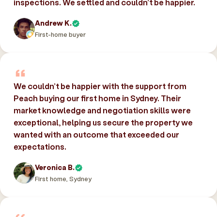
inspections. We settled and couldn’t be happier.
Andrew K.
First-home buyer
We couldn’t be happier with the support from
Peach buying our first home in Sydney. Their
market knowledge and negotiation skills were
exceptional, helping us secure the property we
wanted with an outcome that exceeded our
expectations.
Veronica B.
First home, Sydney