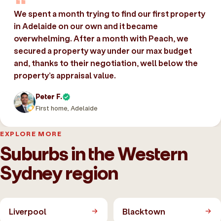
We spent a month trying to find our first property
in Adelaide on our own and it became
overwhelming. After a month with Peach, we
secured a property way under our max budget
and, thanks to their negotiation, well below the
property’s appraisal value.
Peter F.
First home, Adelaide
EXPLORE MORE
Suburbs in the Western
Sydney region
Liverpool
Blacktown