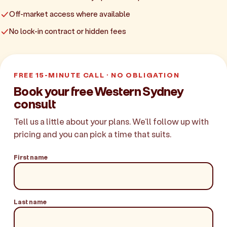
Off-market access where available
No lock-in contract or hidden fees
FREE 15-MINUTE CALL · NO OBLIGATION
Book your free Western Sydney
consult
Tell us a little about your plans. We'll follow up with
pricing and you can pick a time that suits.
First name
Last name