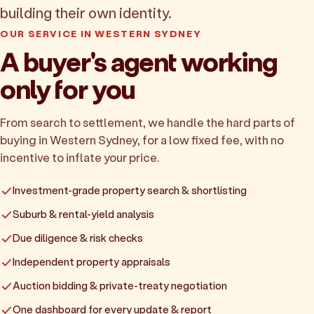
building their own identity.
OUR SERVICE IN WESTERN SYDNEY
A buyer's agent working
only for you
From search to settlement, we handle the hard parts of
buying in Western Sydney, for a low fixed fee, with no
incentive to inflate your price.
Investment-grade property search & shortlisting
Suburb & rental-yield analysis
Due diligence & risk checks
Independent property appraisals
Auction bidding & private-treaty negotiation
One dashboard for every update & report