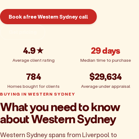
Book a free Western Sydney call
Get pricing
4.9★
29 days
Average client rating
Median time to purchase
784
$29,634
Homes bought for clients
Average under appraisal
BUYING IN WESTERN SYDNEY
What you need to know
about Western Sydney
Western Sydney spans from Liverpool to