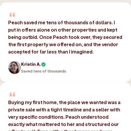
Peach saved me tens of thousands of dollars. I
put in offers alone on other properties and kept
being outbid. Once Peach took over, they secured
the first property we offered on, and the vendor
accepted for far less than I imagined.
Kristin A.
Saved tens of thousands
Buying my first home, the place we wanted was a
private sale with a tight timeline and a seller with
very specific conditions. Peach understood
exactly what mattered to her and structured our