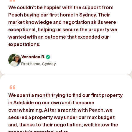
We couldn’t be happier with the support from
Peach buying our first home in Sydney. Their
market knowledge and negotiation skills were
exceptional, helping us secure the property we
wanted with an outcome that exceeded our
expectations.
Veronica B.
First home, Sydney
We spent a month trying to find our first property
in Adelaide on our own and it became
overwhelming. After a month with Peach, we
secured a property way under our max budget
and, thanks to their negotiation, well below the
property’s appraisal value.