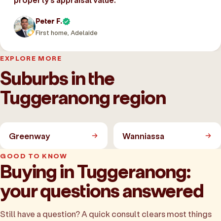
Peter F.
First home, Adelaide
EXPLORE MORE
Suburbs in the
Tuggeranong region
Greenway
Wanniassa
GOOD TO KNOW
Buying in Tuggeranong:
your questions answered
Still have a question? A quick consult clears most things