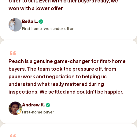
offer to suit. Even with other buyers ready, we
won with a lower offer.
Bella L.
First home, won under offer
Peach is a genuine game-changer for first-home
buyers. The team took the pressure off, from
paperwork and negotiation to helping us
understand what really mattered during
inspections. We settled and couldn’t be happier.
Andrew K.
First-home buyer