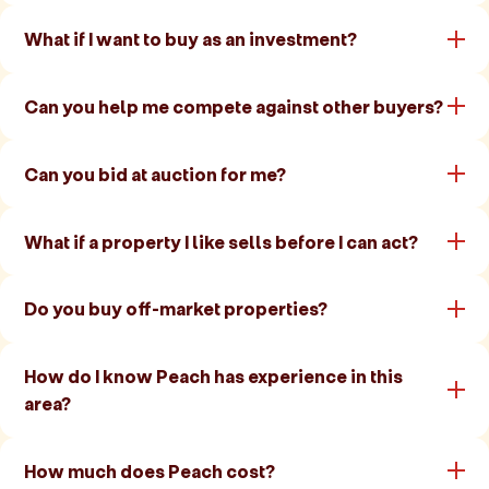
What if I want to buy as an investment?
Can you help me compete against other buyers?
Can you bid at auction for me?
What if a property I like sells before I can act?
Do you buy off-market properties?
How do I know Peach has experience in this
area?
How much does Peach cost?