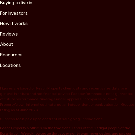
Buying to live in
For investors
How it works
Reviews
About
Resources
Locations
Figures are based on Peach Property client data and recent sales data, are
general in nature and not financial advice. Past performance is not a guarantee
of future performance. “Average under appraisal” compares to Peach
Property’s own internal estimate, not an independent or bank valuation; Google
rating as at June 2026.
Success fee is paid upon contract of sale going unconditional.
Peach Property’s office is on the traditional lands of the Gadigal people of the
Eora Nation. We acknowledge that sovereignty was never ceded, and pay our