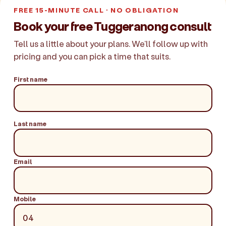
FREE 15-MINUTE CALL · NO OBLIGATION
Book your free Tuggeranong consult
Tell us a little about your plans. We'll follow up with
pricing and you can pick a time that suits.
First name
Last name
Email
Mobile