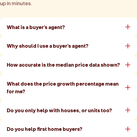
up in minutes.
What is a buyer's agent?
Why should I use a buyer's agent?
How accurate is the median price data shown?
What does the price growth percentage mean
for me?
Do you only help with houses, or units too?
Do you help first home buyers?