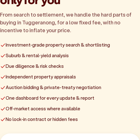
From search to settlement, we handle the hard parts of
buying in Tuggeranong, for a low fixed fee, with no
incentive to inflate your price.
Investment-grade property search & shortlisting
Suburb & rental-yield analysis
Due diligence & risk checks
Independent property appraisals
Auction bidding & private-treaty negotiation
One dashboard for every update & report
Off-market access where available
No lock-in contract or hidden fees