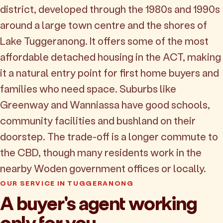
district, developed through the 1980s and 1990s
around a large town centre and the shores of
Lake Tuggeranong. It offers some of the most
affordable detached housing in the ACT, making
it a natural entry point for first home buyers and
families who need space. Suburbs like
Greenway and Wanniassa have good schools,
community facilities and bushland on their
doorstep. The trade-off is a longer commute to
the CBD, though many residents work in the
nearby Woden government offices or locally.
OUR SERVICE IN TUGGERANONG
A buyer's agent working
only for you