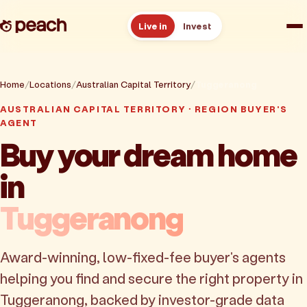
Live in
Invest
How it works
Home
Locations
Australian Capital Territory
Tuggeranong
AUSTRALIAN CAPITAL TERRITORY · REGION BUYER'S
Reviews
AGENT
Buy your dream home
Resources
in
About
Tuggeranong
Book a free consult
Award-winning, low-fixed-fee buyer's agents
helping you find and secure the right property in
Tuggeranong, backed by investor-grade data