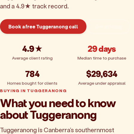
and a 4.9★ track record.
Book a free Tuggeranong call
Get pricing
4.9★
29 days
Average client rating
Median time to purchase
784
$29,634
Homes bought for clients
Average under appraisal
BUYING IN TUGGERANONG
What you need to know
about Tuggeranong
Tuggeranong is Canberra's southernmost