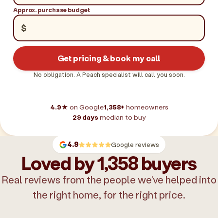
Approx. purchase budget
$
Get pricing & book my call
No obligation. A Peach specialist will call you soon.
4.9★
on Google
1,358+
homeowners
29 days
median to buy
4.9
Google reviews
Loved by 1,358 buyers
Real reviews from the people we’ve helped into
the right home, for the right price.