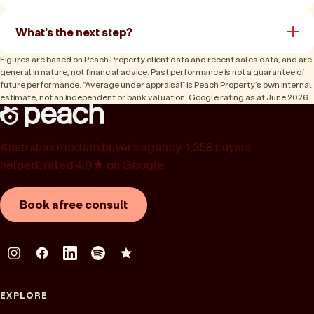
What's the next step?
Figures are based on Peach Property client data and recent sales data, and are
general in nature, not financial advice. Past performance is not a guarantee of
future performance. “Average under appraisal” is Peach Property’s own internal
estimate, not an independent or bank valuation; Google rating as at June 2026.
Australia’s modern buyer’s agency. 1,358 buyers
helped, rated 4.9★ on Google.
Book a free consult
EXPLORE