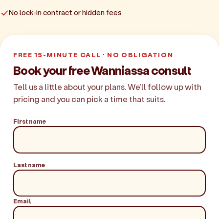
No lock-in contract or hidden fees
FREE 15-MINUTE CALL · NO OBLIGATION
Book your free Wanniassa consult
Tell us a little about your plans. We'll follow up with
pricing and you can pick a time that suits.
First name
Last name
Email