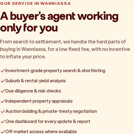
OUR SERVICE IN WANNIASSA
A buyer's agent working
only for you
From search to settlement, we handle the hard parts of
buying in Wanniassa, for a low fixed fee, with no incentive
to inflate your price.
Investment-grade property search & shortlisting
Suburb & rental-yield analysis
Due diligence & risk checks
Independent property appraisals
Auction bidding & private-treaty negotiation
One dashboard for every update & report
Off-market access where available