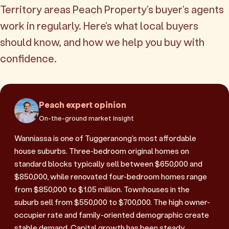
Territory areas Peach Property's buyer's agents
work in regularly. Here's what local buyers
should know, and how we help you buy with
confidence.
Peach expert opinion
On-the-ground market insight
Wanniassa is one of Tuggeranong's most affordable
house suburbs. Three-bedroom original homes on
standard blocks typically sell between $650,000 and
$850,000, while renovated four-bedroom homes range
from $850,000 to $1.05 million. Townhouses in the
suburb sell from $550,000 to $700,000. The high owner-
occupier rate and family-oriented demographic create
stable demand. Capital growth has been steady,