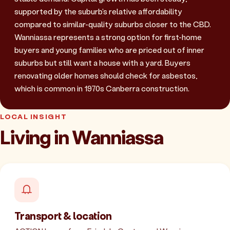
supported by the suburb's relative affordability
compared to similar-quality suburbs closer to the CBD.
Wanniassa represents a strong option for first-home
buyers and young families who are priced out of inner
suburbs but still want a house with a yard. Buyers
renovating older homes should check for asbestos,
which is common in 1970s Canberra construction.
LOCAL INSIGHT
Living in Wanniassa
Transport & location