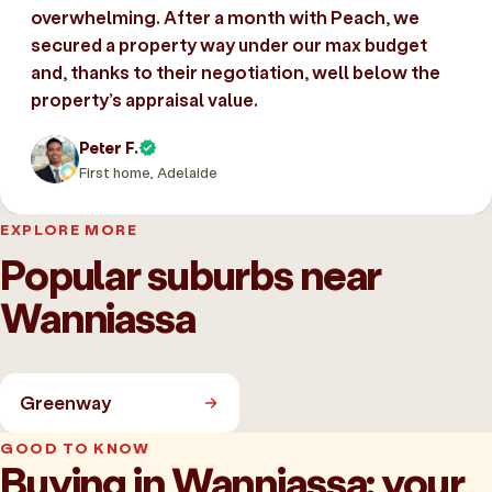
overwhelming. After a month with Peach, we
secured a property way under our max budget
and, thanks to their negotiation, well below the
property’s appraisal value.
Peter F.
First home, Adelaide
EXPLORE MORE
Popular suburbs near
Wanniassa
Greenway
GOOD TO KNOW
Buying in Wanniassa: your