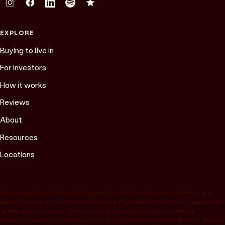
EXPLORE
Buying to live in
For investors
How it works
Reviews
About
Resources
Locations
Figures are based on Peach Property client data and recent sales data, are
general in nature and not financial advice. Past performance is not a guarantee
of future performance. “Average under appraisal” compares to Peach
Property’s own internal estimate, not an independent or bank valuation; Google