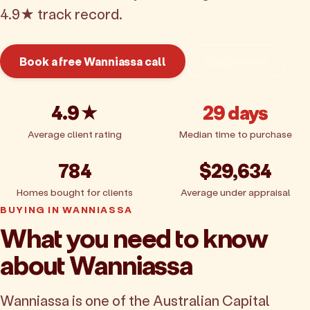
4.9★ track record.
Book a free Wanniassa call
Get pricing
4.9★
29 days
Average client rating
Median time to purchase
784
$29,634
Homes bought for clients
Average under appraisal
BUYING IN WANNIASSA
What you need to know
about Wanniassa
Wanniassa is one of the Australian Capital