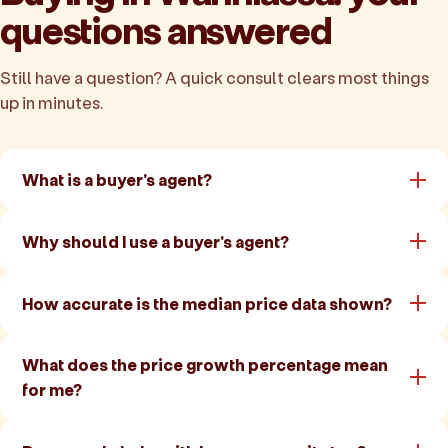
questions answered
Still have a question? A quick consult clears most things
up in minutes.
What is a buyer's agent?
Why should I use a buyer's agent?
How accurate is the median price data shown?
What does the price growth percentage mean
for me?