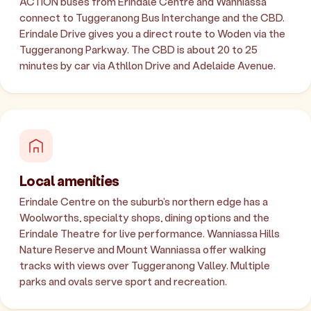
ACTION buses from Erindale Centre and Wanniassa
connect to Tuggeranong Bus Interchange and the CBD.
Erindale Drive gives you a direct route to Woden via the
Tuggeranong Parkway. The CBD is about 20 to 25
minutes by car via Athllon Drive and Adelaide Avenue.
Local amenities
Erindale Centre on the suburb's northern edge has a
Woolworths, specialty shops, dining options and the
Erindale Theatre for live performance. Wanniassa Hills
Nature Reserve and Mount Wanniassa offer walking
tracks with views over Tuggeranong Valley. Multiple
parks and ovals serve sport and recreation.