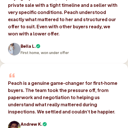
private sale with a tight timeline and a seller with
very specific conditions. Peach understood
exactly what mattered to her and structured our
offer to suit. Even with other buyers ready, we
won with a lower offer.
Bella L.
First home, won under offer
Peach is a genuine game-changer for first-home
buyers. The team took the pressure off, from
paperwork and negotiation to helping us
understand what really mattered during
inspections. We settled and couldn’t be happier.
Andrew K.