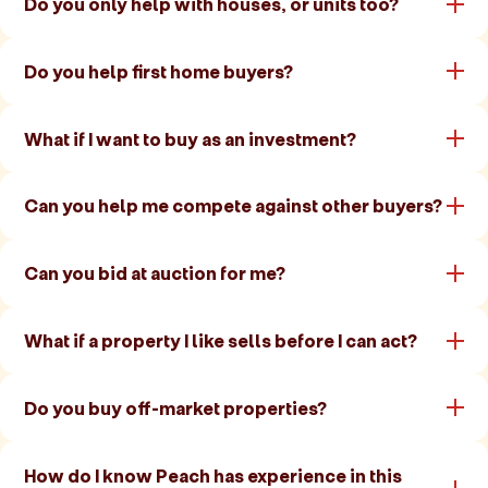
Do you only help with houses, or units too?
Do you help first home buyers?
What if I want to buy as an investment?
Can you help me compete against other buyers?
Can you bid at auction for me?
What if a property I like sells before I can act?
Do you buy off-market properties?
How do I know Peach has experience in this