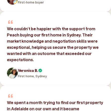
First-home buyer
We couldn’t be happier with the support from
Peach buying our first home in Sydney. Their
market knowledge and negotiation skills were
exceptional, helping us secure the property we
wanted with an outcome that exceeded our
expectations.
Veronica B.
First home, Sydney
We spent a month trying to find our first property
in Adelaide on our own and it became