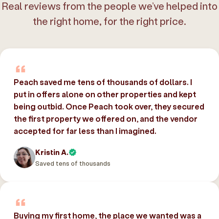
Real reviews from the people we’ve helped into
the right home, for the right price.
Peach saved me tens of thousands of dollars. I
put in offers alone on other properties and kept
being outbid. Once Peach took over, they secured
the first property we offered on, and the vendor
accepted for far less than I imagined.
Kristin A.
Saved tens of thousands
Buying my first home, the place we wanted was a