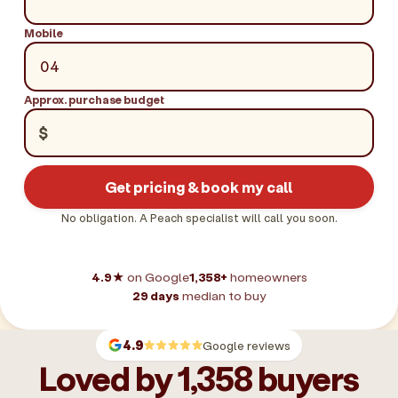
Mobile
Approx. purchase budget
$
Get pricing & book my call
No obligation. A Peach specialist will call you soon.
4.9★
on Google
1,358+
homeowners
29 days
median to buy
4.9
Google reviews
Loved by 1,358 buyers