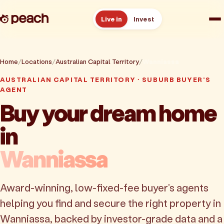
Live in
Invest
How it works
Home
Locations
Australian Capital Territory
Wanniassa
AUSTRALIAN CAPITAL TERRITORY · SUBURB BUYER'S
Reviews
AGENT
Buy your dream home
Resources
in
About
Wanniassa
Book a free consult
Award-winning, low-fixed-fee buyer's agents
helping you find and secure the right property in
Wanniassa, backed by investor-grade data and a