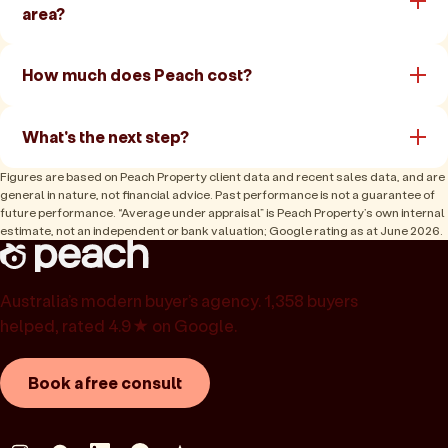
area?
How much does Peach cost?
What's the next step?
Figures are based on Peach Property client data and recent sales data, and are
general in nature, not financial advice. Past performance is not a guarantee of
future performance. “Average under appraisal” is Peach Property’s own internal
estimate, not an independent or bank valuation; Google rating as at June 2026.
Australia’s modern buyer’s agency. 1,358 buyers
helped, rated 4.9★ on Google.
Book a free consult