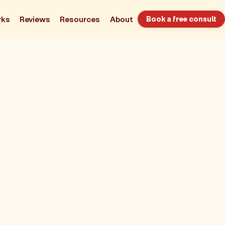
rks
Reviews
Resources
About
Book a free consult