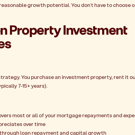
easonable growth potential. You don’t have to choose 
Property Investment
es
ategy. You purchase an investment property, rent it out
pically 7-15+ years).
overs most or all of your mortgage repayments and exp
preciates over time
y through loan repayment and capital growth