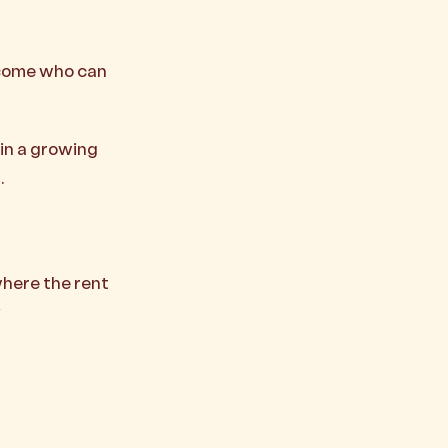
income who can
in a growing
.
where the rent
y