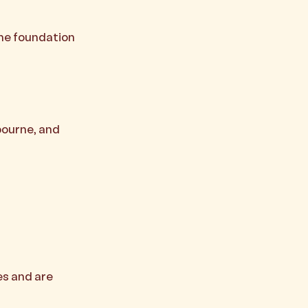
the foundation
bourne, and
es and are