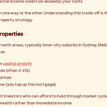
rental income covers (or exceeds) your costs
n one way or the other. Understanding this trade-off is 
roperty strategy.
roperties
rowth areas, typically inner-city suburbs in Sydney, Mel
ve:
rm
capital growth
lds (often 2-4%)
prices
low (you top up the mortgage)
it investors who can afford to hold through market cycl
wealth rather than immediate income.