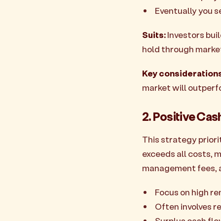
Eventually you se
Suits:
Investors bui
hold through market
Key considerations
market will outperf
2. Positive Cas
This strategy prior
exceeds all costs, 
management fees, 
Focus on high re
Often involves re
Surplus cash flo