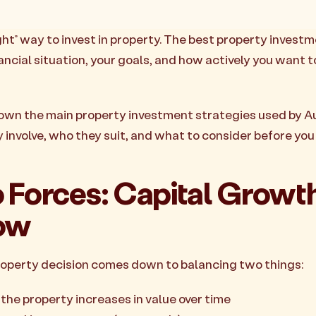
ight” way to invest in property. The best property invest
ancial situation, your goals, and how actively you want
own the main property investment strategies used by A
y involve, who they suit, and what to consider before yo
 Forces: Capital Growth
ow
roperty decision comes down to balancing two things:
, the property increases in value over time