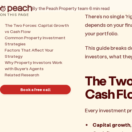
By the Peach Property team
·
6 min read
ON THIS PAGE
There’s no single “r
depends on your fin
The Two Forces: Capital Growth
vs Cash Flow
your portfolio.
Common Property Investment
Strategies
This guide breaks d
Factors That Affect Your
investors, what the
Strategy
Why Property Investors Work
with Buyer’s Agents
Related Research
The Two
Cash Fl
Book a free call
Every investment p
Capital growth