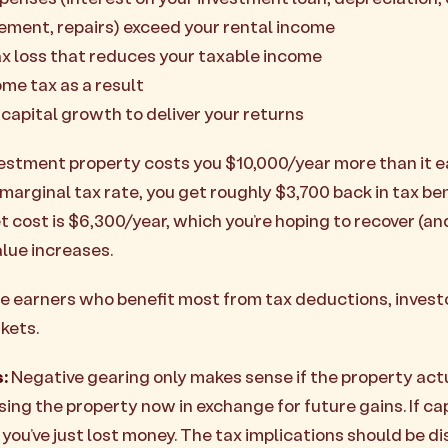
ment, repairs) exceed your rental income
ax loss that reduces your taxable income
ome tax as a result
 capital growth to deliver your returns
vestment property costs you $10,000/year more than it ea
marginal tax rate, you get roughly $3,700 back in tax ben
 cost is $6,300/year, which you’re hoping to recover (an
lue increases.
 earners who benefit most from tax deductions, invest
kets.
:
Negative gearing only makes sense if the property act
ising the property now in exchange for future gains. If c
 you’ve just lost money. The tax implications should be 