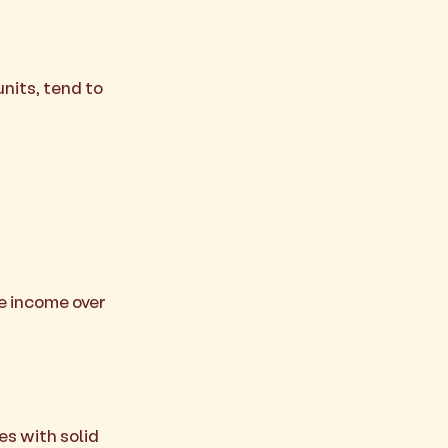
units, tend to
se income over
es with solid