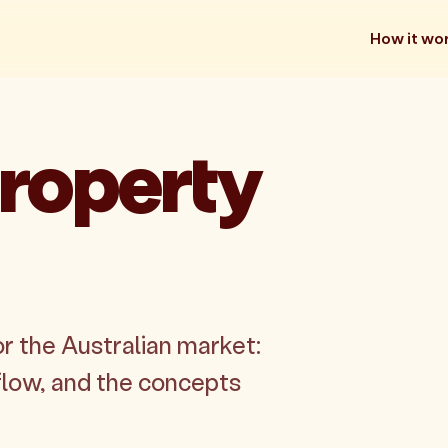
How it wo
roperty
r the Australian market:
flow, and the concepts