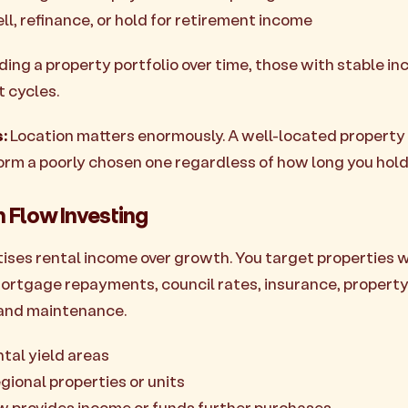
ll, refinance, or hold for retirement income
lding a property portfolio over time, those with stable 
 cycles.
:
Location matters enormously. A well-located property 
orm a poorly chosen one regardless of how long you hold
h Flow Investing
itises rental income over growth. You target properties 
mortgage repayments, council rates, insurance, propert
and maintenance.
ntal yield areas
gional properties or units
w provides income or funds further purchases