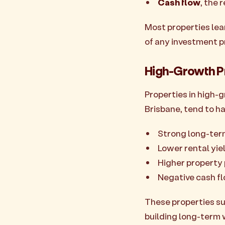
Cash flow
, the 
Most properties lea
of any investment p
High-Growth P
Properties in high-g
Brisbane, tend to ha
Strong long-te
Lower rental yie
Higher property 
Negative cash f
These properties su
building long-term 