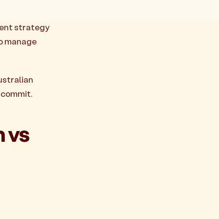
ment strategy
 to manage
ustralian
u commit.
 vs