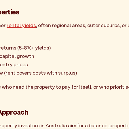
perties
her
rental yields
, often regional areas, outer suburbs, or 
returns (5-8%+ yields)
 capital growth
entry prices
ow (rent covers costs with surplus)
 who need the property to pay for itself, or who prioriti
Approach
perty investors in Australia aim for a balance, properti