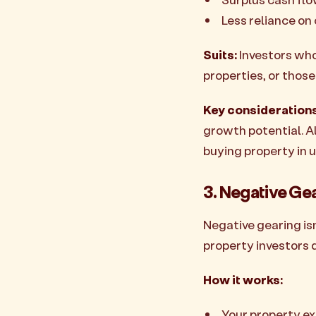
Less reliance on
Suits:
Investors who
properties, or thos
Key considerations
growth potential. A
buying property in u
3. Negative Ge
Negative gearing isn
property investors 
How it works:
Your property ex