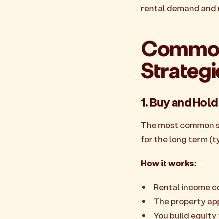
rental demand and r
Common 
Strategi
1. Buy and Hold
The most common str
for the long term (ty
How it works:
Rental income c
The property ap
You build equit