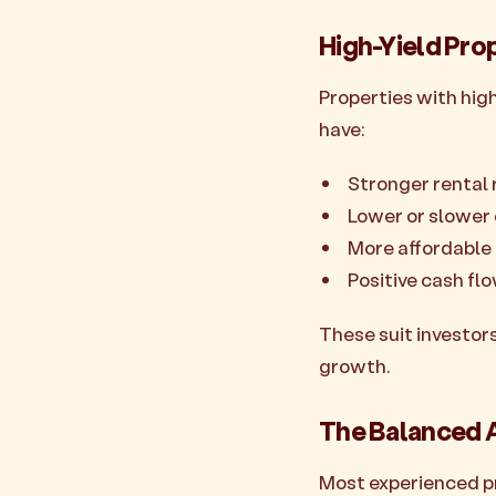
High-Yield Pro
Properties with hig
have:
Stronger rental 
Lower or slower
More affordable 
Positive cash fl
These suit investors
growth.
The Balanced 
Most experienced pro