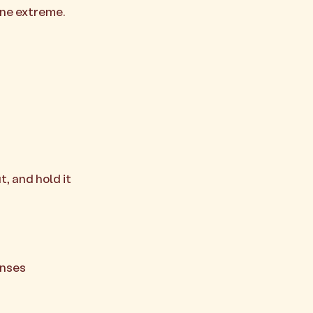
one extreme.
, and hold it
enses