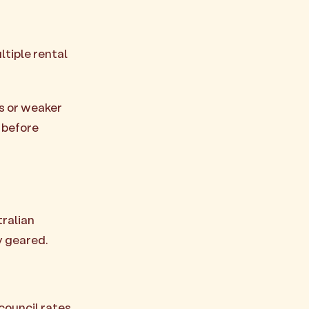
ltiple rental
s or weaker
 before
tralian
y geared.
council rates,