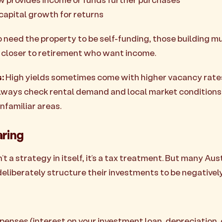
 capital growth for returns
 need the property to be self-funding, those building mu
e closer to retirement who want income.
:
High yields sometimes come with higher vacancy rate
lways check rental demand and local market conditions
nfamiliar areas.
aring
’t a strategy in itself, it’s a tax treatment. But many Aus
deliberately structure their investments to be negativel
penses (interest on your investment loan, depreciation, 