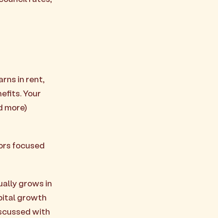
rns in rent,
efits. Your
d more)
ors focused
ually grows in
apital growth
discussed with