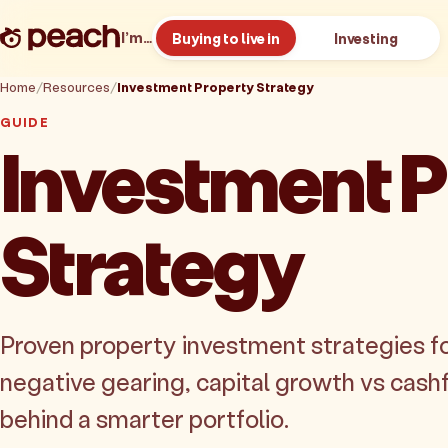
I’m…
Buying to live in
Investing
Home
Resources
Investment Property Strategy
GUIDE
Investment P
Strategy
Proven property investment strategies fo
negative gearing, capital growth vs cash
behind a smarter portfolio.