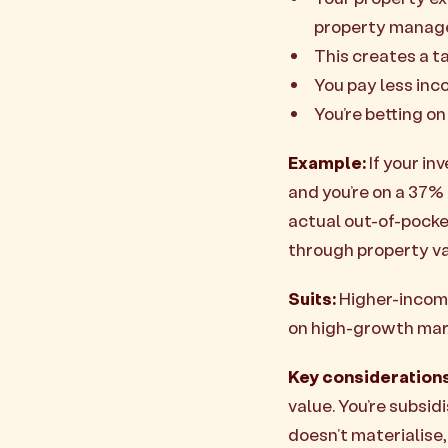
property manage
This creates a t
You pay less inc
You’re betting on
Example:
If your in
and you’re on a 37% 
actual out-of-pocket
through property va
Suits:
Higher-income
on high-growth mar
Key considerations
value. You’re subsid
doesn’t materialise,