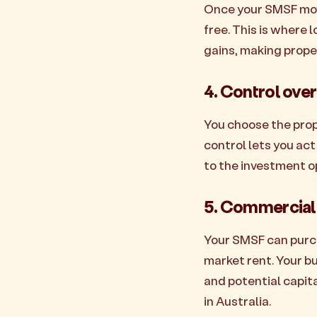
Once your SMSF move
free. This is where
gains, making prope
4. Control ove
You choose the prope
control lets you act
to the investment op
5. Commercial 
Your SMSF can purch
market rent. Your b
and potential capita
in Australia.