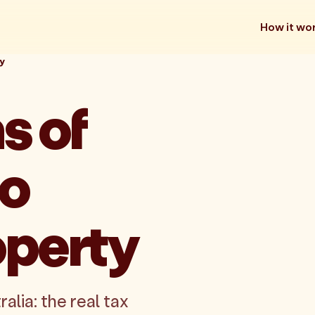
How it wo
y
s of
to
operty
lia: the real tax