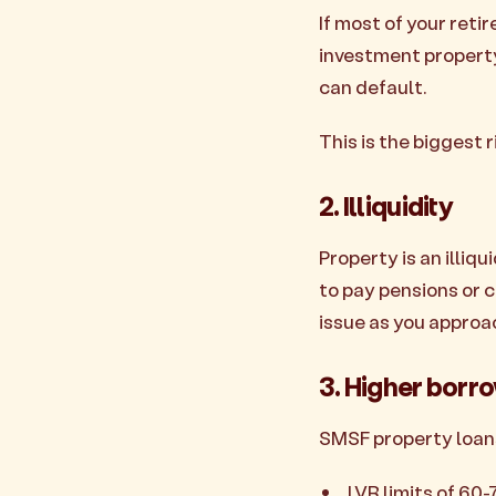
If most of your reti
investment property.
can default.
This is the biggest
2. Illiquidity
Property is an illiqu
to pay pensions or c
issue as you approa
3. Higher borr
SMSF property loans
LVR limits of 60