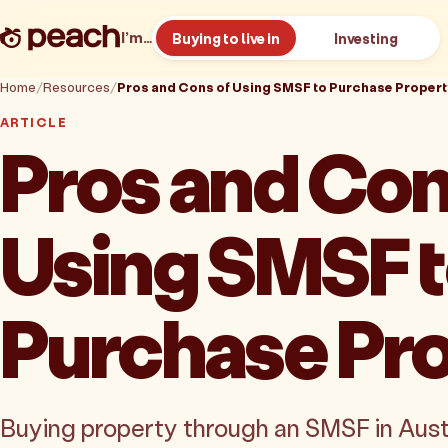
I’m…
Buying to live in
Investing
Home
Resources
Pros and Cons of Using SMSF to Purchase Propert
ARTICLE
Pros and Con
Using SMSF 
Purchase Pr
Buying property through an SMSF in Austra