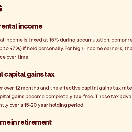
s
 rental income
tal income is taxed at 15% during accumulation, compare
p to 47%) if held personally. For high-income earners, tha
ce over time.
 capital gains tax
r over 12 months and the effective capital gains tax rat
apital gains become completely tax-free. These tax adv
ly over a 15-20 year holding period.
ome in retirement