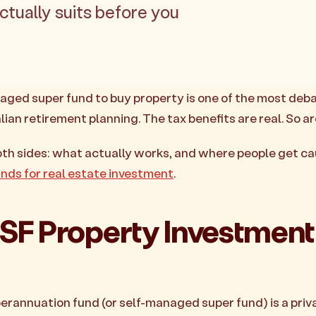
actually suits before you
aged super fund to buy property is one of the most deb
lian retirement planning. The tax benefits are real. So are
oth sides: what actually works, and where people get c
nds for real estate investment
.
F Property Investment
rannuation fund (or self-managed super fund) is a priv