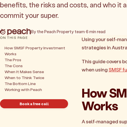
benefits, the risks and costs, and who it 
commit your super.
By the Peach Property team
·
6 min read
ON THIS PAGE
Using your self-man
strategies in Austra
How SMSF Property Investment
Works
The Pros
This guide covers b
The Cons
when using
SMSF fu
When It Makes Sense
When to Think Twice
The Bottom Line
How SMS
Working with Peach
Works
Book a free call
A self-managed supe