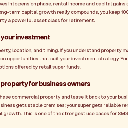
s into pension phase, rental income and capital gains a
 long-term capital growth really compounds, you keep 10
rty a powerful asset class for retirement.
r your investment
rty, location, and timing. If you understand property ma
 on opportunities that suit your investment strategy. You
tions offered by retail super funds.
property for business owners
ase commercial property and lease it back to your busi
usiness gets stable premises; your super gets reliable r
l growth. This is one of the strongest use cases for SMS