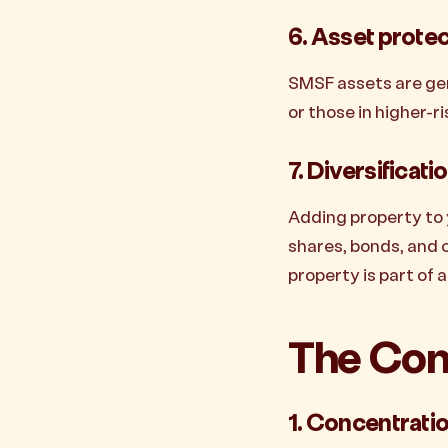
6. Asset prote
SMSF assets are gen
or those in higher-ri
7. Diversificati
Adding property to 
shares, bonds, and c
property is part of 
The Con
1. Concentratio