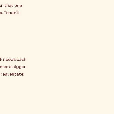
 on that one
rs. Tenants
MSF needs cash
omes a bigger
real estate.