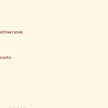
titive rates.
costs: