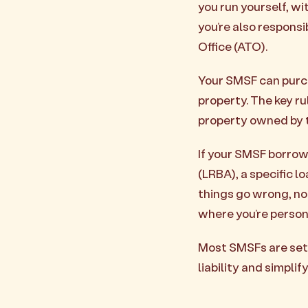
you run yourself, wi
you’re also responsi
Office (ATO).
Your SMSF can purch
property. The key ru
property owned by 
If your SMSF borrow
(LRBA), a specific l
things go wrong, not
where you’re persona
Most SMSFs are set 
liability and simplif