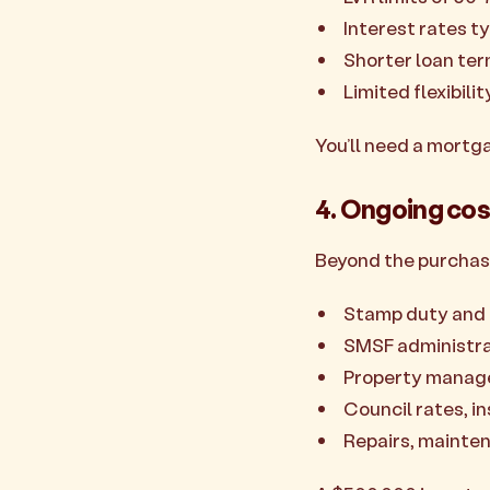
Interest rates ty
Shorter loan ter
Limited flexibili
You’ll need a mortg
4. Ongoing cos
Beyond the purchas
Stamp duty and 
SMSF administra
Property manage
Council rates, i
Repairs, mainte