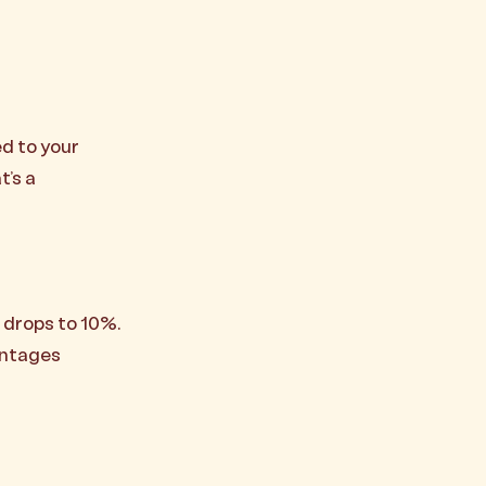
d to your
t’s a
e drops to 10%.
antages