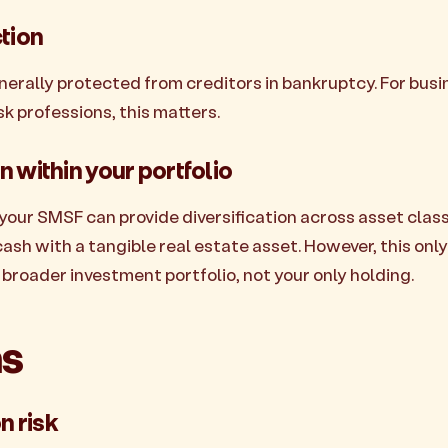
ction
erally protected from creditors in bankruptcy. For bus
sk professions, this matters.
on within your portfolio
your SMSF can provide diversification across asset clas
ash with a tangible real estate asset. However, this only
a broader investment portfolio, not your only holding.
s
n risk