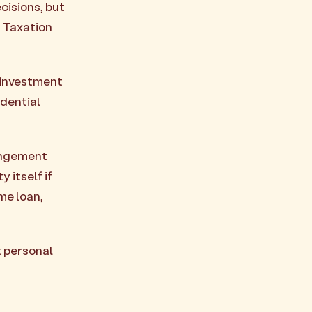
cisions, but
n Taxation
 investment
idential
rangement
 itself if
me loan,
t personal