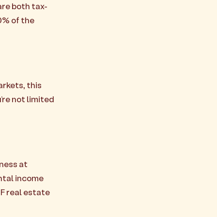
re both tax-
0% of the
rkets, this
’re not limited
ness at
ental income
F real estate