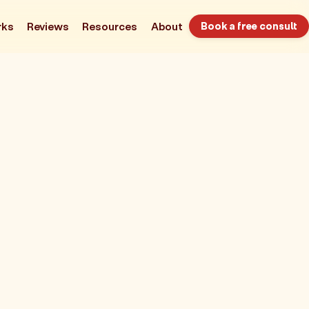
rks
Reviews
Resources
About
Book a free consult