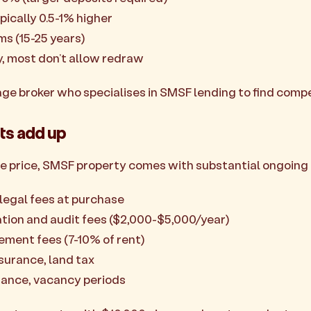
pically 0.5-1% higher
ms (15-25 years)
ty, most don’t allow redraw
age broker who specialises in SMSF lending to find compe
ts add up
e price, SMSF property comes with substantial ongoing 
legal fees at purchase
tion and audit fees ($2,000-$5,000/year)
ment fees (7-10% of rent)
nsurance, land tax
nance, vacancy periods