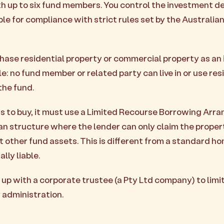
th up to six fund members. You control the investment de
ble for compliance with strict rules set by the Australia
ase residential property or commercial property as an
le: no fund member or related party can live in or use res
the fund.
s to buy, it must use a Limited Recourse Borrowing Ar
oan structure where the lender can only claim the property
 other fund assets. This is different from a standard ho
lly liable.
up with a corporate trustee (a Pty Ltd company) to limi
y administration.