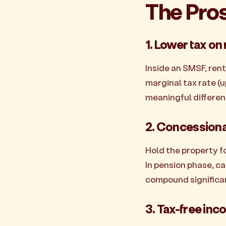
The Pro
1. Lower tax on
Inside an SMSF, ren
marginal tax rate (u
meaningful differen
2. Concessional
Hold the property fo
In pension phase, c
compound significant
3. Tax-free inc