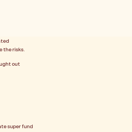
ated
 the risks.
aught out
ate super fund