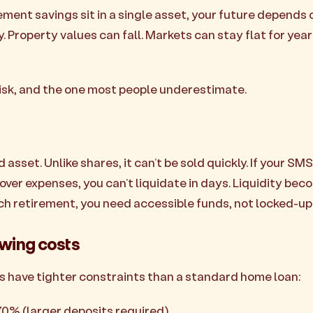
rement savings sit in a single asset, your future depends
 Property values can fall. Markets can stay flat for yea
 risk, and the one most people underestimate.
id asset. Unlike shares, it can’t be sold quickly. If your S
over expenses, you can’t liquidate in days. Liquidity bec
ch retirement, you need accessible funds, not locked-up 
owing costs
 have tighter constraints than a standard home loan:
-70% (larger deposits required)