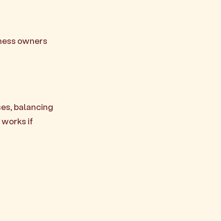
iness owners
ses, balancing
 works if