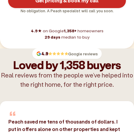
Get pricing & book my call
No obligation. A Peach specialist will call you soon.
4.9★
on Google
1,358+
homeowners
29 days
median to buy
4.9
Google reviews
Loved by 1,358 buyers
Real reviews from the people we’ve helped into
the right home, for the right price.
Peach saved me tens of thousands of dollars. I
put in offers alone on other properties and kept