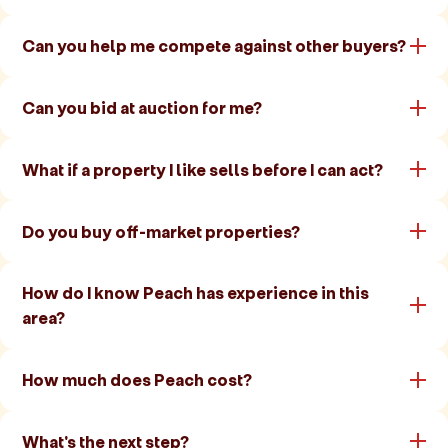
Can you help me compete against other buyers?
Can you bid at auction for me?
What if a property I like sells before I can act?
Do you buy off-market properties?
How do I know Peach has experience in this
area?
How much does Peach cost?
What's the next step?