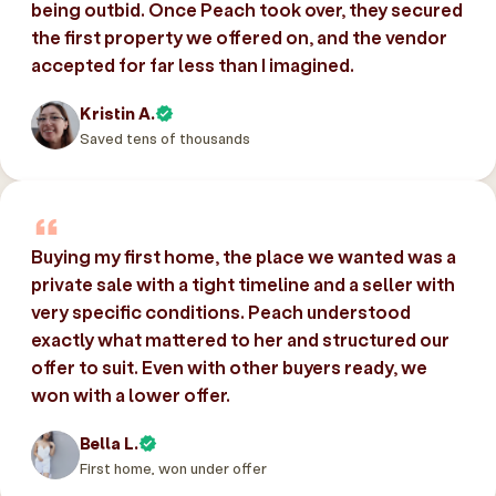
being outbid. Once Peach took over, they secured
the first property we offered on, and the vendor
accepted for far less than I imagined.
Kristin A.
Saved tens of thousands
Buying my first home, the place we wanted was a
private sale with a tight timeline and a seller with
very specific conditions. Peach understood
exactly what mattered to her and structured our
offer to suit. Even with other buyers ready, we
won with a lower offer.
Bella L.
First home, won under offer