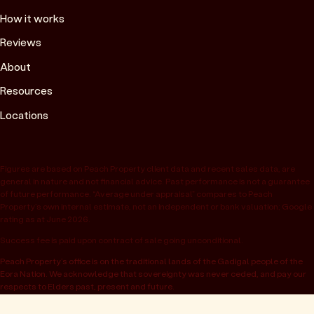
How it works
Reviews
About
Resources
Locations
Figures are based on Peach Property client data and recent sales data, are
general in nature and not financial advice. Past performance is not a guarantee
of future performance. “Average under appraisal” compares to Peach
Property’s own internal estimate, not an independent or bank valuation; Google
rating as at June 2026.
Success fee is paid upon contract of sale going unconditional.
Peach Property’s office is on the traditional lands of the Gadigal people of the
Eora Nation. We acknowledge that sovereignty was never ceded, and pay our
respects to Elders past, present and future.
© 2026 Peach Property, registered as OwnHome Real Estate Pty Ltd,