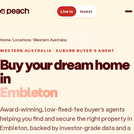
Live in
Invest
How it works
Home
Locations
Western Australia
Embleton
Reviews
WESTERN AUSTRALIA · SUBURB BUYER'S AGENT
Buy your dream home
Resources
in
About
Embleton
Book a free consult
Award-winning, low-fixed-fee buyer's agents
helping you find and secure the right property in
Embleton, backed by investor-grade data and a