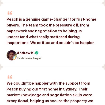
Peach is a genuine game-changer for first-home
buyers. The team took the pressure off, from
paperwork and negotiation to helping us
understand what really mattered during
inspections. We settled and couldn’t be happier.
Andrew K.
First-home buyer
We couldn’t be happier with the support from
Peach buying our first home in Sydney. Their
market knowledge and negotiation skills were
exceptional, helping us secure the property we