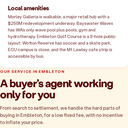
Local amenities
Morley Galleria is walkable, a major retail hub with a
$250M redevelopment underway. Bayswater Waves
has WA's only wave pool plus pools, gym and
hydrotherapy. Embleton Golf Course is a 9-hole public
layout. Wotton Reserve has soccer and a skate park,
ECU campus is close, and the Mt Lawley cafe strip is
accessible by bus.
OUR SERVICE IN EMBLETON
A buyer's agent working
only for you
From search to settlement, we handle the hard parts of
buying in Embleton, for a low fixed fee, with no incentive
to inflate your price.