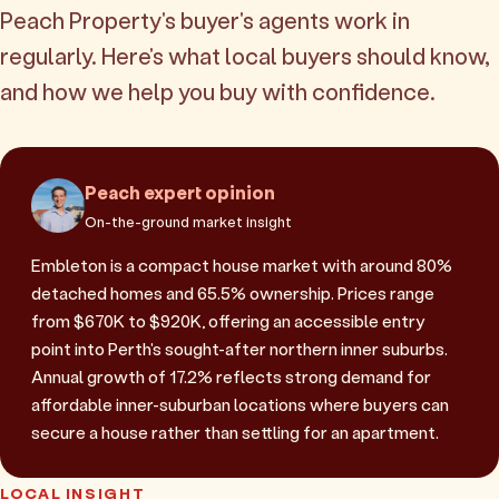
Peach Property's buyer's agents work in
regularly. Here's what local buyers should know,
and how we help you buy with confidence.
Peach expert opinion
On-the-ground market insight
Embleton is a compact house market with around 80%
detached homes and 65.5% ownership. Prices range
from $670K to $920K, offering an accessible entry
point into Perth's sought-after northern inner suburbs.
Annual growth of 17.2% reflects strong demand for
affordable inner-suburban locations where buyers can
secure a house rather than settling for an apartment.
LOCAL INSIGHT