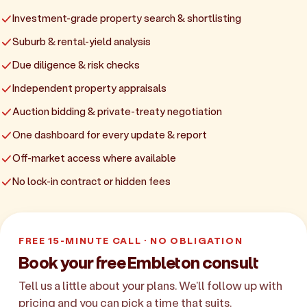
Investment-grade property search & shortlisting
Suburb & rental-yield analysis
Due diligence & risk checks
Independent property appraisals
Auction bidding & private-treaty negotiation
One dashboard for every update & report
Off-market access where available
No lock-in contract or hidden fees
FREE 15-MINUTE CALL · NO OBLIGATION
Book your free Embleton consult
Tell us a little about your plans. We'll follow up with
pricing and you can pick a time that suits.