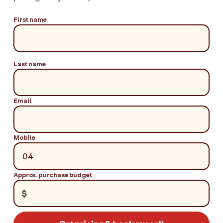
First name
Last name
Email
Mobile
Approx. purchase budget
$