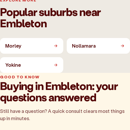
EXPLORE MORE
Popular suburbs near
Embleton
Morley
Nollamara
Yokine
GOOD TO KNOW
Buying in Embleton: your
questions answered
Still have a question? A quick consult clears most things
up in minutes.