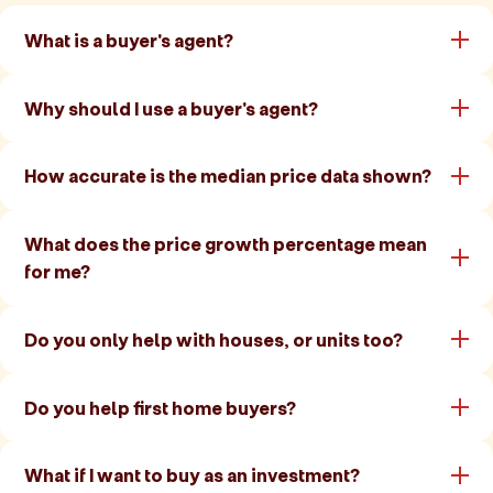
What is a buyer's agent?
Why should I use a buyer's agent?
How accurate is the median price data shown?
What does the price growth percentage mean
for me?
Do you only help with houses, or units too?
Do you help first home buyers?
What if I want to buy as an investment?