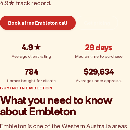
4.9★ track record.
Book a free Embleton call
Get pricing
4.9★
29 days
Average client rating
Median time to purchase
784
$29,634
Homes bought for clients
Average under appraisal
BUYING IN EMBLETON
What you need to know
about Embleton
Embleton is one of the Western Australia areas