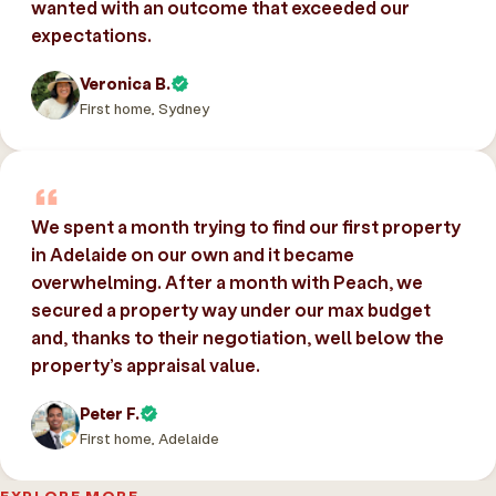
wanted with an outcome that exceeded our
expectations.
Veronica B.
First home, Sydney
We spent a month trying to find our first property
in Adelaide on our own and it became
overwhelming. After a month with Peach, we
secured a property way under our max budget
and, thanks to their negotiation, well below the
property’s appraisal value.
Peter F.
First home, Adelaide