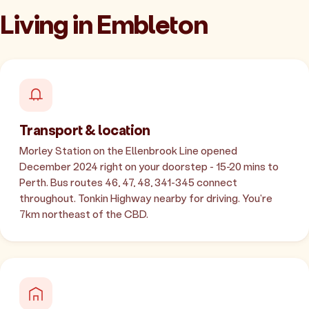
Living in Embleton
Transport & location
Morley Station on the Ellenbrook Line opened
December 2024 right on your doorstep - 15-20 mins to
Perth. Bus routes 46, 47, 48, 341-345 connect
throughout. Tonkin Highway nearby for driving. You're
7km northeast of the CBD.