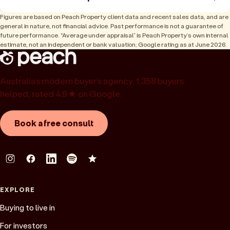
Figures are based on Peach Property client data and recent sales data, and are
general in nature, not financial advice. Past performance is not a guarantee of
future performance. “Average under appraisal” is Peach Property’s own internal
estimate, not an independent or bank valuation; Google rating as at June 2026.
Australia’s modern buyer’s agency. 1,358 buyers
helped, rated 4.9★ on Google.
Book a free consult
EXPLORE
Buying to live in
For investors