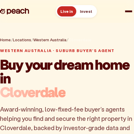
Live in
Invest
How it works
Home
Locations
Western Australia
Cloverdale
Reviews
WESTERN AUSTRALIA · SUBURB BUYER'S AGENT
Buy your dream home
Resources
in
About
Cloverdale
Book a free consult
Award-winning, low-fixed-fee buyer's agents
helping you find and secure the right property in
Cloverdale, backed by investor-grade data and