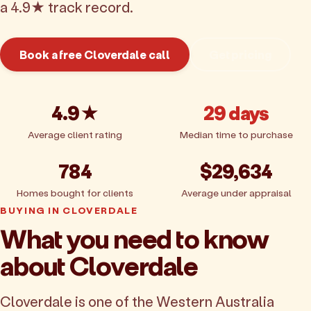
a 4.9★ track record.
Book a free Cloverdale call
Get pricing
4.9★
29 days
Average client rating
Median time to purchase
784
$29,634
Homes bought for clients
Average under appraisal
BUYING IN CLOVERDALE
What you need to know
about Cloverdale
Cloverdale is one of the Western Australia