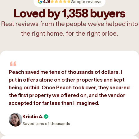
4.9
Google reviews
Loved by 1,358 buyers
Real reviews from the people we’ve helped into
the right home, for the right price.
Peach saved me tens of thousands of dollars. I
put in offers alone on other properties and kept
being outbid. Once Peach took over, they secured
the first property we offered on, and the vendor
accepted for far less than I imagined.
Kristin A.
Saved tens of thousands