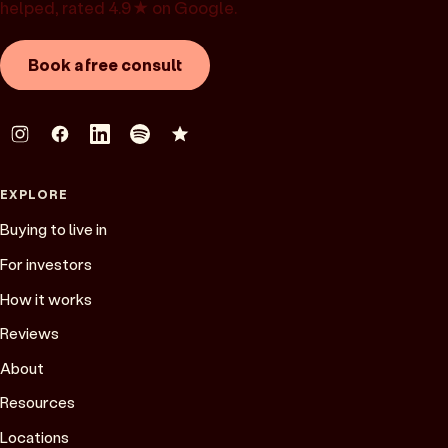
helped, rated 4.9★ on Google.
Book a free consult
EXPLORE
Buying to live in
For investors
How it works
Reviews
About
Resources
Locations