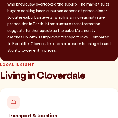
who previously overlooked the suburb. The market suits
buyers seeking inner-suburban access at prices closer
to outer-suburban levels, which is an increasingly rare
proposition in Perth. Infrastructure transformation
suggests further upside as the suburb's amenity
catches up with its improved transport links. Compared
to Redcliffe, Cloverdale offers a broader housing mix and
slightly lower entry prices.
LOCAL INSIGHT
Living in Cloverdale
Transport & location