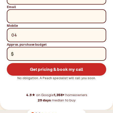
Email
Mobile
Approx. purchase budget
$
Get pricing & book my call
No obligation. A Peach specialist will call you soon.
4.9★
on Google
1,358+
homeowners
29 days
median to buy