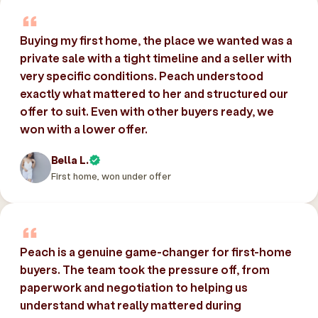
Buying my first home, the place we wanted was a
private sale with a tight timeline and a seller with
very specific conditions. Peach understood
exactly what mattered to her and structured our
offer to suit. Even with other buyers ready, we
won with a lower offer.
Bella L.
First home, won under offer
Peach is a genuine game-changer for first-home
buyers. The team took the pressure off, from
paperwork and negotiation to helping us
understand what really mattered during