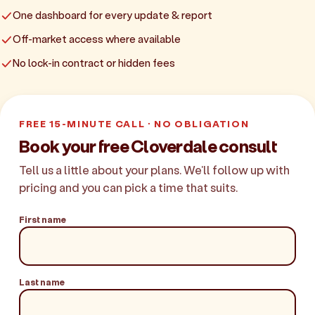
One dashboard for every update & report
Off-market access where available
No lock-in contract or hidden fees
FREE 15-MINUTE CALL · NO OBLIGATION
Book your free Cloverdale consult
Tell us a little about your plans. We'll follow up with
pricing and you can pick a time that suits.
First name
Last name