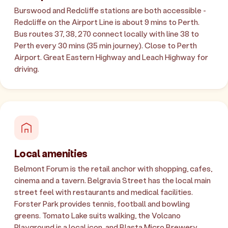
Burswood and Redcliffe stations are both accessible -
Redcliffe on the Airport Line is about 9 mins to Perth.
Bus routes 37, 38, 270 connect locally with line 38 to
Perth every 30 mins (35 min journey). Close to Perth
Airport. Great Eastern Highway and Leach Highway for
driving.
Local amenities
Belmont Forum is the retail anchor with shopping, cafes,
cinema and a tavern. Belgravia Street has the local main
street feel with restaurants and medical facilities.
Forster Park provides tennis, football and bowling
greens. Tomato Lake suits walking, the Volcano
Playground is a local icon, and Blasta Micro Brewery