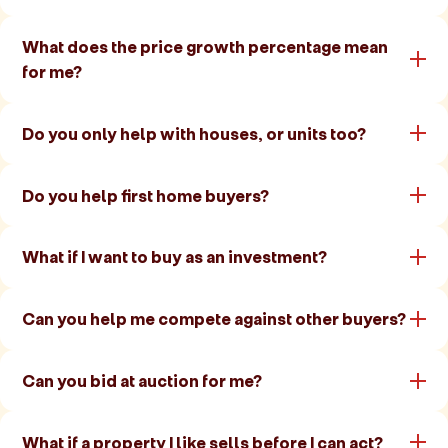
What does the price growth percentage mean
for me?
Do you only help with houses, or units too?
Do you help first home buyers?
What if I want to buy as an investment?
Can you help me compete against other buyers?
Can you bid at auction for me?
What if a property I like sells before I can act?