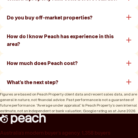
Do you buy off-market properties?
How do I know Peach has experience in this
area?
How much does Peach cost?
What's the next step?
Figures are based on Peach Property client data and recent sales data, and are
general in nature, not financial advice. Past performance is not a guarantee of
future performance. “Average under appraisal” is Peach Property’s own internal
estimate, not an independent or bank valuation; Google rating as at June 2026.
Australia’s modern buyer’s agency. 1,358 buyers