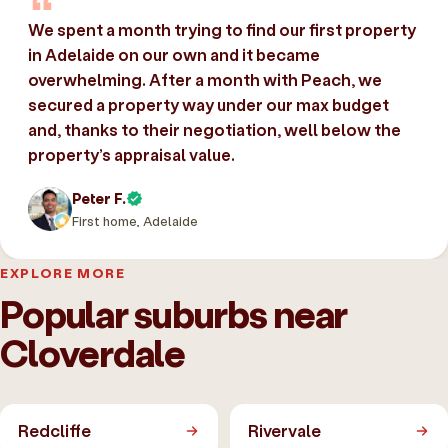
We spent a month trying to find our first property
in Adelaide on our own and it became
overwhelming. After a month with Peach, we
secured a property way under our max budget
and, thanks to their negotiation, well below the
property’s appraisal value.
Peter F.
First home, Adelaide
EXPLORE MORE
Popular suburbs near
Cloverdale
Redcliffe
Rivervale