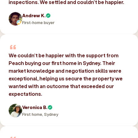
inspections. We settled and couldn’t be happier.
Andrew K.
First-home buyer
We couldn’t be happier with the support from
Peach buying our first home in Sydney. Their
market knowledge and negotiation skills were
exceptional, helping us secure the property we
wanted with an outcome that exceeded our
expectations.
Veronica B.
First home, Sydney