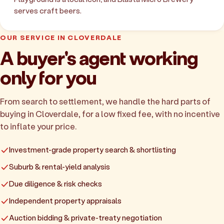
serves craft beers.
OUR SERVICE IN CLOVERDALE
A buyer's agent working
only for you
From search to settlement, we handle the hard parts of
buying in Cloverdale, for a low fixed fee, with no incentive
to inflate your price.
Investment-grade property search & shortlisting
Suburb & rental-yield analysis
Due diligence & risk checks
Independent property appraisals
Auction bidding & private-treaty negotiation