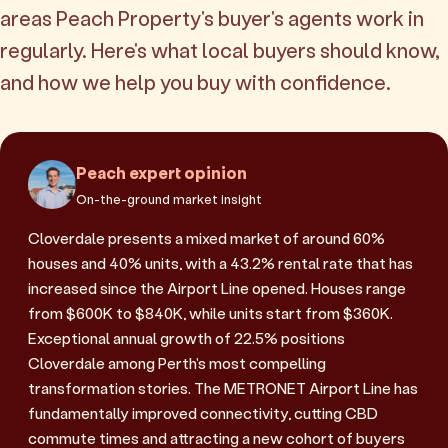
areas Peach Property's buyer's agents work in
regularly. Here's what local buyers should know,
and how we help you buy with confidence.
Peach expert opinion
On-the-ground market insight
Cloverdale presents a mixed market of around 60%
houses and 40% units, with a 43.2% rental rate that has
increased since the Airport Line opened. Houses range
from $600K to $840K, while units start from $360K.
Exceptional annual growth of 22.5% positions
Cloverdale among Perth's most compelling
transformation stories. The METRONET Airport Line has
fundamentally improved connectivity, cutting CBD
commute times and attracting a new cohort of buyers