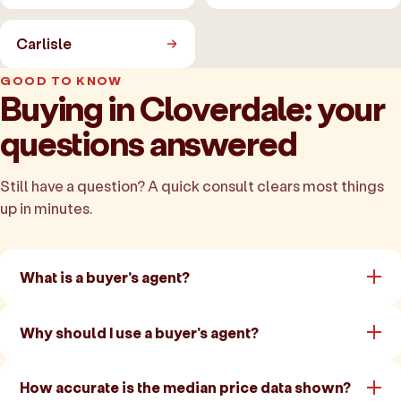
Carlisle
GOOD TO KNOW
Buying in Cloverdale: your
questions answered
Still have a question? A quick consult clears most things
up in minutes.
What is a buyer's agent?
Why should I use a buyer's agent?
How accurate is the median price data shown?