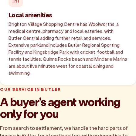
Local amenities
Brighton Village Shopping Centre has Woolworths, a
medical centre, pharmacy and local eateries, with
Butler Central adding further retail and services.
Extensive parkland includes Butler Regional Sporting
Facility and Kingsbridge Park with cricket, football and
tennis facilities. Quinns Rocks beach and Mindarie Marina
are about five minutes west for coastal dining and
swimming.
OUR SERVICE IN BUTLER
A buyer's agent working
only for you
From search to settlement, we handle the hard parts of
buying in Butler, for a low fixed fee, with no incentive to