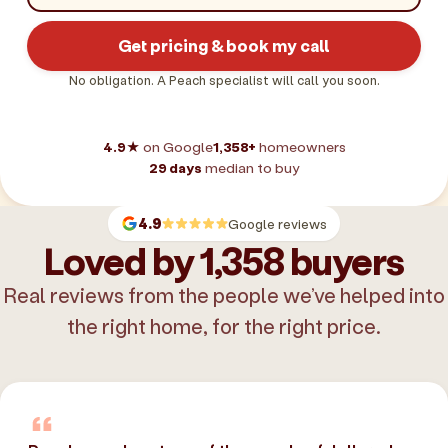
Get pricing & book my call
No obligation. A Peach specialist will call you soon.
4.9★
on Google
1,358+
homeowners
29 days
median to buy
4.9
Google reviews
Loved by 1,358 buyers
Real reviews from the people we’ve helped into
the right home, for the right price.