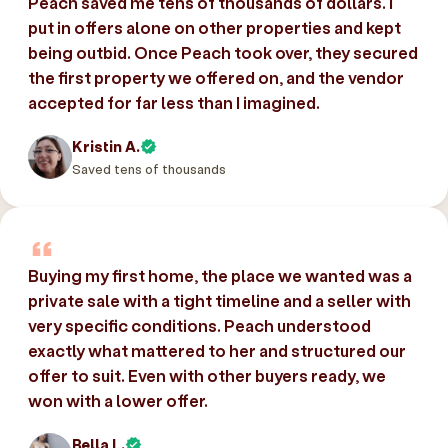
Peach saved me tens of thousands of dollars. I
put in offers alone on other properties and kept
being outbid. Once Peach took over, they secured
the first property we offered on, and the vendor
accepted for far less than I imagined.
Kristin A.
Saved tens of thousands
Buying my first home, the place we wanted was a
private sale with a tight timeline and a seller with
very specific conditions. Peach understood
exactly what mattered to her and structured our
offer to suit. Even with other buyers ready, we
won with a lower offer.
Bella L.