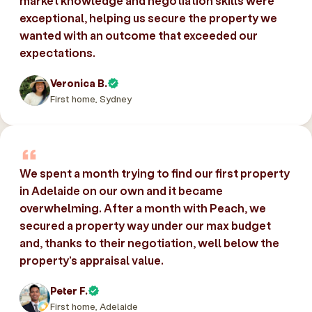
market knowledge and negotiation skills were
exceptional, helping us secure the property we
wanted with an outcome that exceeded our
expectations.
Veronica B.
First home, Sydney
We spent a month trying to find our first property
in Adelaide on our own and it became
overwhelming. After a month with Peach, we
secured a property way under our max budget
and, thanks to their negotiation, well below the
property’s appraisal value.
Peter F.
First home, Adelaide