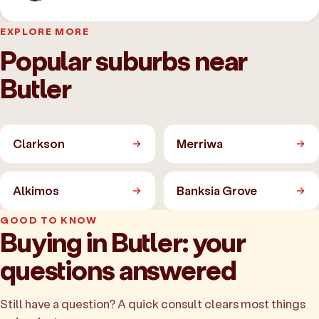
EXPLORE MORE
Popular suburbs near
Butler
Clarkson
Merriwa
Alkimos
Banksia Grove
GOOD TO KNOW
Buying in Butler: your
questions answered
Still have a question? A quick consult clears most things