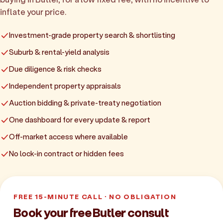
inflate your price.
Investment-grade property search & shortlisting
Suburb & rental-yield analysis
Due diligence & risk checks
Independent property appraisals
Auction bidding & private-treaty negotiation
One dashboard for every update & report
Off-market access where available
No lock-in contract or hidden fees
FREE 15-MINUTE CALL · NO OBLIGATION
Book your free Butler consult