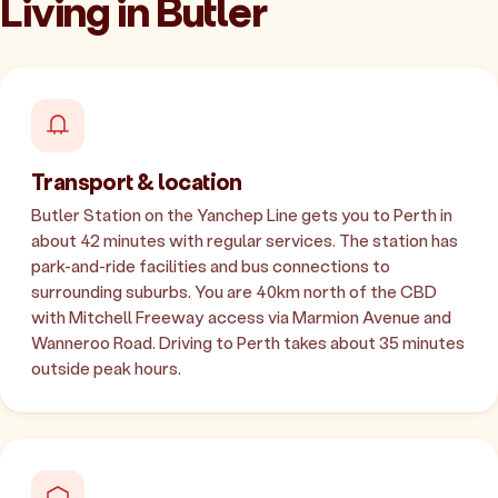
Living in Butler
Transport & location
Butler Station on the Yanchep Line gets you to Perth in
about 42 minutes with regular services. The station has
park-and-ride facilities and bus connections to
surrounding suburbs. You are 40km north of the CBD
with Mitchell Freeway access via Marmion Avenue and
Wanneroo Road. Driving to Perth takes about 35 minutes
outside peak hours.