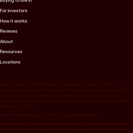
Buying to live in
For investors
How it works
Reviews
About
Resources
Locations
Figures are based on Peach Property client data and recent sales data, are
general in nature and not financial advice. Past performance is not a guarantee
of future performance. “Average under appraisal” compares to Peach
Property’s own internal estimate, not an independent or bank valuation; Google
rating as at June 2026.
Success fee is paid upon contract of sale going unconditional.
Peach Property’s office is on the traditional lands of the Gadigal people of the
Eora Nation. We acknowledge that sovereignty was never ceded, and pay our