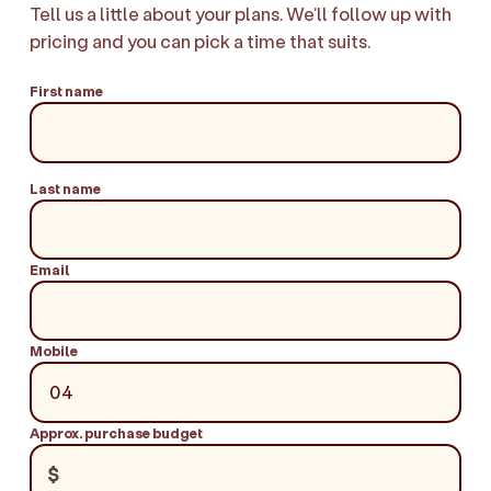
Tell us a little about your plans. We'll follow up with
pricing and you can pick a time that suits.
First name
Last name
Email
Mobile
Approx. purchase budget
$