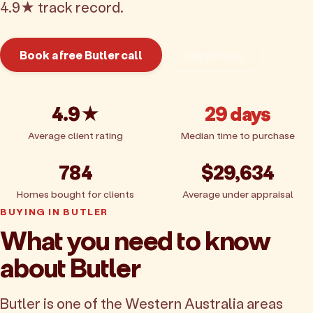
4.9★ track record.
Book a free Butler call
Get pricing
4.9★
29 days
Average client rating
Median time to purchase
784
$29,634
Homes bought for clients
Average under appraisal
BUYING IN BUTLER
What you need to know
about Butler
Butler is one of the Western Australia areas