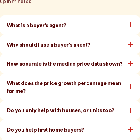
up in minutes.
What is a buyer's agent?
Why should I use a buyer's agent?
How accurate is the median price data shown?
What does the price growth percentage mean
for me?
Do you only help with houses, or units too?
Do you help first home buyers?