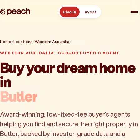
Live in
Invest
How it works
Home
Locations
Western Australia
Butler
Reviews
WESTERN AUSTRALIA · SUBURB BUYER'S AGENT
Buy your dream home
Resources
in
About
Butler
Book a free consult
Award-winning, low-fixed-fee buyer's agents
helping you find and secure the right property in
Butler, backed by investor-grade data and a