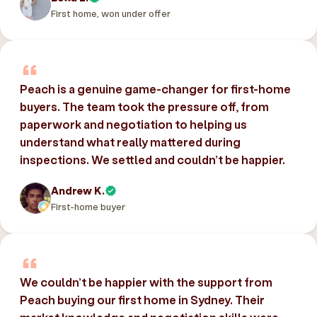
First home, won under offer
Peach is a genuine game-changer for first-home
buyers. The team took the pressure off, from
paperwork and negotiation to helping us
understand what really mattered during
inspections. We settled and couldn’t be happier.
Andrew K.
First-home buyer
We couldn’t be happier with the support from
Peach buying our first home in Sydney. Their