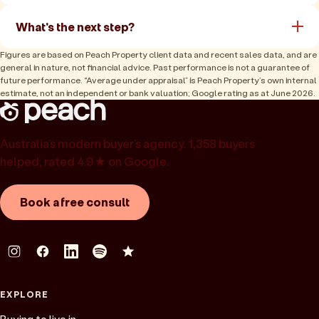
What's the next step?
Figures are based on Peach Property client data and recent sales data, and are
general in nature, not financial advice. Past performance is not a guarantee of
future performance. “Average under appraisal” is Peach Property’s own internal
estimate, not an independent or bank valuation; Google rating as at June 2026.
Australia’s modern buyer’s agency. 1,358 buyers
helped, rated 4.9★ on Google.
Book a free consult
EXPLORE