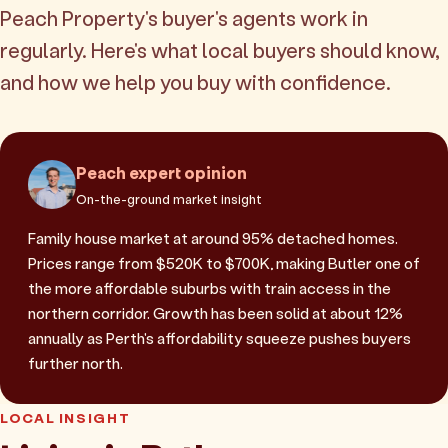
Peach Property's buyer's agents work in
regularly. Here's what local buyers should know,
and how we help you buy with confidence.
Peach expert opinion
On-the-ground market insight
Family house market at around 95% detached homes.
Prices range from $520K to $700K, making Butler one of
the more affordable suburbs with train access in the
northern corridor. Growth has been solid at about 12%
annually as Perth's affordability squeeze pushes buyers
further north.
LOCAL INSIGHT