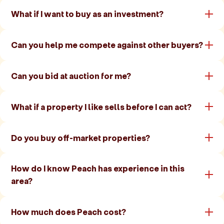
What if I want to buy as an investment?
Can you help me compete against other buyers?
Can you bid at auction for me?
What if a property I like sells before I can act?
Do you buy off-market properties?
How do I know Peach has experience in this
area?
How much does Peach cost?