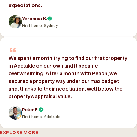
expectations.
Veronica B.
First home, Sydney
We spent a month trying to find our first property
in Adelaide on our own and it became
overwhelming. After a month with Peach, we
secured a property way under our max budget
and, thanks to their negotiation, well below the
property’s appraisal value.
Peter F.
First home, Adelaide
EXPLORE MORE