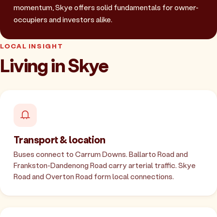
momentum, Skye offers solid fundamentals for owner-
occupiers and investors alike.
LOCAL INSIGHT
Living in Skye
Transport & location
Buses connect to Carrum Downs. Ballarto Road and
Frankston-Dandenong Road carry arterial traffic. Skye
Road and Overton Road form local connections.