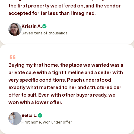
the first property we offered on, and the vendor
accepted for far less than I imagined.
Kristin A.
Saved tens of thousands
Buying my first home, the place we wanted was a
private sale with a tight timeline and a seller with
very specific conditions. Peach understood
exactly what mattered to her and structured our
offer to suit. Even with other buyers ready, we
won with a lower offer.
Bella L.
First home, won under offer