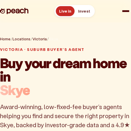
Live in
Invest
How it works
Home
Locations
Victoria
Skye
Reviews
VICTORIA · SUBURB BUYER'S AGENT
Buy your dream home
Resources
in
About
Skye
Book a free consult
Award-winning, low-fixed-fee buyer's agents
helping you find and secure the right property in
Skye, backed by investor-grade data and a 4.9★