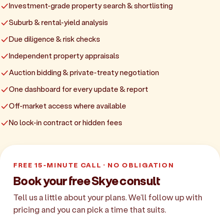
Investment-grade property search & shortlisting
Suburb & rental-yield analysis
Due diligence & risk checks
Independent property appraisals
Auction bidding & private-treaty negotiation
One dashboard for every update & report
Off-market access where available
No lock-in contract or hidden fees
FREE 15-MINUTE CALL · NO OBLIGATION
Book your free Skye consult
Tell us a little about your plans. We'll follow up with
pricing and you can pick a time that suits.