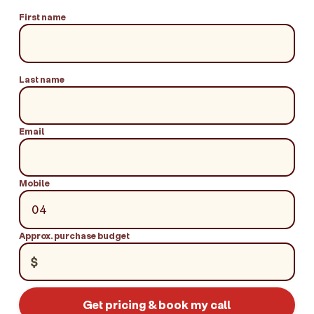
First name
Last name
Email
Mobile
Approx. purchase budget
$
Get pricing & book my call