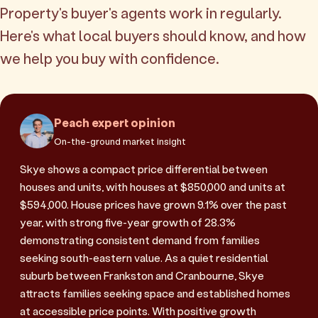
Property's buyer's agents work in regularly.
Here's what local buyers should know, and how
we help you buy with confidence.
Peach expert opinion
On-the-ground market insight
Skye shows a compact price differential between
houses and units, with houses at $850,000 and units at
$594,000. House prices have grown 9.1% over the past
year, with strong five-year growth of 28.3%
demonstrating consistent demand from families
seeking south-eastern value. As a quiet residential
suburb between Frankston and Cranbourne, Skye
attracts families seeking space and established homes
at accessible price points. With positive growth