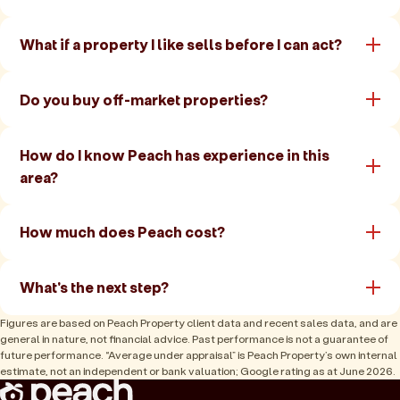
What if a property I like sells before I can act?
Do you buy off-market properties?
How do I know Peach has experience in this
area?
How much does Peach cost?
What's the next step?
Figures are based on Peach Property client data and recent sales data, and are
general in nature, not financial advice. Past performance is not a guarantee of
future performance. “Average under appraisal” is Peach Property’s own internal
estimate, not an independent or bank valuation; Google rating as at June 2026.