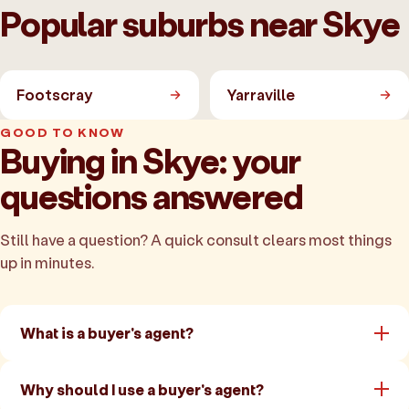
Popular suburbs near Skye
Footscray
Yarraville
GOOD TO KNOW
Buying in Skye: your
questions answered
Still have a question? A quick consult clears most things
up in minutes.
What is a buyer's agent?
Why should I use a buyer's agent?