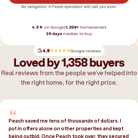
No obligation. A Peach specialist will call you soon.
4.9★
on Google
1,358+
homeowners
29 days
median to buy
4.9
Google reviews
Loved by 1,358 buyers
Real reviews from the people we’ve helped into
the right home, for the right price.
Peach saved me tens of thousands of dollars. I
put in offers alone on other properties and kept
being outbid. Once Peach took over, they secured