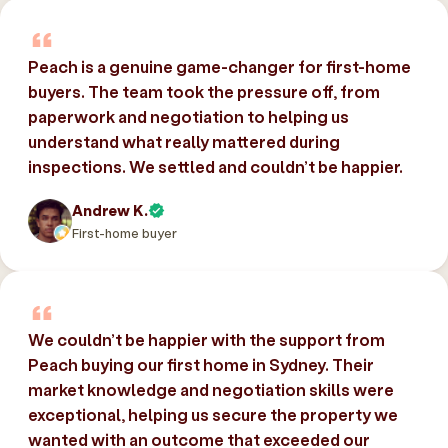
Peach is a genuine game-changer for first-home
buyers. The team took the pressure off, from
paperwork and negotiation to helping us
understand what really mattered during
inspections. We settled and couldn’t be happier.
Andrew K.
First-home buyer
We couldn’t be happier with the support from
Peach buying our first home in Sydney. Their
market knowledge and negotiation skills were
exceptional, helping us secure the property we
wanted with an outcome that exceeded our