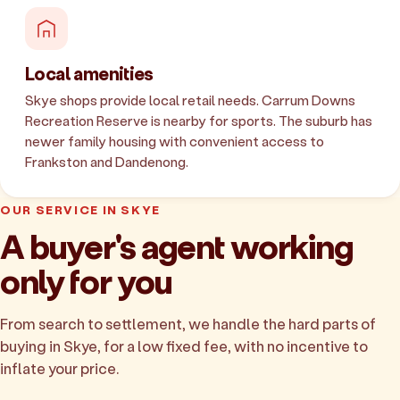
Local amenities
Skye shops provide local retail needs. Carrum Downs
Recreation Reserve is nearby for sports. The suburb has
newer family housing with convenient access to
Frankston and Dandenong.
OUR SERVICE IN SKYE
A buyer's agent working
only for you
From search to settlement, we handle the hard parts of
buying in Skye, for a low fixed fee, with no incentive to
inflate your price.