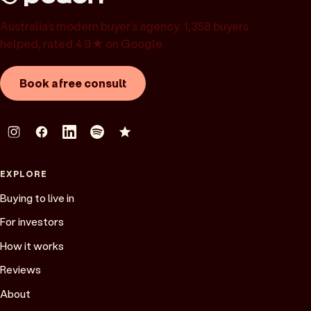
Australia’s modern buyer’s agency. 1,358 buyers
helped, rated 4.9★ on Google.
Book a free consult
EXPLORE
Buying to live in
For investors
How it works
Reviews
About