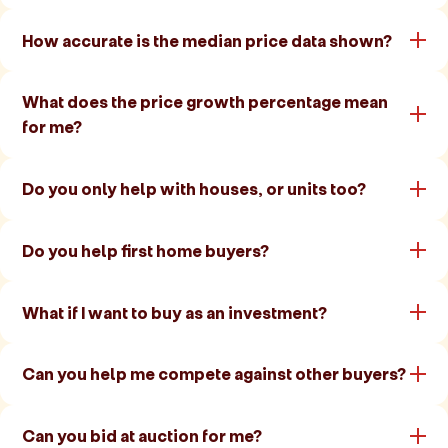
How accurate is the median price data shown?
What does the price growth percentage mean
for me?
Do you only help with houses, or units too?
Do you help first home buyers?
What if I want to buy as an investment?
Can you help me compete against other buyers?
Can you bid at auction for me?