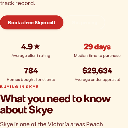
track record.
Book a free Skye call
Get pricing
4.9★
29 days
Average client rating
Median time to purchase
784
$29,634
Homes bought for clients
Average under appraisal
BUYING IN SKYE
What you need to know
about Skye
Skye is one of the Victoria areas Peach