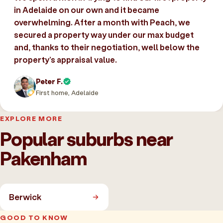
in Adelaide on our own and it became
overwhelming. After a month with Peach, we
secured a property way under our max budget
and, thanks to their negotiation, well below the
property’s appraisal value.
Peter F.
First home, Adelaide
EXPLORE MORE
Popular suburbs near
Pakenham
Berwick
GOOD TO KNOW