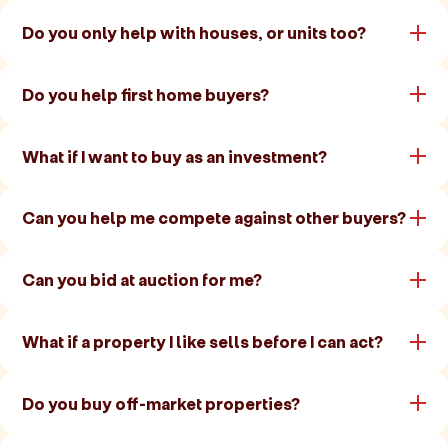
Do you only help with houses, or units too?
Do you help first home buyers?
What if I want to buy as an investment?
Can you help me compete against other buyers?
Can you bid at auction for me?
What if a property I like sells before I can act?
Do you buy off-market properties?