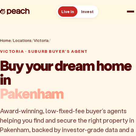
Live in
Invest
How it works
Home
Locations
Victoria
Pakenham
Reviews
VICTORIA · SUBURB BUYER'S AGENT
Buy your dream home
Resources
in
About
Pakenham
Book a free consult
Award-winning, low-fixed-fee buyer's agents
helping you find and secure the right property in
Pakenham, backed by investor-grade data and a