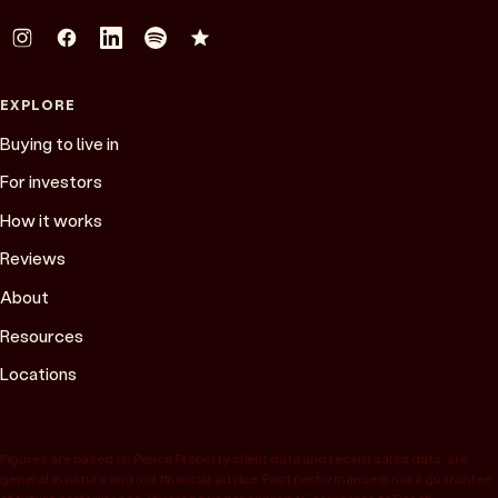
EXPLORE
Buying to live in
For investors
How it works
Reviews
About
Resources
Locations
Figures are based on Peach Property client data and recent sales data, are
general in nature and not financial advice. Past performance is not a guarantee