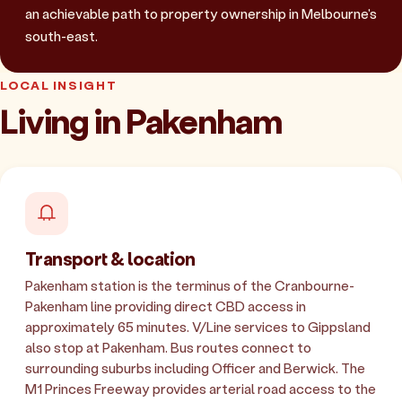
an achievable path to property ownership in Melbourne's
south-east.
LOCAL INSIGHT
Living in Pakenham
Transport & location
Pakenham station is the terminus of the Cranbourne-
Pakenham line providing direct CBD access in
approximately 65 minutes. V/Line services to Gippsland
also stop at Pakenham. Bus routes connect to
surrounding suburbs including Officer and Berwick. The
M1 Princes Freeway provides arterial road access to the