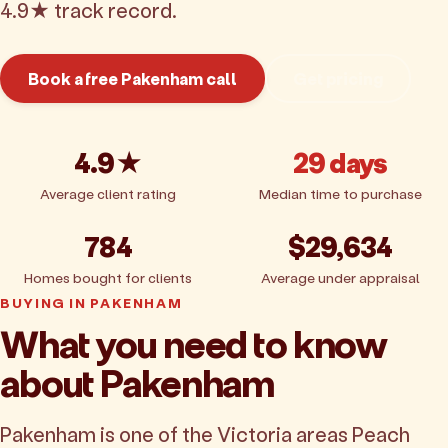
4.9★ track record.
Book a free Pakenham call
Get pricing
4.9★
29 days
Average client rating
Median time to purchase
784
$29,634
Homes bought for clients
Average under appraisal
BUYING IN PAKENHAM
What you need to know
about Pakenham
Pakenham is one of the Victoria areas Peach