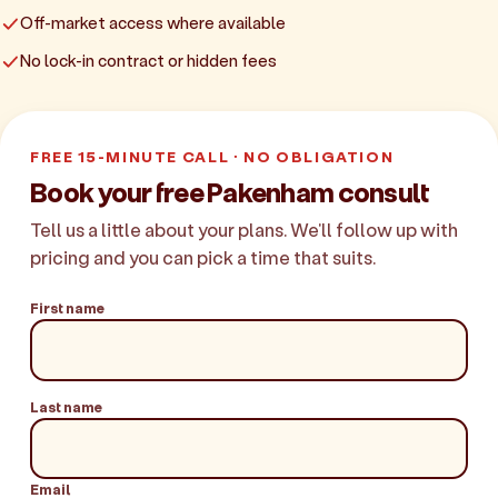
Off-market access where available
No lock-in contract or hidden fees
FREE 15-MINUTE CALL · NO OBLIGATION
Book your free Pakenham consult
Tell us a little about your plans. We'll follow up with
pricing and you can pick a time that suits.
First name
Last name
Email