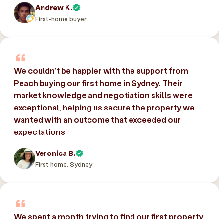
Andrew K.
First-home buyer
We couldn’t be happier with the support from
Peach buying our first home in Sydney. Their
market knowledge and negotiation skills were
exceptional, helping us secure the property we
wanted with an outcome that exceeded our
expectations.
Veronica B.
First home, Sydney
We spent a month trying to find our first property