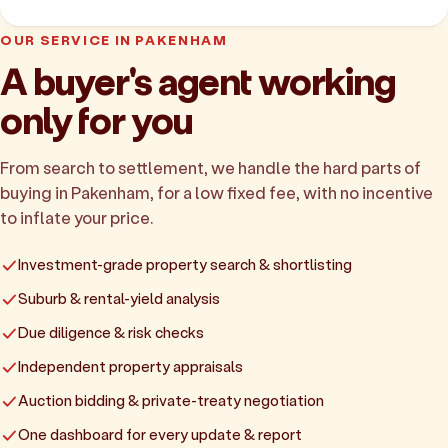
OUR SERVICE IN PAKENHAM
A buyer's agent working
only for you
From search to settlement, we handle the hard parts of
buying in Pakenham, for a low fixed fee, with no incentive
to inflate your price.
Investment-grade property search & shortlisting
Suburb & rental-yield analysis
Due diligence & risk checks
Independent property appraisals
Auction bidding & private-treaty negotiation
One dashboard for every update & report