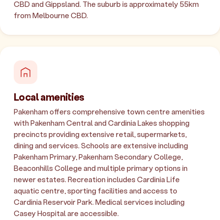
CBD and Gippsland. The suburb is approximately 55km
from Melbourne CBD.
Local amenities
Pakenham offers comprehensive town centre amenities
with Pakenham Central and Cardinia Lakes shopping
precincts providing extensive retail, supermarkets,
dining and services. Schools are extensive including
Pakenham Primary, Pakenham Secondary College,
Beaconhills College and multiple primary options in
newer estates. Recreation includes Cardinia Life
aquatic centre, sporting facilities and access to
Cardinia Reservoir Park. Medical services including
Casey Hospital are accessible.