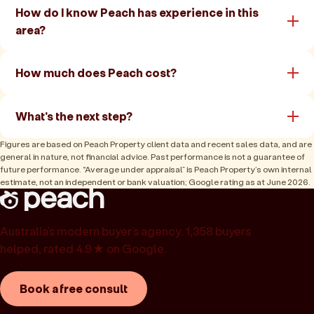
How do I know Peach has experience in this
area?
How much does Peach cost?
What's the next step?
Figures are based on Peach Property client data and recent sales data, and are
general in nature, not financial advice. Past performance is not a guarantee of
future performance. “Average under appraisal” is Peach Property’s own internal
estimate, not an independent or bank valuation; Google rating as at June 2026.
Australia’s modern buyer’s agency. 1,358 buyers
helped, rated 4.9★ on Google.
Book a free consult