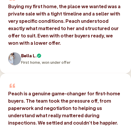
Buying my first home, the place we wanted was a
private sale with a tight timeline and a seller with
very specific conditions. Peach understood
exactly what mattered to her and structured our
offer to suit. Even with other buyers ready, we
won with a lower offer.
Bella L.
First home, won under offer
Peach is a genuine game-changer for first-home
buyers. The team took the pressure off, from
paperwork and negotiation to helping us
understand what really mattered during
inspections. We settled and couldn’t be happier.