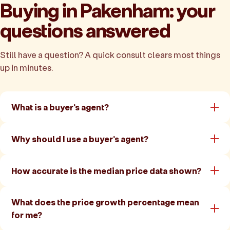
Buying in Pakenham: your
questions answered
Still have a question? A quick consult clears most things
up in minutes.
What is a buyer's agent?
Why should I use a buyer's agent?
How accurate is the median price data shown?
What does the price growth percentage mean
for me?