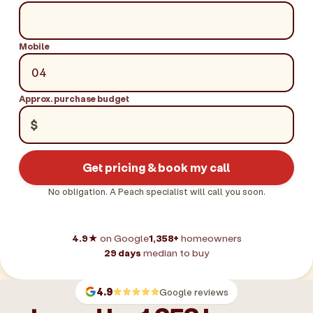
Mobile
Approx. purchase budget
$
Get pricing & book my call
No obligation. A Peach specialist will call you soon.
4.9★
on Google
1,358+
homeowners
29 days
median to buy
4.9
Google reviews