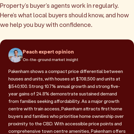
Property's buyer's agents work in regularly.
Here's what local buyers should know, and how
we help you buy with confidence.
Peach expert opinion
On-the-ground market insight
Pakenham shows a compact price differential between
houses and units, with houses at $708,500 and units at
$540,100. Strong 10.7% annual growth and strong five-
year gains of 24.8% demonstrate sustained demand
from families seeking affordability. As a major growth
centre with train access, Pakenham attracts first home
buyers and families who prioritise home ownership over
proximity to the CBD. With accessible price points and
comprehensive town centre amenities, Pakenham offers