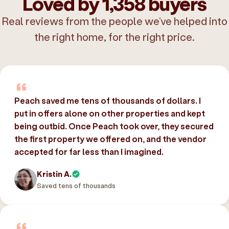
Loved by 1,358 buyers
Real reviews from the people we’ve helped into
the right home, for the right price.
Peach saved me tens of thousands of dollars. I
put in offers alone on other properties and kept
being outbid. Once Peach took over, they secured
the first property we offered on, and the vendor
accepted for far less than I imagined.
Kristin A.
Saved tens of thousands