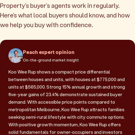
Property's buyer's agents work in regularly.
Here's what local buyers should know, and how
we help you buy with confidence.
Peach expert opinion
On-the-ground market insight
Koo Wee Rup shows a compact price differential
between houses and units, with houses at $775,000 and
units at $565,000. Strong 15% annual growth and strong
five-year gains of 23.4% demonstrate sustained buyer
demand. With accessible price points compared to
metropolitan Melbourne, Koo Wee Rup attracts families
seeking semi-rural lifestyle with city commute options.
With positive growth momentum, Koo Wee Rup offers
solid fundamentals for owner-occupiers and investors