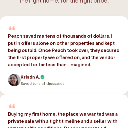
the right home, for the right price.
Peach saved me tens of thousands of dollars. I
put in offers alone on other properties and kept
being outbid. Once Peach took over, they secured
the first property we offered on, and the vendor
accepted for far less than I imagined.
Kristin A.
Saved tens of thousands
Buying my first home, the place we wanted was a
private sale with a tight timeline and a seller with