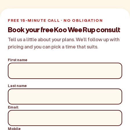
FREE 15-MINUTE CALL · NO OBLIGATION
Book your free Koo Wee Rup consult
Tell us a little about your plans. We'll follow up with
pricing and you can pick a time that suits.
First name
Last name
Email
Mobile