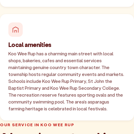
Local amenities
Koo Wee Rup has a charming main street with local
shops, bakeries, cafes and essential services
maintaining genuine country town character. The
township hosts regular community events and markets.
Schools include Koo Wee Rup Primary, St John the
Baptist Primary and Koo Wee Rup Secondary College.
The recreation reserve features sporting ovals and the
community swimming pool. The area's asparagus
farming heritage is celebrated in local festivals.
OUR SERVICE IN KOO WEE RUP