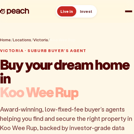
Live in
Invest
How it works
Home
Locations
Victoria
Koo Wee Rup
Reviews
VICTORIA · SUBURB BUYER'S AGENT
Buy your dream home
Resources
in
About
Koo Wee Rup
Book a free consult
Award-winning, low-fixed-fee buyer's agents
helping you find and secure the right property in
Koo Wee Rup, backed by investor-grade data