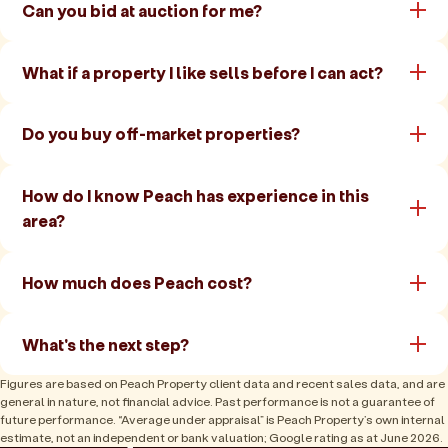
Can you bid at auction for me?
What if a property I like sells before I can act?
Do you buy off-market properties?
How do I know Peach has experience in this
area?
How much does Peach cost?
What's the next step?
Figures are based on Peach Property client data and recent sales data, and are
general in nature, not financial advice. Past performance is not a guarantee of
future performance. “Average under appraisal” is Peach Property’s own internal
estimate, not an independent or bank valuation; Google rating as at June 2026.