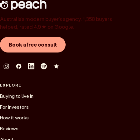
Australia’s modern buyer’s agency. 1,358 buyers
helped, rated 4.9★ on Google.
Book a free consult
EXPLORE
Buying to live in
For investors
How it works
Reviews
About