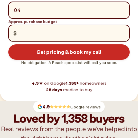
Approx. purchase budget
$
Get pricing & book my call
No obligation. A Peach specialist will call you soon.
4.9★
on Google
1,358+
homeowners
29 days
median to buy
4.9
Google reviews
Loved by 1,358 buyers
Real reviews from the people we’ve helped into