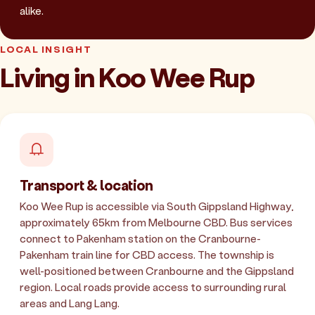
alike.
LOCAL INSIGHT
Living in Koo Wee Rup
Transport & location
Koo Wee Rup is accessible via South Gippsland Highway,
approximately 65km from Melbourne CBD. Bus services
connect to Pakenham station on the Cranbourne-
Pakenham train line for CBD access. The township is
well-positioned between Cranbourne and the Gippsland
region. Local roads provide access to surrounding rural
areas and Lang Lang.