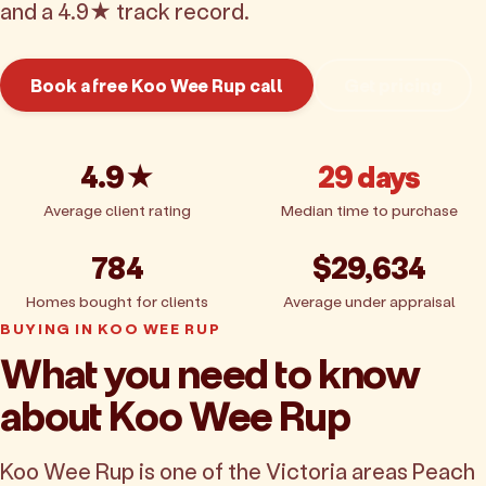
and a 4.9★ track record.
Book a free Koo Wee Rup call
Get pricing
4.9★
29 days
Average client rating
Median time to purchase
784
$29,634
Homes bought for clients
Average under appraisal
BUYING IN KOO WEE RUP
What you need to know
about Koo Wee Rup
Koo Wee Rup is one of the Victoria areas Peach