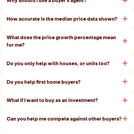
Why should I use a buyer's agent?
How accurate is the median price data shown?
What does the price growth percentage mean
for me?
Do you only help with houses, or units too?
Do you help first home buyers?
What if I want to buy as an investment?
Can you help me compete against other buyers?