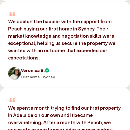
We couldn’t be happier with the support from
Peach buying our first home in Sydney. Their
market knowledge and negotiation skills were
exceptional, helping us secure the property we
wanted with an outcome that exceeded our
expectations.
Veronica B.
First home, Sydney
We spent a month trying to find our first property
in Adelaide on our own and it became
overwhelming. After a month with Peach, we
secured a property way under our max budget