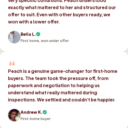
very specific conditions. Peach understood
exactly what mattered to her and structured our
offer to suit. Even with other buyers ready, we
won with a lower offer.
Bella L.
First home, won under offer
Peach is a genuine game-changer for first-home
buyers. The team took the pressure off, from
paperwork and negotiation to helping us
understand what really mattered during
inspections. We settled and couldn’t be happier.
Andrew K.
First-home buyer