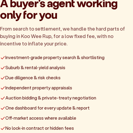
A buyer's agent working
only for you
From search to settlement, we handle the hard parts of
buying in Koo Wee Rup, for a low fixed fee, with no
incentive to inflate your price.
Investment-grade property search & shortlisting
Suburb & rental-yield analysis
Due diligence & risk checks
Independent property appraisals
Auction bidding & private-treaty negotiation
One dashboard for every update & report
Off-market access where available
No lock-in contract or hidden fees