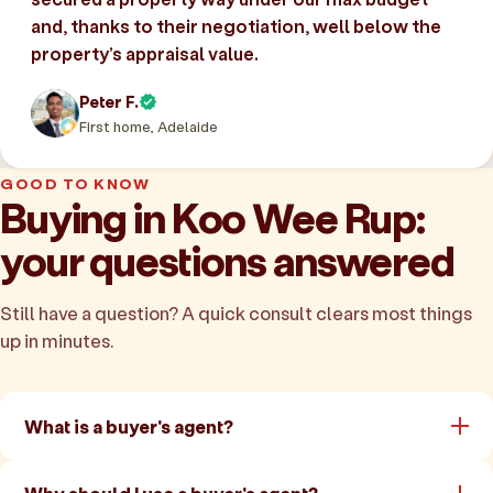
and, thanks to their negotiation, well below the
property’s appraisal value.
Peter F.
First home, Adelaide
GOOD TO KNOW
Buying in Koo Wee Rup:
your questions answered
Still have a question? A quick consult clears most things
up in minutes.
What is a buyer's agent?