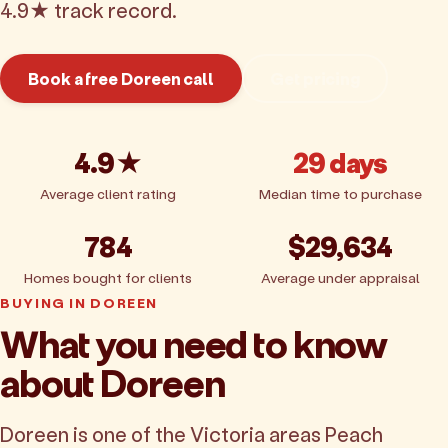
4.9★ track record.
Book a free Doreen call
Get pricing
4.9★
29 days
Average client rating
Median time to purchase
784
$29,634
Homes bought for clients
Average under appraisal
BUYING IN DOREEN
What you need to know
about Doreen
Doreen is one of the Victoria areas Peach