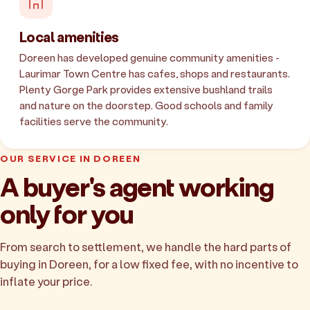
Local amenities
Doreen has developed genuine community amenities -
Laurimar Town Centre has cafes, shops and restaurants.
Plenty Gorge Park provides extensive bushland trails
and nature on the doorstep. Good schools and family
facilities serve the community.
OUR SERVICE IN DOREEN
A buyer's agent working
only for you
From search to settlement, we handle the hard parts of
buying in Doreen, for a low fixed fee, with no incentive to
inflate your price.