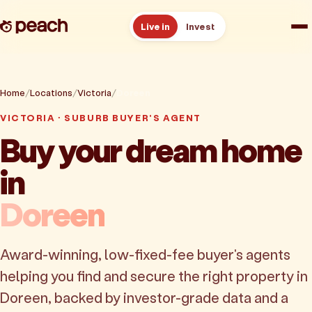
Live in
Invest
How it works
Home
Locations
Victoria
Doreen
Reviews
VICTORIA · SUBURB BUYER'S AGENT
Buy your dream home
Resources
in
About
Doreen
Book a free consult
Award-winning, low-fixed-fee buyer's agents
helping you find and secure the right property in
Doreen, backed by investor-grade data and a