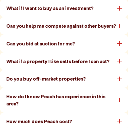
What if I want to buy as an investment?
Can you help me compete against other buyers?
Can you bid at auction for me?
What if a property I like sells before I can act?
Do you buy off-market properties?
How do I know Peach has experience in this
area?
How much does Peach cost?