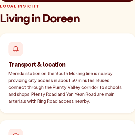
LOCAL INSIGHT
Living in Doreen
Transport & location
Mernda station on the South Morang line is nearby,
providing city access in about 50 minutes. Buses
connect through the Plenty Valley corridor to schools
and shops. Plenty Road and Yan Yean Road are main
arterials with Ring Road access nearby.