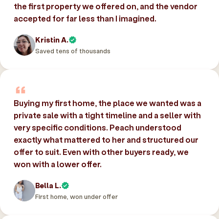
the first property we offered on, and the vendor
accepted for far less than I imagined.
Kristin A.
Saved tens of thousands
Buying my first home, the place we wanted was a
private sale with a tight timeline and a seller with
very specific conditions. Peach understood
exactly what mattered to her and structured our
offer to suit. Even with other buyers ready, we
won with a lower offer.
Bella L.
First home, won under offer