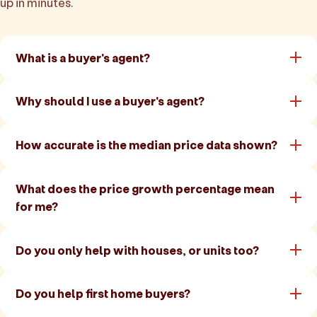
up in minutes.
What is a buyer's agent?
Why should I use a buyer's agent?
How accurate is the median price data shown?
What does the price growth percentage mean
for me?
Do you only help with houses, or units too?
Do you help first home buyers?