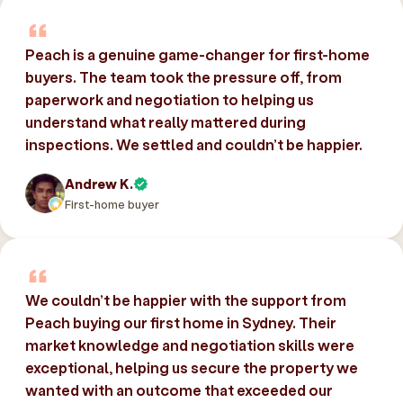
Peach is a genuine game-changer for first-home
buyers. The team took the pressure off, from
paperwork and negotiation to helping us
understand what really mattered during
inspections. We settled and couldn’t be happier.
Andrew K.
First-home buyer
We couldn’t be happier with the support from
Peach buying our first home in Sydney. Their
market knowledge and negotiation skills were
exceptional, helping us secure the property we
wanted with an outcome that exceeded our