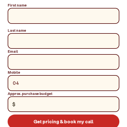
First name
Last name
Email
Mobile
Approx. purchase budget
$
Get pricing & book my call