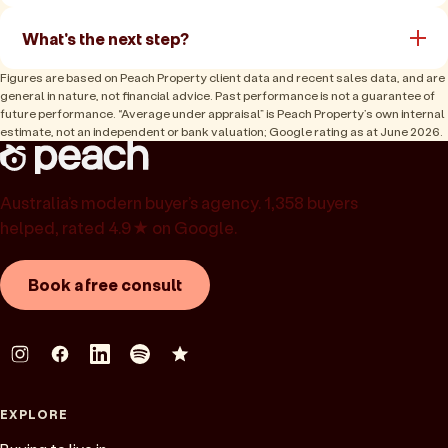
What's the next step?
Figures are based on Peach Property client data and recent sales data, and are
general in nature, not financial advice. Past performance is not a guarantee of
future performance. “Average under appraisal” is Peach Property’s own internal
estimate, not an independent or bank valuation; Google rating as at June 2026.
Australia’s modern buyer’s agency. 1,358 buyers
helped, rated 4.9★ on Google.
Book a free consult
EXPLORE