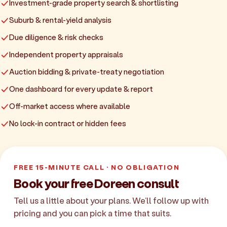
Investment-grade property search & shortlisting
Suburb & rental-yield analysis
Due diligence & risk checks
Independent property appraisals
Auction bidding & private-treaty negotiation
One dashboard for every update & report
Off-market access where available
No lock-in contract or hidden fees
FREE 15-MINUTE CALL · NO OBLIGATION
Book your free Doreen consult
Tell us a little about your plans. We'll follow up with
pricing and you can pick a time that suits.