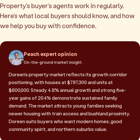
Property's buyer's agents work in regularly.
Here's what local buyers should know, and how
we help you buy with confidence.
Peach expert opinion
On-the-ground market insight
Doreen's property market reflects its growth corridor
positioning, with houses at $797,300 and units at
$600,000. Steady 4.8% annual growth and strong five-
year gains of 20.4% demonstrate sustained family
demand. The market attracts young families seeking
newer housing with train access and bushland proximity.
Doreen suits buyers who want modern homes, good
community spirit, and northern suburbs value.