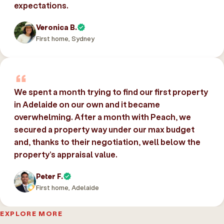
expectations.
Veronica B.
First home, Sydney
We spent a month trying to find our first property
in Adelaide on our own and it became
overwhelming. After a month with Peach, we
secured a property way under our max budget
and, thanks to their negotiation, well below the
property’s appraisal value.
Peter F.
First home, Adelaide
EXPLORE MORE