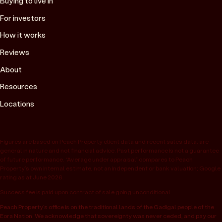
Buying to live in
For investors
How it works
Reviews
About
Resources
Locations
Figures are based on Peach Property client data and recent sales data, are
general in nature and not financial advice. Past performance is not a guarantee
of future performance. “Average under appraisal” compares to Peach
Property’s own internal estimate, not an independent or bank valuation; Google
rating as at June 2026.
Success fee is paid upon contract of sale going unconditional.
Peach Property’s office is on the traditional lands of the Gadigal people of the
Eora Nation. We acknowledge that sovereignty was never ceded, and pay our