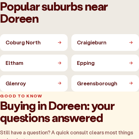
Popular suburbs near
Doreen
Coburg North
Craigieburn
Eltham
Epping
Glenroy
Greensborough
GOOD TO KNOW
Buying in Doreen: your
questions answered
Still have a question? A quick consult clears most things