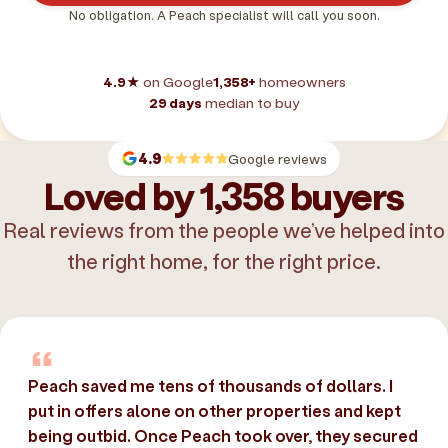
No obligation. A Peach specialist will call you soon.
4.9★
on Google
1,358+
homeowners
29 days
median to buy
4.9
Google reviews
Loved by 1,358 buyers
Real reviews from the people we’ve helped into
the right home, for the right price.
Peach saved me tens of thousands of dollars. I
put in offers alone on other properties and kept
being outbid. Once Peach took over, they secured