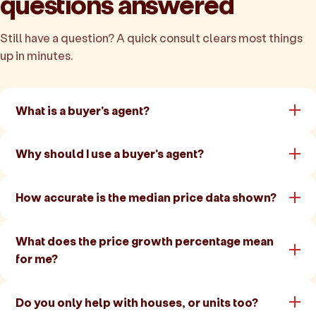
questions answered
Still have a question? A quick consult clears most things
up in minutes.
What is a buyer's agent?
Why should I use a buyer's agent?
How accurate is the median price data shown?
What does the price growth percentage mean
for me?
Do you only help with houses, or units too?