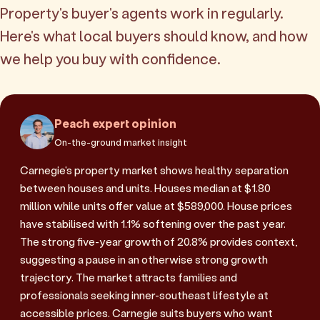
Property's buyer's agents work in regularly.
Here's what local buyers should know, and how
we help you buy with confidence.
Peach expert opinion
On-the-ground market insight
Carnegie's property market shows healthy separation
between houses and units. Houses median at $1.80
million while units offer value at $589,000. House prices
have stabilised with 1.1% softening over the past year.
The strong five-year growth of 20.8% provides context,
suggesting a pause in an otherwise strong growth
trajectory. The market attracts families and
professionals seeking inner-southeast lifestyle at
accessible prices. Carnegie suits buyers who want