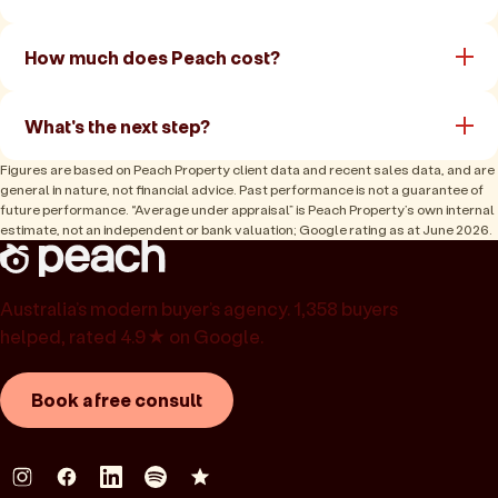
How much does Peach cost?
What's the next step?
Figures are based on Peach Property client data and recent sales data, and are
general in nature, not financial advice. Past performance is not a guarantee of
future performance. “Average under appraisal” is Peach Property’s own internal
estimate, not an independent or bank valuation; Google rating as at June 2026.
Australia’s modern buyer’s agency. 1,358 buyers
helped, rated 4.9★ on Google.
Book a free consult