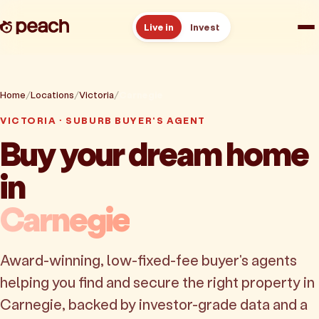
Live in
Invest
How it works
Home
Locations
Victoria
Carnegie
Reviews
VICTORIA · SUBURB BUYER'S AGENT
Buy your dream home
Resources
in
About
Carnegie
Book a free consult
Award-winning, low-fixed-fee buyer's agents
helping you find and secure the right property in
Carnegie, backed by investor-grade data and a