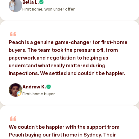
Bella L.
First home, won under offer
Peach is a genuine game-changer for first-home
buyers. The team took the pressure off, from
paperwork and negotiation to helping us
understand what really mattered during
inspections. We settled and couldn’t be happier.
Andrew K.
First-home buyer
We couldn’t be happier with the support from
Peach buying our first home in Sydney. Their