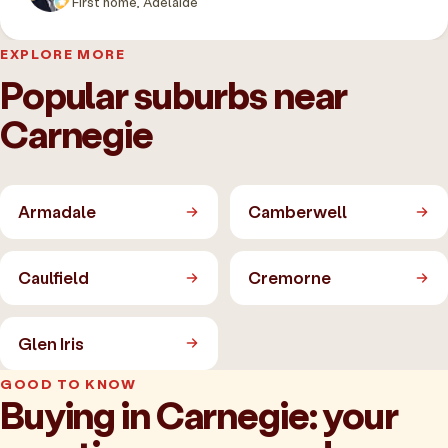
First home, Adelaide
EXPLORE MORE
Popular suburbs near
Carnegie
Armadale
Camberwell
Caulfield
Cremorne
Glen Iris
GOOD TO KNOW
Buying in Carnegie: your