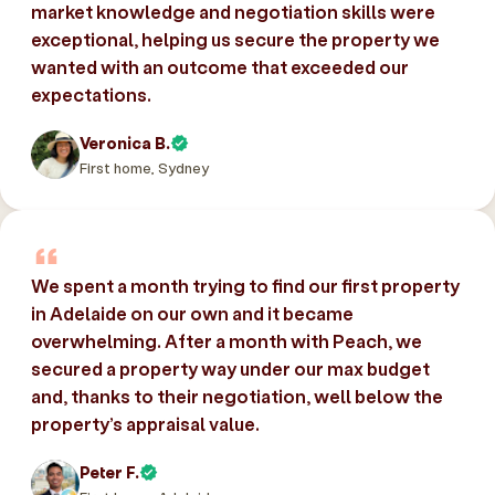
market knowledge and negotiation skills were
exceptional, helping us secure the property we
wanted with an outcome that exceeded our
expectations.
Veronica B.
First home, Sydney
We spent a month trying to find our first property
in Adelaide on our own and it became
overwhelming. After a month with Peach, we
secured a property way under our max budget
and, thanks to their negotiation, well below the
property’s appraisal value.
Peter F.