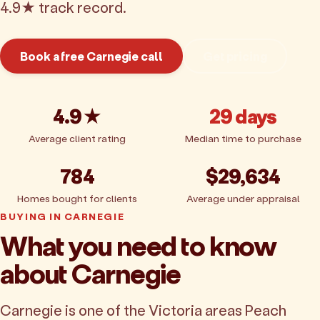
4.9★ track record.
Book a free Carnegie call
Get pricing
4.9★
29 days
Average client rating
Median time to purchase
784
$29,634
Homes bought for clients
Average under appraisal
BUYING IN CARNEGIE
What you need to know
about Carnegie
Carnegie is one of the Victoria areas Peach