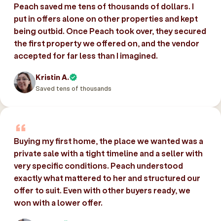
Peach saved me tens of thousands of dollars. I
put in offers alone on other properties and kept
being outbid. Once Peach took over, they secured
the first property we offered on, and the vendor
accepted for far less than I imagined.
Kristin A.
Saved tens of thousands
Buying my first home, the place we wanted was a
private sale with a tight timeline and a seller with
very specific conditions. Peach understood
exactly what mattered to her and structured our
offer to suit. Even with other buyers ready, we
won with a lower offer.