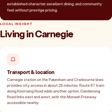
established character, excellent dining, and community
feel without prestige pricing.
LOCAL INSIGHT
Living in Carnegie
Transport & location
Carnegie station on the Pakenham and Cranbourne lines
provides city access in about 25 minutes. Route 67 tram
along Koornang Road adds another option. Dandenong
Road links east and west, with the Monash Freeway
accessible nearby.