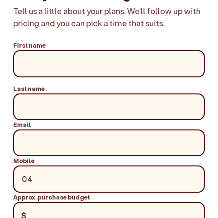
Tell us a little about your plans. We'll follow up with
pricing and you can pick a time that suits.
First name
Last name
Email
Mobile
Approx. purchase budget
$