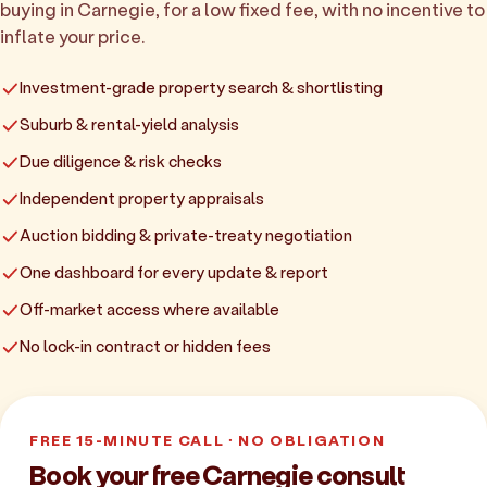
buying in Carnegie, for a low fixed fee, with no incentive to
inflate your price.
Investment-grade property search & shortlisting
Suburb & rental-yield analysis
Due diligence & risk checks
Independent property appraisals
Auction bidding & private-treaty negotiation
One dashboard for every update & report
Off-market access where available
No lock-in contract or hidden fees
FREE 15-MINUTE CALL · NO OBLIGATION
Book your free Carnegie consult