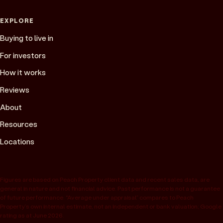
EXPLORE
Buying to live in
For investors
How it works
Reviews
About
Resources
Locations
Figures are based on Peach Property client data and recent sales data, are
general in nature and not financial advice. Past performance is not a guarantee
of future performance. “Average under appraisal” compares to Peach
Property’s own internal estimate, not an independent or bank valuation; Google
rating as at June 2026.