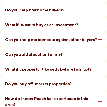
Do you help first home buyers?
What if I want to buy as an investment?
Can you help me compete against other buyers?
Can you bid at auction for me?
What if a property I like sells before I can act?
Do you buy off-market properties?
How do I know Peach has experience in this
area?