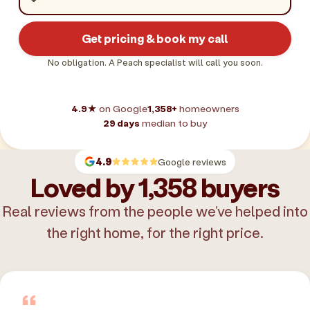
Get pricing & book my call
No obligation. A Peach specialist will call you soon.
4.9★
on Google
1,358+
homeowners
29 days
median to buy
4.9
Google reviews
Loved by 1,358 buyers
Real reviews from the people we’ve helped into
the right home, for the right price.