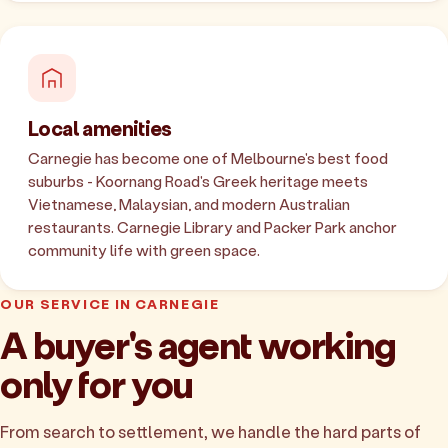
Local amenities
Carnegie has become one of Melbourne's best food
suburbs - Koornang Road's Greek heritage meets
Vietnamese, Malaysian, and modern Australian
restaurants. Carnegie Library and Packer Park anchor
community life with green space.
OUR SERVICE IN CARNEGIE
A buyer's agent working
only for you
From search to settlement, we handle the hard parts of