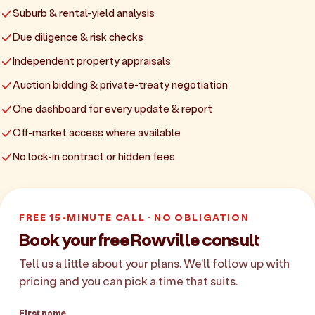
Suburb & rental-yield analysis
Due diligence & risk checks
Independent property appraisals
Auction bidding & private-treaty negotiation
One dashboard for every update & report
Off-market access where available
No lock-in contract or hidden fees
FREE 15-MINUTE CALL · NO OBLIGATION
Book your free Rowville consult
Tell us a little about your plans. We'll follow up with
pricing and you can pick a time that suits.
First name