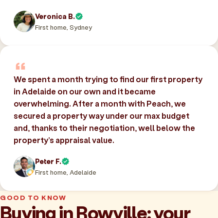
Veronica B.
First home, Sydney
We spent a month trying to find our first property
in Adelaide on our own and it became
overwhelming. After a month with Peach, we
secured a property way under our max budget
and, thanks to their negotiation, well below the
property’s appraisal value.
Peter F.
First home, Adelaide
GOOD TO KNOW
Buying in Rowville: your