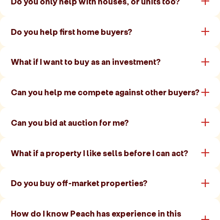
Do you only help with houses, or units too?
Do you help first home buyers?
What if I want to buy as an investment?
Can you help me compete against other buyers?
Can you bid at auction for me?
What if a property I like sells before I can act?
Do you buy off-market properties?
How do I know Peach has experience in this