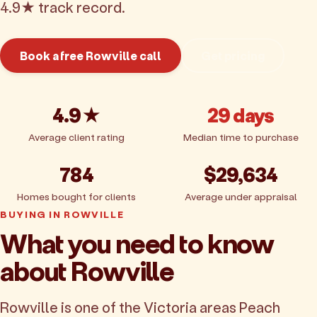
4.9★ track record.
Book a free Rowville call
Get pricing
4.9★
29 days
Average client rating
Median time to purchase
784
$29,634
Homes bought for clients
Average under appraisal
BUYING IN ROWVILLE
What you need to know
about Rowville
Rowville is one of the Victoria areas Peach