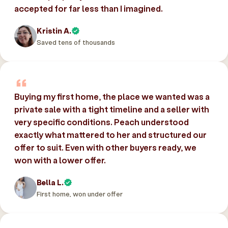
accepted for far less than I imagined.
Kristin A.
Saved tens of thousands
Buying my first home, the place we wanted was a
private sale with a tight timeline and a seller with
very specific conditions. Peach understood
exactly what mattered to her and structured our
offer to suit. Even with other buyers ready, we
won with a lower offer.
Bella L.
First home, won under offer