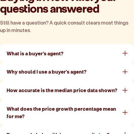
questions answered
Still have a question? A quick consult clears most things
up in minutes.
What is a buyer's agent?
Why should I use a buyer's agent?
How accurate is the median price data shown?
What does the price growth percentage mean
for me?