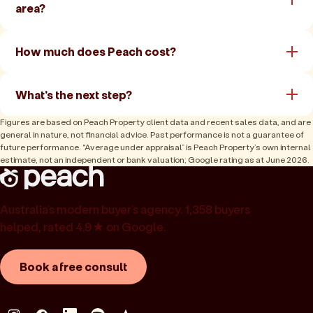
area?
How much does Peach cost?
What's the next step?
Figures are based on Peach Property client data and recent sales data, and are
general in nature, not financial advice. Past performance is not a guarantee of
future performance. “Average under appraisal” is Peach Property’s own internal
estimate, not an independent or bank valuation; Google rating as at June 2026.
Australia’s modern buyer’s agency. 1,358 buyers
helped, rated 4.9★ on Google.
Book a free consult