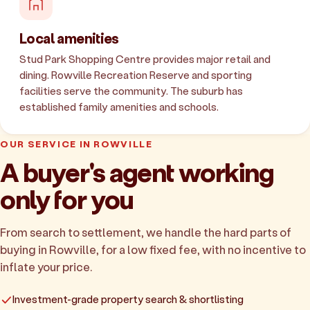
Local amenities
Stud Park Shopping Centre provides major retail and
dining. Rowville Recreation Reserve and sporting
facilities serve the community. The suburb has
established family amenities and schools.
OUR SERVICE IN ROWVILLE
A buyer's agent working
only for you
From search to settlement, we handle the hard parts of
buying in Rowville, for a low fixed fee, with no incentive to
inflate your price.
Investment-grade property search & shortlisting