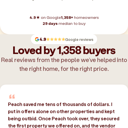
4.9★
on Google
1,358+
homeowners
29 days
median to buy
4.9
Google reviews
Loved by 1,358 buyers
Real reviews from the people we’ve helped into
the right home, for the right price.
Peach saved me tens of thousands of dollars. I
put in offers alone on other properties and kept
being outbid. Once Peach took over, they secured
the first property we offered on, and the vendor