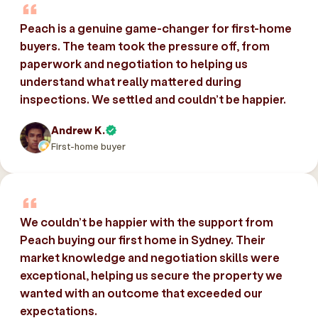
Peach is a genuine game-changer for first-home
buyers. The team took the pressure off, from
paperwork and negotiation to helping us
understand what really mattered during
inspections. We settled and couldn’t be happier.
Andrew K.
First-home buyer
We couldn’t be happier with the support from
Peach buying our first home in Sydney. Their
market knowledge and negotiation skills were
exceptional, helping us secure the property we
wanted with an outcome that exceeded our
expectations.