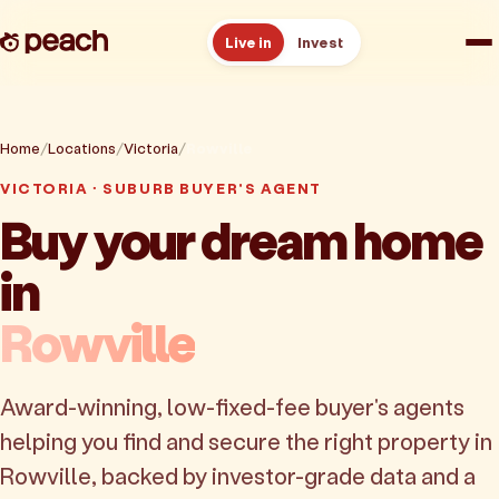
Live in
Invest
How it works
Home
Locations
Victoria
Rowville
Reviews
VICTORIA · SUBURB BUYER'S AGENT
Buy your dream home
Resources
in
About
Rowville
Book a free consult
Award-winning, low-fixed-fee buyer's agents
helping you find and secure the right property in
Rowville, backed by investor-grade data and a