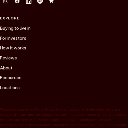
EXPLORE
Buying to live in
For investors
How it works
Reviews
About
Resources
Locations
Figures are based on Peach Property client data and recent sales data, are
general in nature and not financial advice. Past performance is not a guarantee
of future performance. “Average under appraisal” compares to Peach
Property’s own internal estimate, not an independent or bank valuation; Google