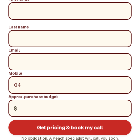
Last name
Email
Mobile
Approx. purchase budget
$
Get pricing & book my call
No obligation. A Peach specialist will call you soon.