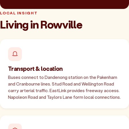
LOCAL INSIGHT
Living in Rowville
Transport & location
Buses connect to Dandenong station on the Pakenham
and Cranbourne lines. Stud Road and Wellington Road
carry arterial traffic. EastLink provides freeway access.
Napoleon Road and Taylors Lane form local connections.