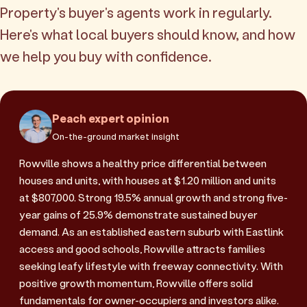
Property's buyer's agents work in regularly.
Here's what local buyers should know, and how
we help you buy with confidence.
Peach expert opinion
On-the-ground market insight
Rowville shows a healthy price differential between
houses and units, with houses at $1.20 million and units
at $807,000. Strong 19.5% annual growth and strong five-
year gains of 25.9% demonstrate sustained buyer
demand. As an established eastern suburb with Eastlink
access and good schools, Rowville attracts families
seeking leafy lifestyle with freeway connectivity. With
positive growth momentum, Rowville offers solid
fundamentals for owner-occupiers and investors alike.