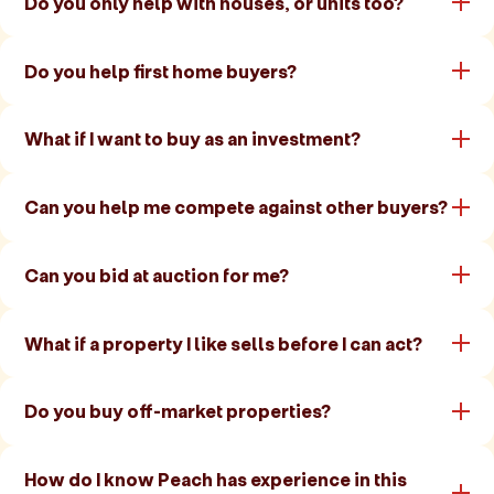
Do you only help with houses, or units too?
Do you help first home buyers?
What if I want to buy as an investment?
Can you help me compete against other buyers?
Can you bid at auction for me?
What if a property I like sells before I can act?
Do you buy off-market properties?
How do I know Peach has experience in this