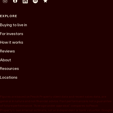
EXPLORE
Buying to live in
For investors
How it works
Reviews
About
Resources
Locations
Figures are based on Peach Property client data and recent sales data, are
general in nature and not financial advice. Past performance is not a guarantee
of future performance. “Average under appraisal” compares to Peach
Property’s own internal estimate, not an independent or bank valuation; Google