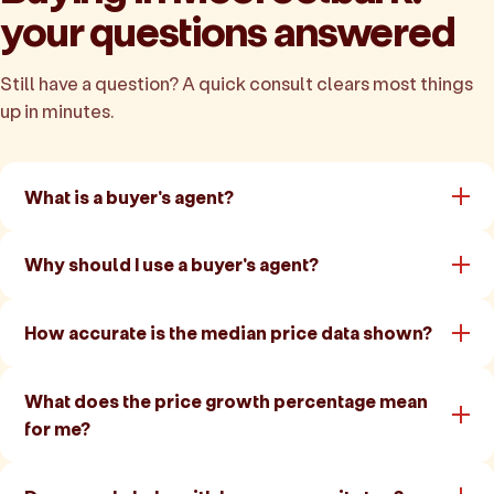
your questions answered
Still have a question? A quick consult clears most things
up in minutes.
What is a buyer's agent?
Why should I use a buyer's agent?
How accurate is the median price data shown?
What does the price growth percentage mean
for me?