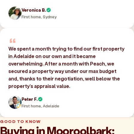
Veronica B.
First home, Sydney
We spent a month trying to find our first property
in Adelaide on our own and it became
overwhelming. After a month with Peach, we
secured a property way under our max budget
and, thanks to their negotiation, well below the
property’s appraisal value.
Peter F.
First home, Adelaide
GOOD TO KNOW
Buying in Mooroolbark: