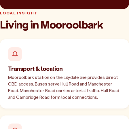
LOCAL INSIGHT
Living in Mooroolbark
Transport & location
Mooroolbark station on the Lilydale line provides direct
CBD access. Buses serve Hull Road and Manchester
Road. Manchester Road carries arterial traffic. Hull Road
and Cambridge Road form local connections.