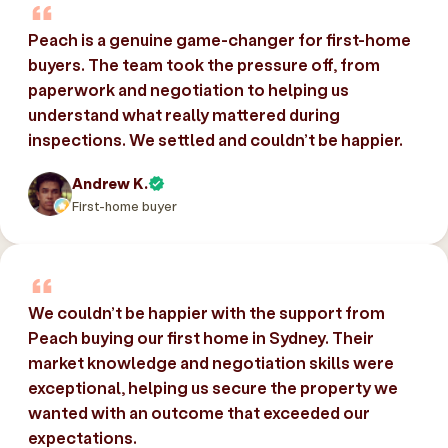
Peach is a genuine game-changer for first-home
buyers. The team took the pressure off, from
paperwork and negotiation to helping us
understand what really mattered during
inspections. We settled and couldn’t be happier.
Andrew K.
First-home buyer
We couldn’t be happier with the support from
Peach buying our first home in Sydney. Their
market knowledge and negotiation skills were
exceptional, helping us secure the property we
wanted with an outcome that exceeded our
expectations.