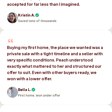
accepted for far less than I imagined.
Kristin A.
Saved tens of thousands
Buying my first home, the place we wanted was a
private sale with a tight timeline and a seller with
very specific conditions. Peach understood
exactly what mattered to her and structured our
offer to suit. Even with other buyers ready, we
won with a lower offer.
Bella L.
First home, won under offer