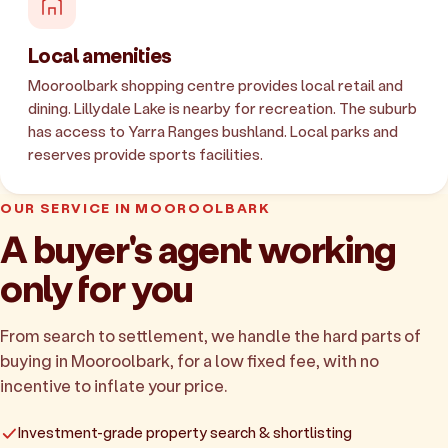
Local amenities
Mooroolbark shopping centre provides local retail and
dining. Lillydale Lake is nearby for recreation. The suburb
has access to Yarra Ranges bushland. Local parks and
reserves provide sports facilities.
OUR SERVICE IN MOOROOLBARK
A buyer's agent working
only for you
From search to settlement, we handle the hard parts of
buying in Mooroolbark, for a low fixed fee, with no
incentive to inflate your price.
Investment-grade property search & shortlisting