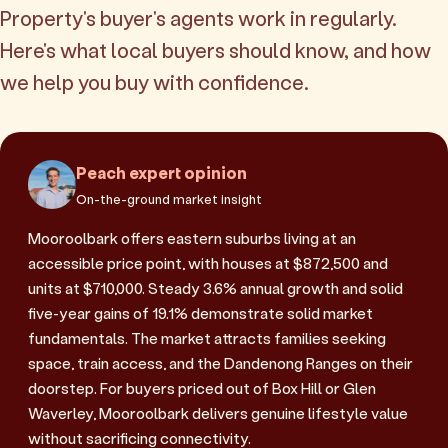
Property's buyer's agents work in regularly.
Here's what local buyers should know, and how
we help you buy with confidence.
Peach expert opinion
On-the-ground market insight
Mooroolbark offers eastern suburbs living at an
accessible price point, with houses at $872,500 and
units at $710,000. Steady 3.6% annual growth and solid
five-year gains of 19.1% demonstrate solid market
fundamentals. The market attracts families seeking
space, train access, and the Dandenong Ranges on their
doorstep. For buyers priced out of Box Hill or Glen
Waverley, Mooroolbark delivers genuine lifestyle value
without sacrificing connectivity.