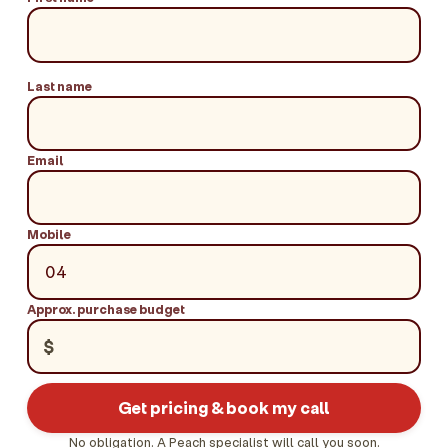
Last name
Email
Mobile
Approx. purchase budget
$
Get pricing & book my call
No obligation. A Peach specialist will call you soon.