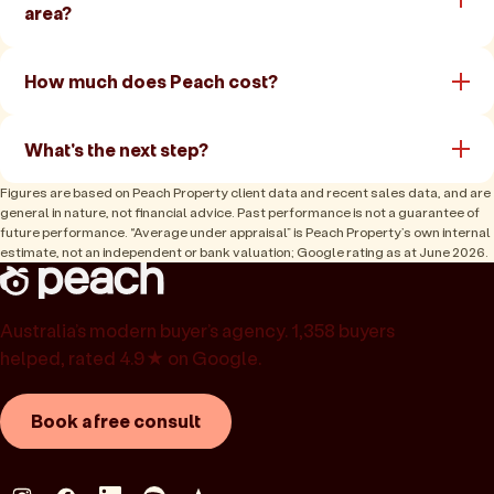
area?
How much does Peach cost?
What's the next step?
Figures are based on Peach Property client data and recent sales data, and are
general in nature, not financial advice. Past performance is not a guarantee of
future performance. “Average under appraisal” is Peach Property’s own internal
estimate, not an independent or bank valuation; Google rating as at June 2026.
Australia’s modern buyer’s agency. 1,358 buyers
helped, rated 4.9★ on Google.
Book a free consult