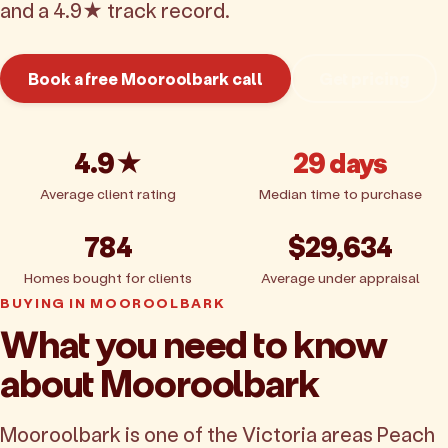
and a 4.9★ track record.
Book a free Mooroolbark call
Get pricing
4.9★
29 days
Average client rating
Median time to purchase
784
$29,634
Homes bought for clients
Average under appraisal
BUYING IN MOOROOLBARK
What you need to know
about Mooroolbark
Mooroolbark is one of the Victoria areas Peach