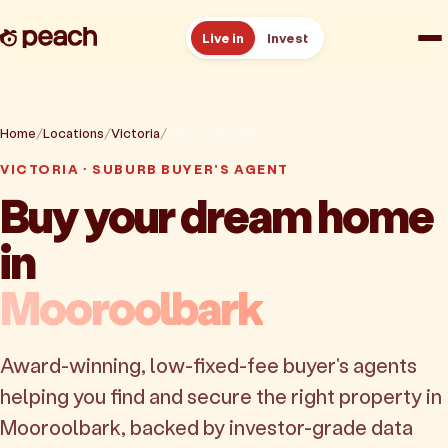
Live in
Invest
How it works
Home
Locations
Victoria
Mooroolbark
Reviews
VICTORIA · SUBURB BUYER'S AGENT
Buy your dream home
Resources
in
About
Mooroolbark
Book a free consult
Award-winning, low-fixed-fee buyer's agents
helping you find and secure the right property in
Mooroolbark, backed by investor-grade data