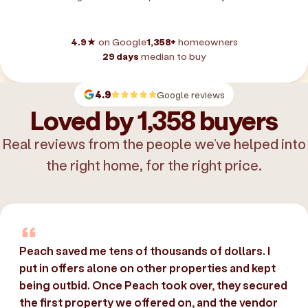
4.9★
on Google
1,358+
homeowners
29 days
median to buy
4.9
Google reviews
Loved by 1,358 buyers
Real reviews from the people we’ve helped into
the right home, for the right price.
Peach saved me tens of thousands of dollars. I
put in offers alone on other properties and kept
being outbid. Once Peach took over, they secured
the first property we offered on, and the vendor