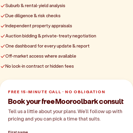
Suburb & rental-yield analysis
Due diligence & risk checks
Independent property appraisals
Auction bidding & private-treaty negotiation
One dashboard for every update & report
Off-market access where available
No lock-in contract or hidden fees
FREE 15-MINUTE CALL · NO OBLIGATION
Book your free Mooroolbark consult
Tell us a little about your plans. We'll follow up with
pricing and you can pick a time that suits.
First name