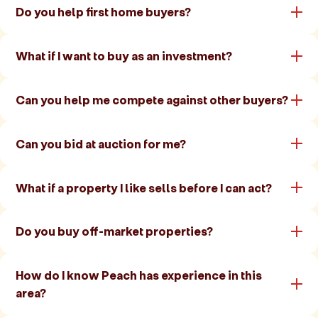
Do you help first home buyers?
What if I want to buy as an investment?
Can you help me compete against other buyers?
Can you bid at auction for me?
What if a property I like sells before I can act?
Do you buy off-market properties?
How do I know Peach has experience in this
area?