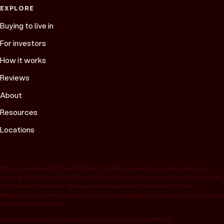
EXPLORE
Buying to live in
For investors
How it works
Reviews
About
Resources
Locations
Figures are based on Peach Property client data and recent sales data, are
general in nature and not financial advice. Past performance is not a guarantee
of future performance. “Average under appraisal” compares to Peach
Property’s own internal estimate, not an independent or bank valuation; Google
rating as at June 2026.
Success fee is paid upon contract of sale going unconditional.