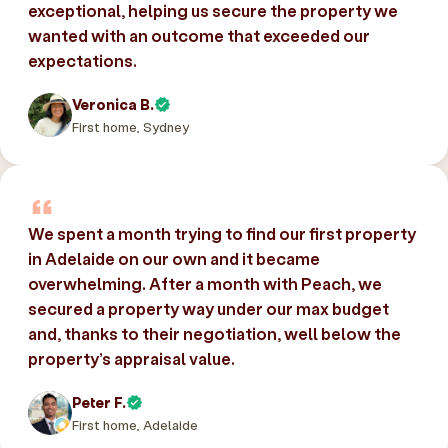
exceptional, helping us secure the property we
wanted with an outcome that exceeded our
expectations.
Veronica B.
First home, Sydney
We spent a month trying to find our first property
in Adelaide on our own and it became
overwhelming. After a month with Peach, we
secured a property way under our max budget
and, thanks to their negotiation, well below the
property’s appraisal value.
Peter F.
First home, Adelaide