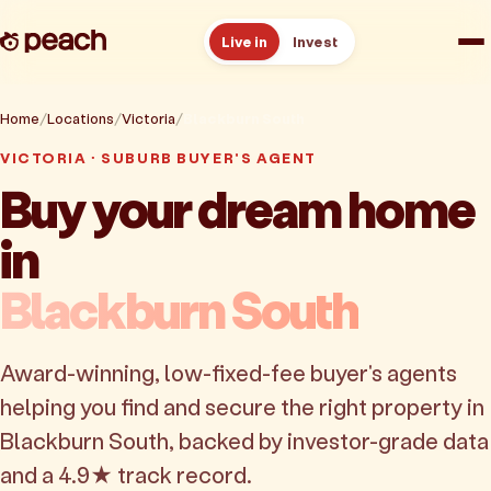
Live in
Invest
How it works
Home
Locations
Victoria
Blackburn South
VICTORIA · SUBURB BUYER'S AGENT
Reviews
Buy your dream home
in
Resources
Blackburn South
About
Award-winning, low-fixed-fee buyer's agents
Book a free consult
helping you find and secure the right property in
Blackburn South, backed by investor-grade data
and a 4.9★ track record.