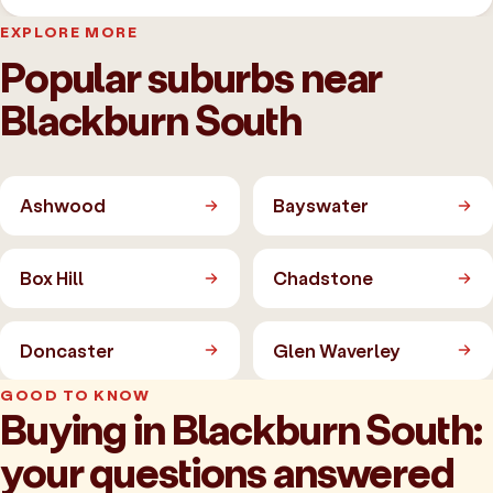
EXPLORE MORE
Popular suburbs near
Blackburn South
Ashwood
Bayswater
Box Hill
Chadstone
Doncaster
Glen Waverley
GOOD TO KNOW
Buying in Blackburn South:
your questions answered