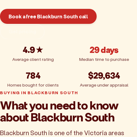
Book a free Blackburn South call
Get pricing
4.9★
29 days
Average client rating
Median time to purchase
784
$29,634
Homes bought for clients
Average under appraisal
BUYING IN BLACKBURN SOUTH
What you need to know
about Blackburn South
Blackburn South is one of the Victoria areas