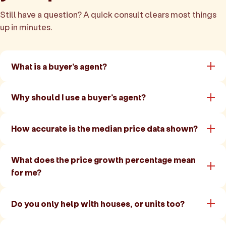
Still have a question? A quick consult clears most things
up in minutes.
What is a buyer's agent?
Why should I use a buyer's agent?
How accurate is the median price data shown?
What does the price growth percentage mean
for me?
Do you only help with houses, or units too?