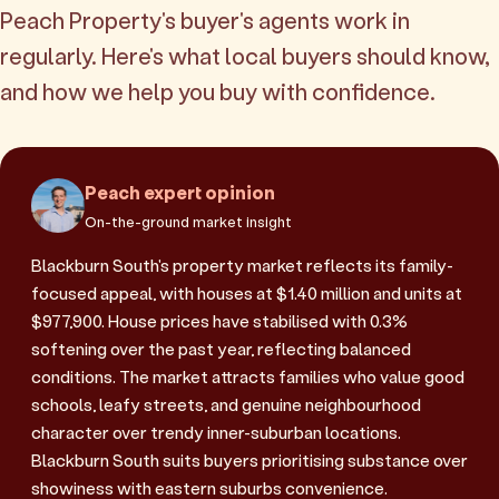
Peach Property's buyer's agents work in
regularly. Here's what local buyers should know,
and how we help you buy with confidence.
Peach expert opinion
On-the-ground market insight
Blackburn South's property market reflects its family-
focused appeal, with houses at $1.40 million and units at
$977,900. House prices have stabilised with 0.3%
softening over the past year, reflecting balanced
conditions. The market attracts families who value good
schools, leafy streets, and genuine neighbourhood
character over trendy inner-suburban locations.
Blackburn South suits buyers prioritising substance over
showiness with eastern suburbs convenience.