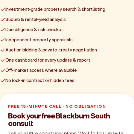
Investment-grade property search & shortlisting
Suburb & rental-yield analysis
Due diligence & risk checks
Independent property appraisals
Auction bidding & private-treaty negotiation
One dashboard for every update & report
Off-market access where available
No lock-in contract or hidden fees
FREE 15-MINUTE CALL · NO OBLIGATION
Book your free Blackburn South
consult
Tell us a little about your plans. We'll follow up with