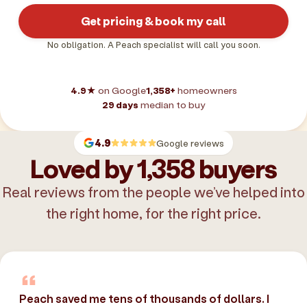
Get pricing & book my call
No obligation. A Peach specialist will call you soon.
4.9★
on Google
1,358+
homeowners
29 days
median to buy
4.9
Google reviews
Loved by 1,358 buyers
Real reviews from the people we’ve helped into
the right home, for the right price.
Peach saved me tens of thousands of dollars. I