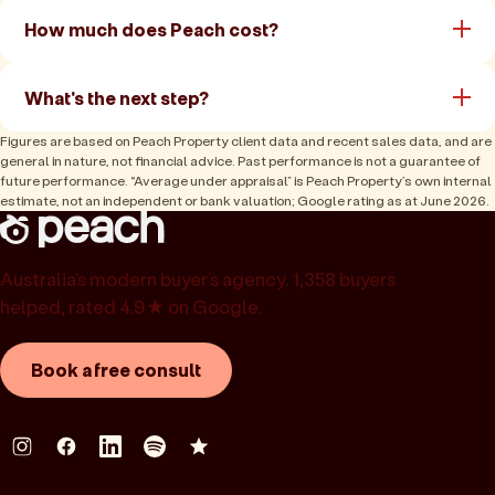
How much does Peach cost?
What's the next step?
Figures are based on Peach Property client data and recent sales data, and are
general in nature, not financial advice. Past performance is not a guarantee of
future performance. “Average under appraisal” is Peach Property’s own internal
estimate, not an independent or bank valuation; Google rating as at June 2026.
Australia’s modern buyer’s agency. 1,358 buyers
helped, rated 4.9★ on Google.
Book a free consult