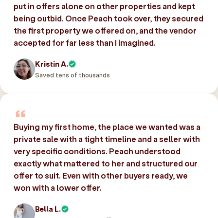
put in offers alone on other properties and kept
being outbid. Once Peach took over, they secured
the first property we offered on, and the vendor
accepted for far less than I imagined.
Kristin A.
Saved tens of thousands
Buying my first home, the place we wanted was a
private sale with a tight timeline and a seller with
very specific conditions. Peach understood
exactly what mattered to her and structured our
offer to suit. Even with other buyers ready, we
won with a lower offer.
Bella L.