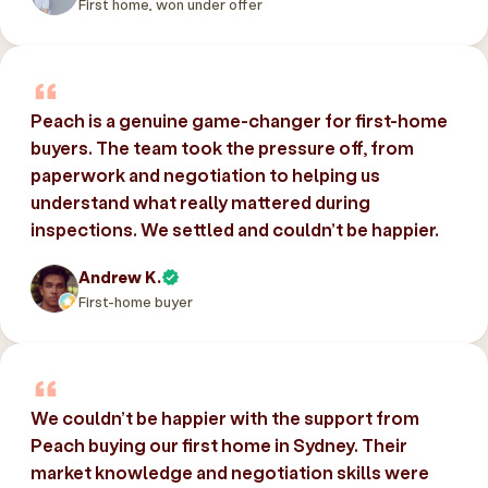
First home, won under offer
Peach is a genuine game-changer for first-home
buyers. The team took the pressure off, from
paperwork and negotiation to helping us
understand what really mattered during
inspections. We settled and couldn’t be happier.
Andrew K.
First-home buyer
We couldn’t be happier with the support from
Peach buying our first home in Sydney. Their
market knowledge and negotiation skills were