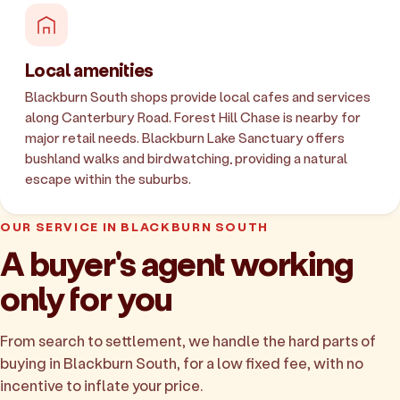
Local amenities
Blackburn South shops provide local cafes and services
along Canterbury Road. Forest Hill Chase is nearby for
major retail needs. Blackburn Lake Sanctuary offers
bushland walks and birdwatching, providing a natural
escape within the suburbs.
OUR SERVICE IN BLACKBURN SOUTH
A buyer's agent working
only for you
From search to settlement, we handle the hard parts of
buying in Blackburn South, for a low fixed fee, with no
incentive to inflate your price.