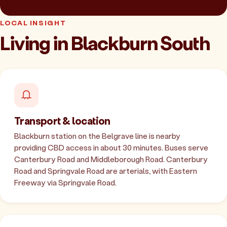
LOCAL INSIGHT
Living in Blackburn South
Transport & location
Blackburn station on the Belgrave line is nearby
providing CBD access in about 30 minutes. Buses serve
Canterbury Road and Middleborough Road. Canterbury
Road and Springvale Road are arterials, with Eastern
Freeway via Springvale Road.