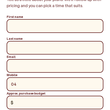
pricing and you can pick a time that suits.
First name
Last name
Email
Mobile
Approx. purchase budget
$