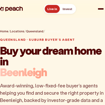
Live in
Invest
How it works
Home
Locations
Queensland
Beenleigh
Reviews
QUEENSLAND · SUBURB BUYER'S AGENT
Buy your dream home
Resources
in
About
Beenleigh
Book a free consult
Award-winning, low-fixed-fee buyer's agents
helping you find and secure the right property in
Beenleigh, backed by investor-grade data and a