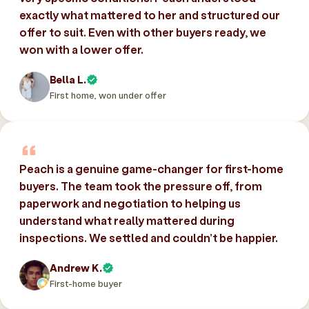
exactly what mattered to her and structured our
offer to suit. Even with other buyers ready, we
won with a lower offer.
Bella L.
First home, won under offer
Peach is a genuine game-changer for first-home
buyers. The team took the pressure off, from
paperwork and negotiation to helping us
understand what really mattered during
inspections. We settled and couldn’t be happier.
Andrew K.
First-home buyer