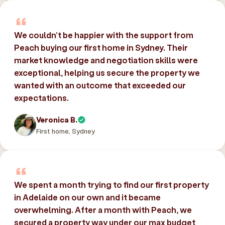
We couldn’t be happier with the support from
Peach buying our first home in Sydney. Their
market knowledge and negotiation skills were
exceptional, helping us secure the property we
wanted with an outcome that exceeded our
expectations.
Veronica B.
First home, Sydney
We spent a month trying to find our first property
in Adelaide on our own and it became
overwhelming. After a month with Peach, we
secured a property way under our max budget