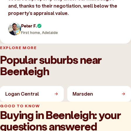
and, thanks to their negotiation, well below the
property’s appraisal value.
Peter F.
First home, Adelaide
EXPLORE MORE
Popular suburbs near
Beenleigh
Logan Central
Marsden
GOOD TO KNOW
Buying in Beenleigh: your
questions answered