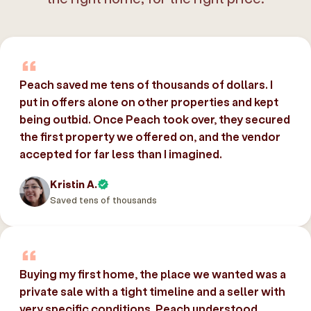
Peach saved me tens of thousands of dollars. I
put in offers alone on other properties and kept
being outbid. Once Peach took over, they secured
the first property we offered on, and the vendor
accepted for far less than I imagined.
Kristin A.
Saved tens of thousands
Buying my first home, the place we wanted was a
private sale with a tight timeline and a seller with
very specific conditions. Peach understood