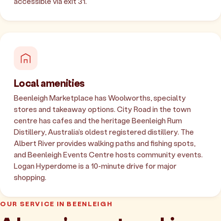
accessible via exit 31.
Local amenities
Beenleigh Marketplace has Woolworths, specialty
stores and takeaway options. City Road in the town
centre has cafes and the heritage Beenleigh Rum
Distillery, Australia's oldest registered distillery. The
Albert River provides walking paths and fishing spots,
and Beenleigh Events Centre hosts community events.
Logan Hyperdome is a 10-minute drive for major
shopping.
OUR SERVICE IN BEENLEIGH