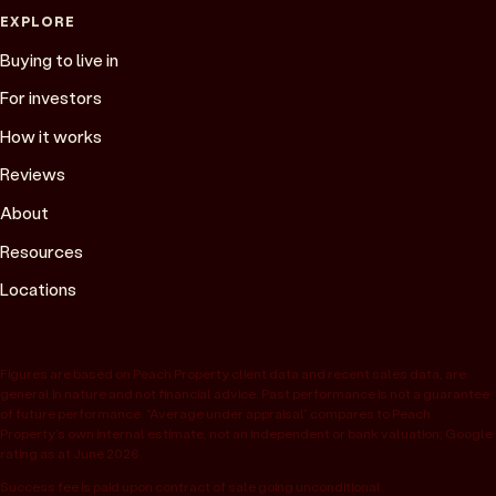
EXPLORE
Buying to live in
For investors
How it works
Reviews
About
Resources
Locations
Figures are based on Peach Property client data and recent sales data, are
general in nature and not financial advice. Past performance is not a guarantee
of future performance. “Average under appraisal” compares to Peach
Property’s own internal estimate, not an independent or bank valuation; Google
rating as at June 2026.
Success fee is paid upon contract of sale going unconditional.