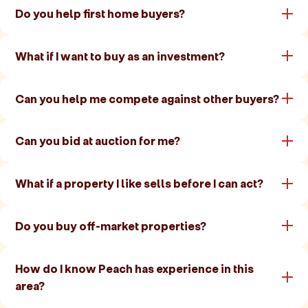
Do you help first home buyers?
What if I want to buy as an investment?
Can you help me compete against other buyers?
Can you bid at auction for me?
What if a property I like sells before I can act?
Do you buy off-market properties?
How do I know Peach has experience in this
area?