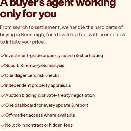
A buyer's agent working
only for you
From search to settlement, we handle the hard parts of
buying in Beenleigh, for a low fixed fee, with no incentive
to inflate your price.
Investment-grade property search & shortlisting
Suburb & rental-yield analysis
Due diligence & risk checks
Independent property appraisals
Auction bidding & private-treaty negotiation
One dashboard for every update & report
Off-market access where available
No lock-in contract or hidden fees