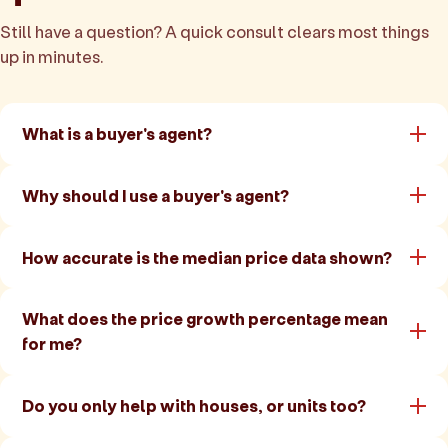
Still have a question? A quick consult clears most things
up in minutes.
What is a buyer's agent?
Why should I use a buyer's agent?
How accurate is the median price data shown?
What does the price growth percentage mean
for me?
Do you only help with houses, or units too?