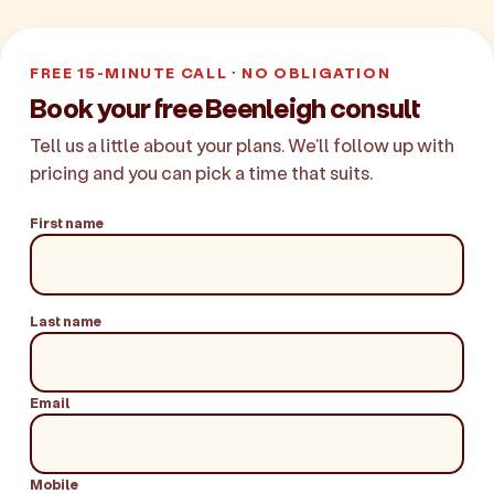
FREE 15-MINUTE CALL · NO OBLIGATION
Book your free Beenleigh consult
Tell us a little about your plans. We'll follow up with
pricing and you can pick a time that suits.
First name
Last name
Email
Mobile