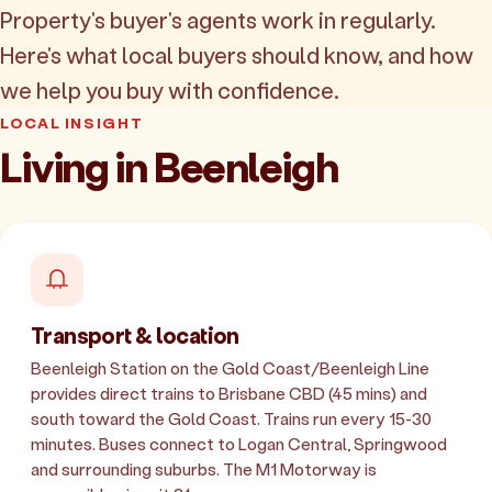
Property's buyer's agents work in regularly.
Here's what local buyers should know, and how
we help you buy with confidence.
LOCAL INSIGHT
Living in Beenleigh
Transport & location
Beenleigh Station on the Gold Coast/Beenleigh Line
provides direct trains to Brisbane CBD (45 mins) and
south toward the Gold Coast. Trains run every 15-30
minutes. Buses connect to Logan Central, Springwood
and surrounding suburbs. The M1 Motorway is