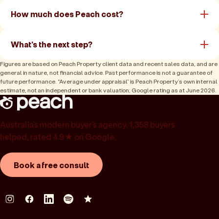
How much does Peach cost?
What's the next step?
Figures are based on Peach Property client data and recent sales data, and are
general in nature, not financial advice. Past performance is not a guarantee of
future performance. “Average under appraisal” is Peach Property’s own internal
estimate, not an independent or bank valuation; Google rating as at June 2026.
Australia’s modern buyer’s agency. 1,358 buyers
helped, rated 4.9★ on Google.
Book a free consult