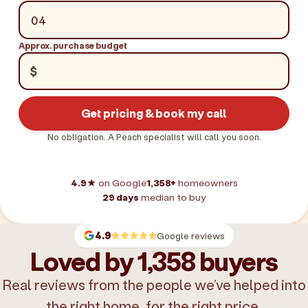
Approx. purchase budget
$
Get pricing & book my call
No obligation. A Peach specialist will call you soon.
4.9★
on Google
1,358+
homeowners
29 days
median to buy
4.9
Google reviews
Loved by 1,358 buyers
Real reviews from the people we’ve helped into
the right home, for the right price.