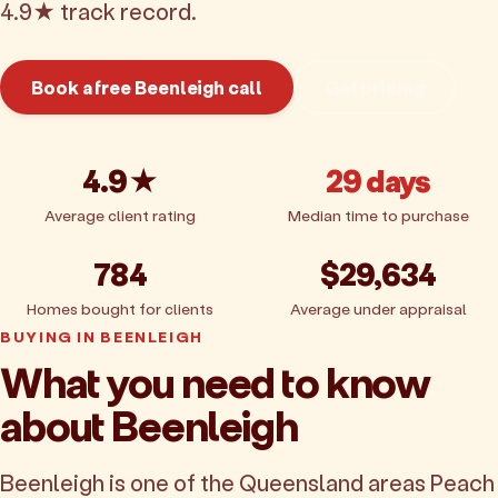
4.9★ track record.
Book a free Beenleigh call
Get pricing
4.9★
29 days
Average client rating
Median time to purchase
784
$29,634
Homes bought for clients
Average under appraisal
BUYING IN BEENLEIGH
What you need to know
about Beenleigh
Beenleigh is one of the Queensland areas Peach