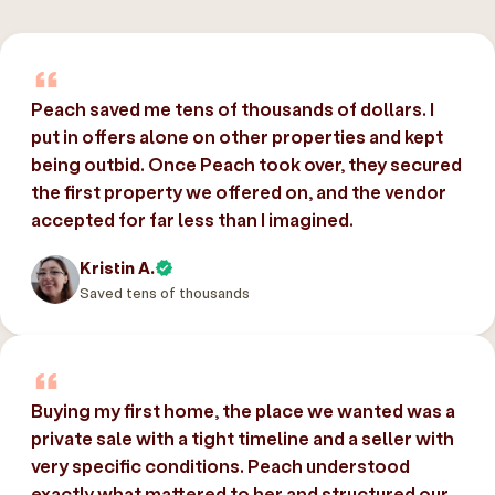
Peach saved me tens of thousands of dollars. I
put in offers alone on other properties and kept
being outbid. Once Peach took over, they secured
the first property we offered on, and the vendor
accepted for far less than I imagined.
Kristin A.
Saved tens of thousands
Buying my first home, the place we wanted was a
private sale with a tight timeline and a seller with
very specific conditions. Peach understood
exactly what mattered to her and structured our