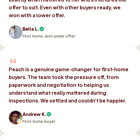
offer to suit. Even with other buyers ready, we
won with a lower offer.
Bella L.
First home, won under offer
Peach is a genuine game-changer for first-home
buyers. The team took the pressure off, from
paperwork and negotiation to helping us
understand what really mattered during
inspections. We settled and couldn’t be happier.
Andrew K.
First-home buyer