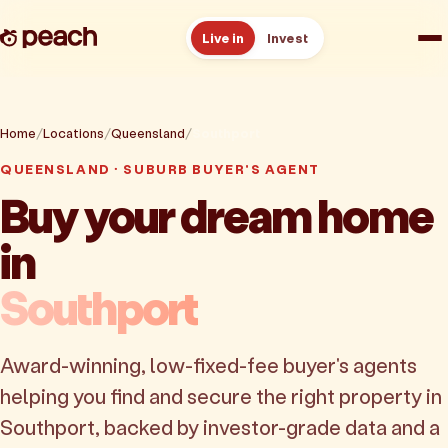
Live in
Invest
How it works
Home
Locations
Queensland
Southport
Reviews
QUEENSLAND · SUBURB BUYER'S AGENT
Buy your dream home
Resources
in
About
Southport
Book a free consult
Award-winning, low-fixed-fee buyer's agents
helping you find and secure the right property in
Southport, backed by investor-grade data and a