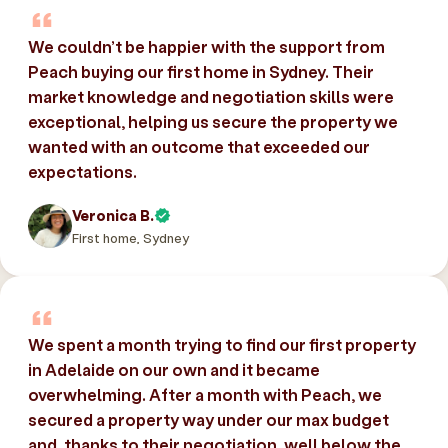
We couldn’t be happier with the support from
Peach buying our first home in Sydney. Their
market knowledge and negotiation skills were
exceptional, helping us secure the property we
wanted with an outcome that exceeded our
expectations.
Veronica B.
First home, Sydney
We spent a month trying to find our first property
in Adelaide on our own and it became
overwhelming. After a month with Peach, we
secured a property way under our max budget
and, thanks to their negotiation, well below the