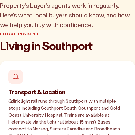
Property's buyer's agents work in regularly.
Here's what local buyers should know, and how
we help you buy with confidence.
LOCAL INSIGHT
Living in Southport
Transport & location
G:link light rail runs through Southport with multiple
stops including Southport South, Southport and Gold
Coast University Hospital. Trains are available at
Helensvale via the light rail (about 15 mins). Buses
connect to Nerang, Surfers Paradise and Broadbeach.