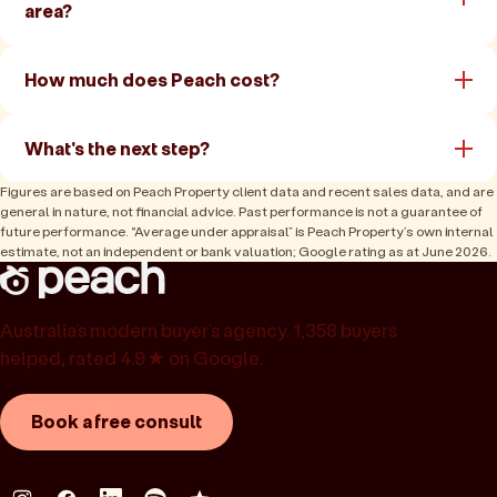
area?
How much does Peach cost?
What's the next step?
Figures are based on Peach Property client data and recent sales data, and are
general in nature, not financial advice. Past performance is not a guarantee of
future performance. “Average under appraisal” is Peach Property’s own internal
estimate, not an independent or bank valuation; Google rating as at June 2026.
Australia’s modern buyer’s agency. 1,358 buyers
helped, rated 4.9★ on Google.
Book a free consult