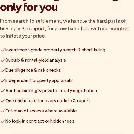
only for you
From search to settlement, we handle the hard parts of
buying in Southport, for a low fixed fee, with no incentive
to inflate your price.
Investment-grade property search & shortlisting
Suburb & rental-yield analysis
Due diligence & risk checks
Independent property appraisals
Auction bidding & private-treaty negotiation
One dashboard for every update & report
Off-market access where available
No lock-in contract or hidden fees