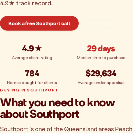
4.9★ track record.
Book a free Southport call
Get pricing
4.9★
29 days
Average client rating
Median time to purchase
784
$29,634
Homes bought for clients
Average under appraisal
BUYING IN SOUTHPORT
What you need to know
about Southport
Southport is one of the Queensland areas Peach