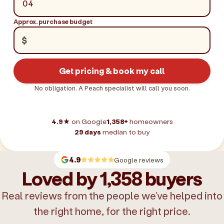
Approx. purchase budget
$
Get pricing & book my call
No obligation. A Peach specialist will call you soon.
4.9★
on Google
1,358+
homeowners
29 days
median to buy
4.9
Google reviews
Loved by 1,358 buyers
Real reviews from the people we’ve helped into
the right home, for the right price.