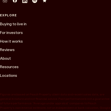
EXPLORE
Buying to live in
For investors
How it works
Reviews
About
Resources
Locations
Figures are based on Peach Property client data and recent sales data, are
general in nature and not financial advice. Past performance is not a guarantee
of future performance. “Average under appraisal” compares to Peach
Property’s own internal estimate, not an independent or bank valuation; Google