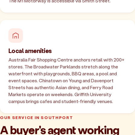
The M1 Motorway is accessible via Smith Street.
Local amenities
Australia Fair Shopping Centre anchors retail with 200+
stores. The Broadwater Parklands stretch along the
waterfront with playgrounds, BBQ areas, a pool and
event spaces. Chinatown on Young and Davenport
Streets has authentic Asian dining, and Ferry Road
Markets operate on weekends. Griffith University
campus brings cafes and student-friendly venues.
OUR SERVICE IN SOUTHPORT
A buyer's agent working