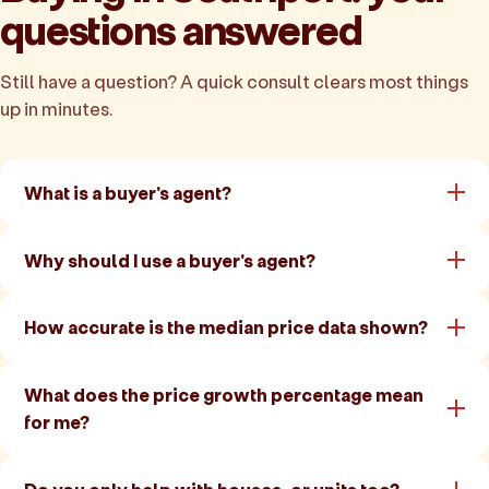
questions answered
Still have a question? A quick consult clears most things
up in minutes.
What is a buyer's agent?
Why should I use a buyer's agent?
How accurate is the median price data shown?
What does the price growth percentage mean
for me?