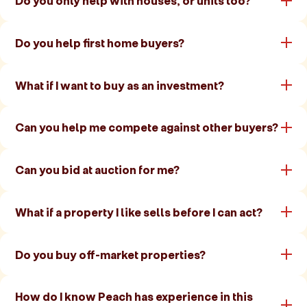
Do you only help with houses, or units too?
Do you help first home buyers?
What if I want to buy as an investment?
Can you help me compete against other buyers?
Can you bid at auction for me?
What if a property I like sells before I can act?
Do you buy off-market properties?
How do I know Peach has experience in this