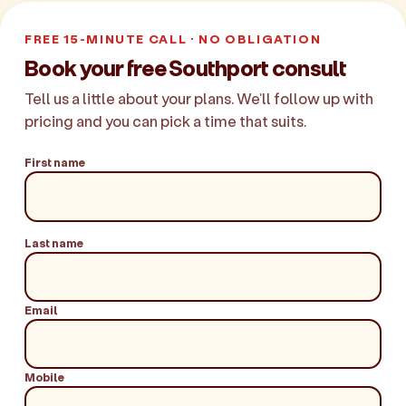
FREE 15-MINUTE CALL · NO OBLIGATION
Book your free Southport consult
Tell us a little about your plans. We'll follow up with
pricing and you can pick a time that suits.
First name
Last name
Email
Mobile