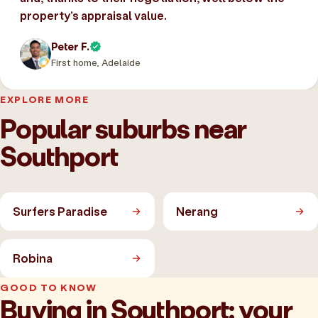
property’s appraisal value.
Peter F.
First home, Adelaide
EXPLORE MORE
Popular suburbs near
Southport
Surfers Paradise
Nerang
Robina
GOOD TO KNOW
Buying in Southport: your