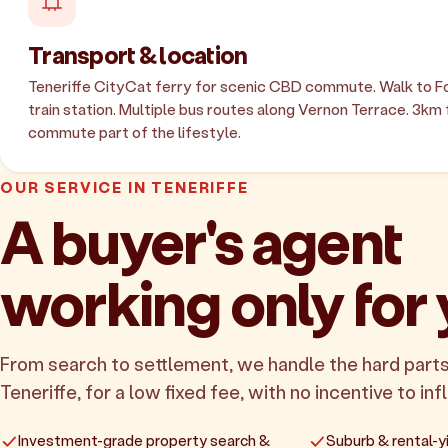
Transport & location
Teneriffe CityCat ferry for scenic CBD commute. Walk to Fo
train station. Multiple bus routes along Vernon Terrace. 3km
commute part of the lifestyle.
OUR SERVICE IN TENERIFFE
A buyer's agent
working only for
From search to settlement, we handle the hard parts
Teneriffe, for a low fixed fee, with no incentive to inf
Investment-grade property search &
Suburb & rental-yi