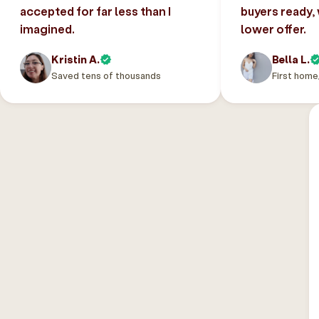
accepted for far less than I
buyers ready,
imagined.
lower offer.
Kristin A.
Bella L.
Saved tens of thousands
First home