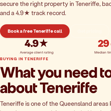
secure the right property in Teneriffe, b
and a 4.9★ track record.
Book a free Teneriffe call
Get pricing
4.9★
29
Average client rating
Median ti
BUYING IN TENERIFFE
What you need t
about Teneriffe
Teneriffe is one of the Queensland areas