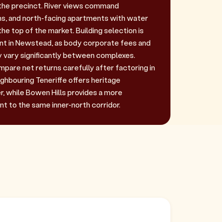
r the precinct. River views command
s, and north-facing apartments with water
e top of the market. Building selection is
ant in Newstead, as body corporate fees and
 vary significantly between complexes.
pare net returns carefully after factoring in
ghbouring Teneriffe offers heritage
, while Bowen Hills provides a more
nt to the same inner-north corridor.