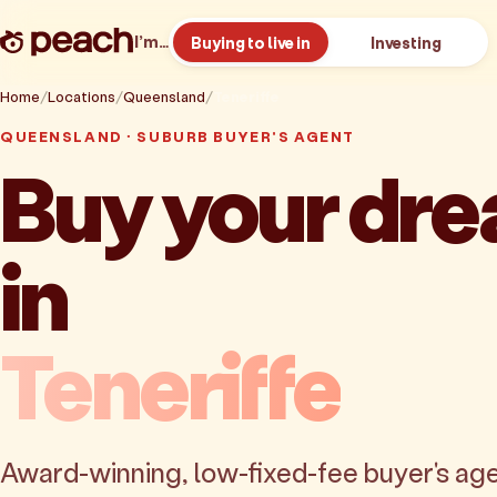
I’m…
Buying to live in
Investing
Home
Locations
Queensland
Teneriffe
QUEENSLAND · SUBURB BUYER'S AGENT
Buy your dr
in
Teneriffe
Award-winning, low-fixed-fee buyer's age