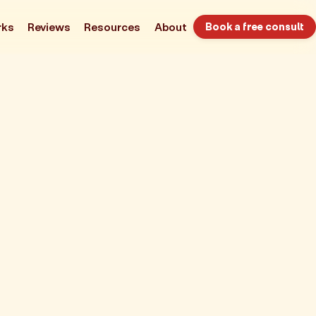
rks
Reviews
Resources
About
Book a free consult