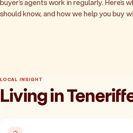
buyer's agents work in regularly. Here's w
should know, and how we help you buy wi
LOCAL INSIGHT
Living in Teneriff