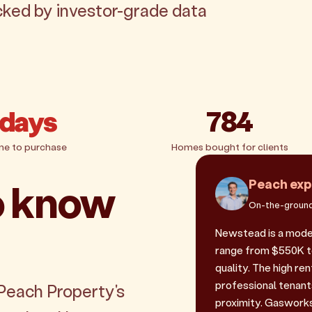
acked by investor-grade data
 days
784
me to purchase
Homes bought for clients
o know
Peach exp
On-the-ground
Newstead is a mode
range from $550K to
quality. The high r
professional tenant
 Peach Property's
proximity. Gasworks 