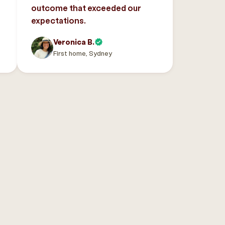
outcome that exceeded our
expectations.
Veronica B.
First home, Sydney