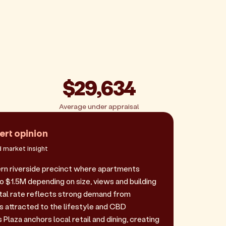
$29,634
Average under appraisal
ert opinion
 market insight
rn riverside precinct where apartments
 $1.5M depending on size, views and building
ental rate reflects strong demand from
s attracted to the lifestyle and CBD
Plaza anchors local retail and dining, creating