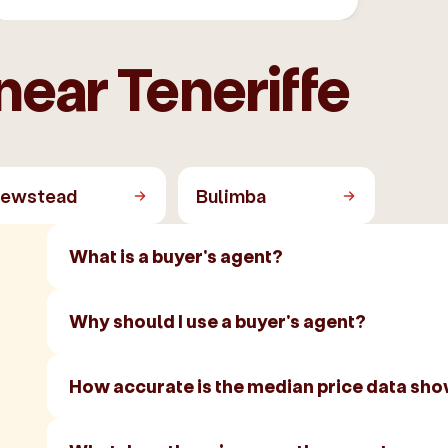
near Teneriffe
ewstead
Bulimba
What is a buyer's agent?
Why should I use a buyer's agent?
How accurate is the median price data sh