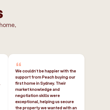
s
 home,
We couldn’t be happier with the
support from Peach buying our
,
first home in Sydney. Their
market knowledge and
negotiation skills were
exceptional, helping us secure
the property we wanted with an