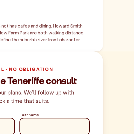
inct has cafes and dining. Howard Smith
ew Farm Park are both walking distance.
fine the suburb's riverfront character.
LL · NO OBLIGATION
e Teneriffe consult
your plans. We'll follow up with
ck a time that suits.
Last name