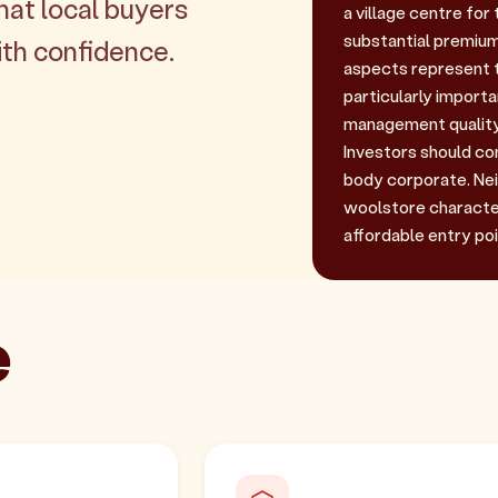
hat local buyers
a village centre fo
substantial premium
th confidence.
aspects represent th
particularly import
management quality
Investors should com
body corporate. Nei
woolstore character
affordable entry poi
e