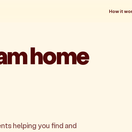
How it wo
eam home
nts helping you find and