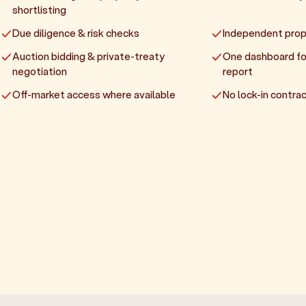
shortlisting
Due diligence & risk checks
Independent prop
Auction bidding & private-treaty
One dashboard fo
negotiation
report
Off-market access where available
No lock-in contrac