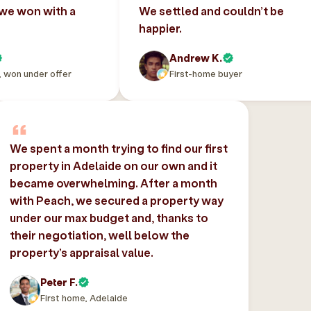
 we won with a
We settled and couldn’t be
happier.
Andrew K.
, won under offer
First-home buyer
We spent a month trying to find our first
property in Adelaide on our own and it
became overwhelming. After a month
with Peach, we secured a property way
under our max budget and, thanks to
their negotiation, well below the
property’s appraisal value.
Peter F.
First home, Adelaide