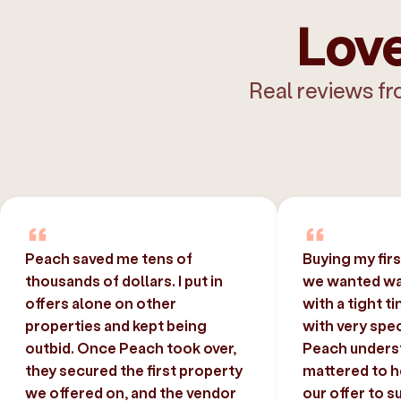
Love
Real reviews fr
Peach saved me tens of
Buying my fir
thousands of dollars. I put in
we wanted was
offers alone on other
with a tight t
properties and kept being
with very spec
outbid. Once Peach took over,
Peach unders
they secured the first property
mattered to h
we offered on, and the vendor
our offer to s