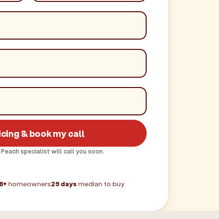
icing & book my call
 Peach specialist will call you soon.
8+
homeowners
29 days
median to buy