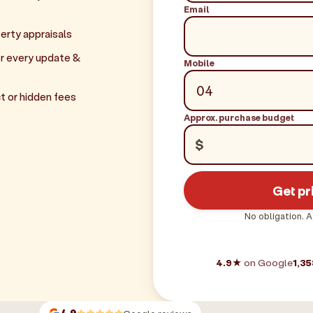
Email
erty appraisals
r every update &
Mobile
t or hidden fees
Approx. purchase budget
$
Get pr
No obligation. A
4.9★
on Google
1,35