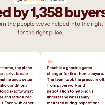
4.9
Google reviews
d by 1,358 buyer
om the people we’ve helped into the right
for the right price.
st home, the place
Peach is a genuine game-
 a private sale
changer for first-home buyers.
imeline and a seller
The team took the pressure off
ific conditions.
from paperwork and
tood exactly what
negotiation to helping us
er and structured
understand what really
uit. Even with other
mattered during inspections.