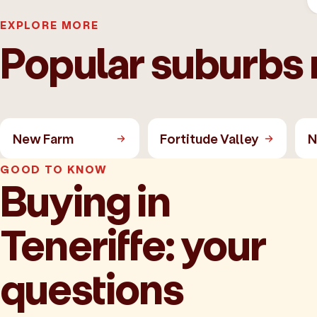
EXPLORE MORE
Popular suburbs 
New Farm
Fortitude Valley
N
GOOD TO KNOW
Buying in
Teneriffe: your
questions