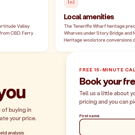
Local amenities
rtitude Valley
The Teneriffe Wharf heritage prec
 from CBD. Ferry
Wharves under Story Bridge and N
Heritage woolstore conversions de
FREE 15-MINUTE CA
Book your fre
 you
Tell us a little about 
pricing and you can pi
 of buying in
First name
late your price.
eld analysis