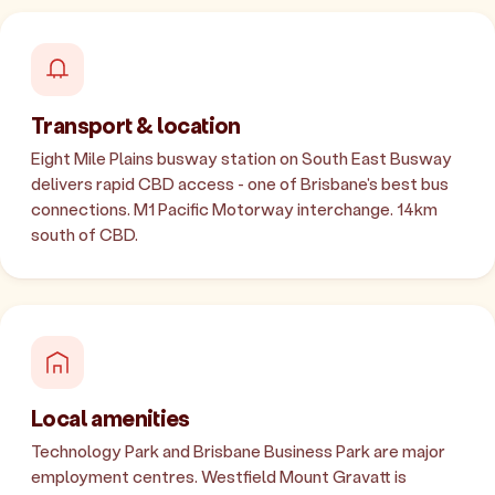
Transport & location
Eight Mile Plains busway station on South East Busway
delivers rapid CBD access - one of Brisbane's best bus
connections. M1 Pacific Motorway interchange. 14km
south of CBD.
Local amenities
Technology Park and Brisbane Business Park are major
employment centres. Westfield Mount Gravatt is