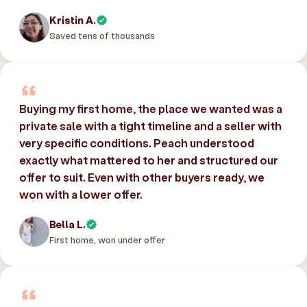
Kristin A.
Saved tens of thousands
Buying my first home, the place we wanted was a
private sale with a tight timeline and a seller with
very specific conditions. Peach understood
exactly what mattered to her and structured our
offer to suit. Even with other buyers ready, we
won with a lower offer.
Bella L.
First home, won under offer