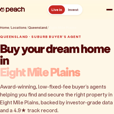
Live in
Invest
How it works
Home
Locations
Queensland
Eight Mile Plains
QUEENSLAND · SUBURB BUYER'S AGENT
Reviews
Buy your dream home
in
Resources
Eight Mile Plains
About
Award-winning, low-fixed-fee buyer's agents
Book a free consult
helping you find and secure the right property in
Eight Mile Plains, backed by investor-grade data
and a 4.9★ track record.