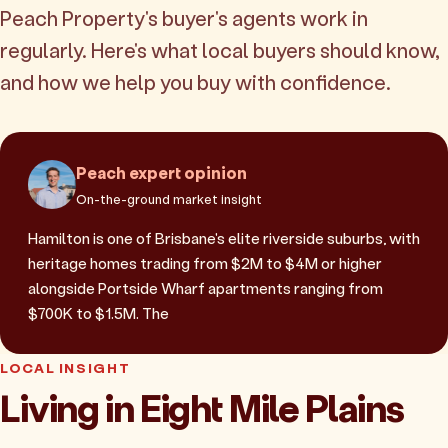
Peach Property's buyer's agents work in
regularly. Here's what local buyers should know,
and how we help you buy with confidence.
Peach expert opinion
On-the-ground market insight
Hamilton is one of Brisbane's elite riverside suburbs, with
heritage homes trading from $2M to $4M or higher
alongside Portside Wharf apartments ranging from
$700K to $1.5M. The
LOCAL INSIGHT
Living in Eight Mile Plains