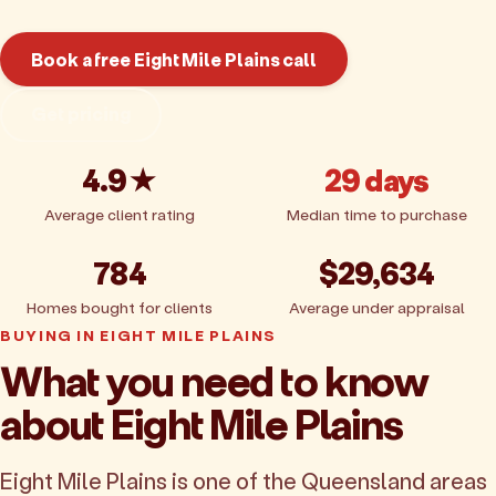
Book a free Eight Mile Plains call
Get pricing
4.9★
29 days
Average client rating
Median time to purchase
784
$29,634
Homes bought for clients
Average under appraisal
BUYING IN EIGHT MILE PLAINS
What you need to know
about Eight Mile Plains
Eight Mile Plains is one of the Queensland areas