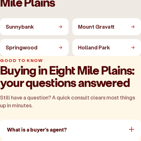
Mile Plains
Sunnybank
Mount Gravatt
Springwood
Holland Park
GOOD TO KNOW
Buying in Eight Mile Plains:
your questions answered
Still have a question? A quick consult clears most things
up in minutes.
What is a buyer's agent?