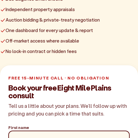
Independent property appraisals
Auction bidding & private-treaty negotiation
One dashboard for every update & report
Off-market access where available
No lock-in contract or hidden fees
FREE 15-MINUTE CALL · NO OBLIGATION
Book your free Eight Mile Plains
consult
Tell us a little about your plans. We'll follow up with
pricing and you can pick a time that suits.
First name