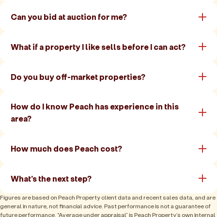
Can you bid at auction for me?
What if a property I like sells before I can act?
Do you buy off-market properties?
How do I know Peach has experience in this
area?
How much does Peach cost?
What's the next step?
Figures are based on Peach Property client data and recent sales data, and are
general in nature, not financial advice. Past performance is not a guarantee of
future performance. “Average under appraisal” is Peach Property’s own internal