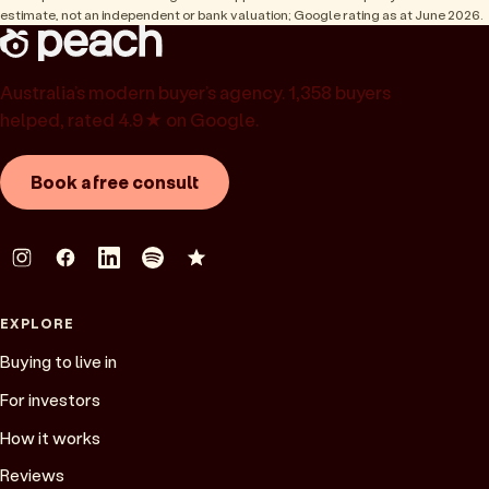
estimate, not an independent or bank valuation; Google rating as at June 2026.
Australia’s modern buyer’s agency. 1,358 buyers
helped, rated 4.9★ on Google.
Book a free consult
EXPLORE
Buying to live in
For investors
How it works
Reviews