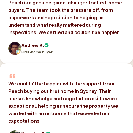
Peach is a genuine game-changer for first-home
buyers. The team took the pressure off, from
paperwork and negotiation to helping us
understand what really mattered during
inspections. We settled and couldn’t be happier.
Andrew K.
First-home buyer
We couldn’t be happier with the support from
Peach buying our first home in Sydney. Their
market knowledge and negotiation skills were
exceptional, helping us secure the property we
wanted with an outcome that exceeded our
expectations.