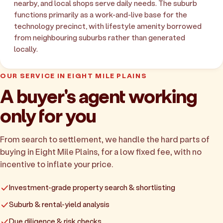
nearby, and local shops serve daily needs. The suburb
functions primarily as a work-and-live base for the
technology precinct, with lifestyle amenity borrowed
from neighbouring suburbs rather than generated
locally.
OUR SERVICE IN EIGHT MILE PLAINS
A buyer's agent working
only for you
From search to settlement, we handle the hard parts of
buying in Eight Mile Plains, for a low fixed fee, with no
incentive to inflate your price.
Investment-grade property search & shortlisting
Suburb & rental-yield analysis
Due diligence & risk checks