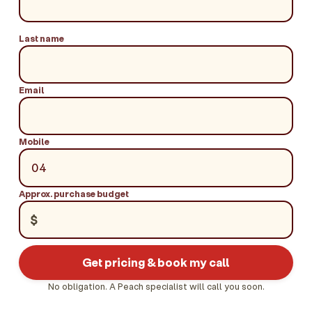
Last name
Email
Mobile
Approx. purchase budget
$
Get pricing & book my call
No obligation. A Peach specialist will call you soon.