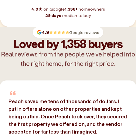
4.9★
on Google
1,358+
homeowners
29 days
median to buy
4.9
Google reviews
Loved by 1,358 buyers
Real reviews from the people we’ve helped into
the right home, for the right price.
Peach saved me tens of thousands of dollars. I
put in offers alone on other properties and kept
being outbid. Once Peach took over, they secured
the first property we offered on, and the vendor
accepted for far less than I imagined.