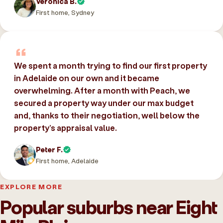
Veronica B.
First home, Sydney
We spent a month trying to find our first property
in Adelaide on our own and it became
overwhelming. After a month with Peach, we
secured a property way under our max budget
and, thanks to their negotiation, well below the
property’s appraisal value.
Peter F.
First home, Adelaide
EXPLORE MORE
Popular suburbs near Eight