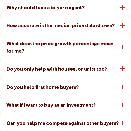
Why should I use a buyer's agent?
How accurate is the median price data shown?
What does the price growth percentage mean
for me?
Do you only help with houses, or units too?
Do you help first home buyers?
What if I want to buy as an investment?
Can you help me compete against other buyers?