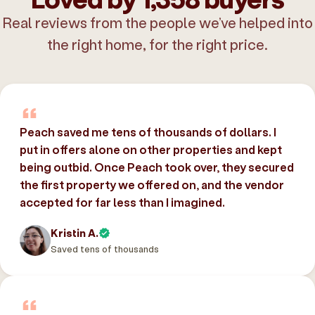
Real reviews from the people we’ve helped into
the right home, for the right price.
Peach saved me tens of thousands of dollars. I
put in offers alone on other properties and kept
being outbid. Once Peach took over, they secured
the first property we offered on, and the vendor
accepted for far less than I imagined.
Kristin A.
Saved tens of thousands