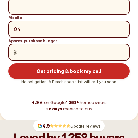
Mobile
Approx. purchase budget
$
Get pricing & book my call
No obligation. A Peach specialist will call you soon.
4.9★
on Google
1,358+
homeowners
29 days
median to buy
4.9
Google reviews
Loved by 1,358 buyers