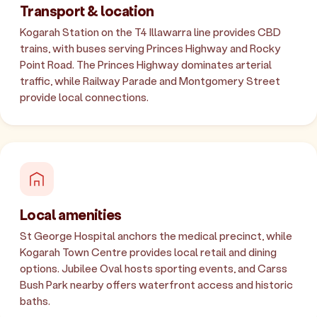
Transport & location
Kogarah Station on the T4 Illawarra line provides CBD
trains, with buses serving Princes Highway and Rocky
Point Road. The Princes Highway dominates arterial
traffic, while Railway Parade and Montgomery Street
provide local connections.
Local amenities
St George Hospital anchors the medical precinct, while
Kogarah Town Centre provides local retail and dining
options. Jubilee Oval hosts sporting events, and Carss
Bush Park nearby offers waterfront access and historic
baths.