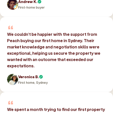
Andrew K.
First-home buyer
We couldn’t be happier with the support from
Peach buying our first home in Sydney. Their
market knowledge and negotiation skills were
exceptional, helping us secure the property we
wanted with an outcome that exceeded our
expectations.
Veronica B.
First home, Sydney
We spent a month trying to find our first property