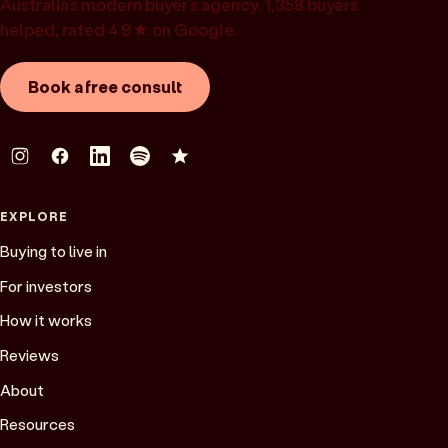
Australia’s modern buyer’s agency. 1,358 buyers
helped, rated 4.9★ on Google.
Book a free consult
EXPLORE
Buying to live in
For investors
How it works
Reviews
About
Resources