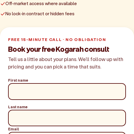
Off-market access where available
No lock-in contract or hidden fees
FREE 15-MINUTE CALL · NO OBLIGATION
Book your free Kogarah consult
Tell us a little about your plans. We'll follow up with
pricing and you can pick a time that suits.
First name
Last name
Email