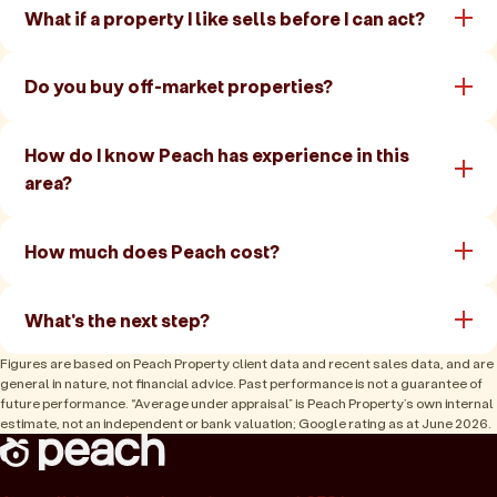
What if a property I like sells before I can act?
Do you buy off-market properties?
How do I know Peach has experience in this
area?
How much does Peach cost?
What's the next step?
Figures are based on Peach Property client data and recent sales data, and are
general in nature, not financial advice. Past performance is not a guarantee of
future performance. “Average under appraisal” is Peach Property’s own internal
estimate, not an independent or bank valuation; Google rating as at June 2026.