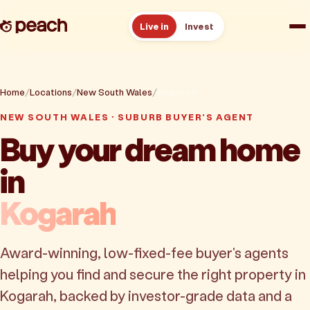
Live in
Invest
How it works
Home
Locations
New South Wales
Kogarah
Reviews
NEW SOUTH WALES · SUBURB BUYER'S AGENT
Buy your dream home
Resources
in
About
Kogarah
Book a free consult
Award-winning, low-fixed-fee buyer's agents
helping you find and secure the right property in
Kogarah, backed by investor-grade data and a