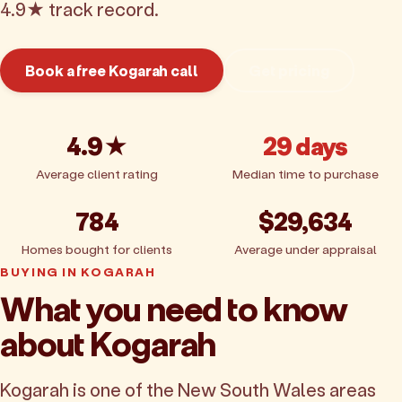
4.9★ track record.
Book a free Kogarah call
Get pricing
4.9★
29 days
Average client rating
Median time to purchase
784
$29,634
Homes bought for clients
Average under appraisal
BUYING IN KOGARAH
What you need to know
about Kogarah
Kogarah is one of the New South Wales areas