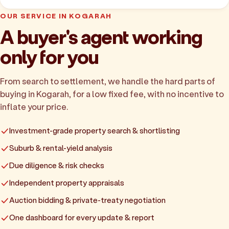
OUR SERVICE IN KOGARAH
A buyer's agent working
only for you
From search to settlement, we handle the hard parts of
buying in Kogarah, for a low fixed fee, with no incentive to
inflate your price.
Investment-grade property search & shortlisting
Suburb & rental-yield analysis
Due diligence & risk checks
Independent property appraisals
Auction bidding & private-treaty negotiation
One dashboard for every update & report