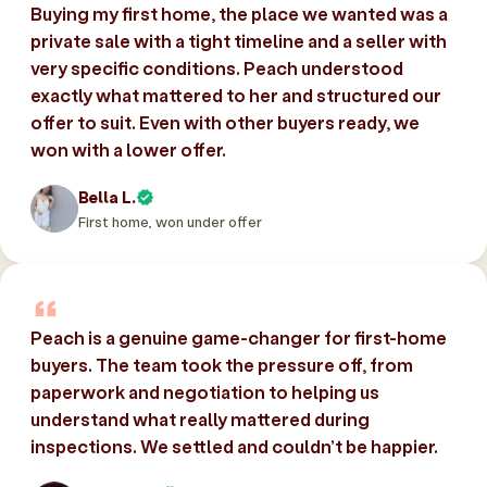
Buying my first home, the place we wanted was a
private sale with a tight timeline and a seller with
very specific conditions. Peach understood
exactly what mattered to her and structured our
offer to suit. Even with other buyers ready, we
won with a lower offer.
Bella L.
First home, won under offer
Peach is a genuine game-changer for first-home
buyers. The team took the pressure off, from
paperwork and negotiation to helping us
understand what really mattered during
inspections. We settled and couldn’t be happier.