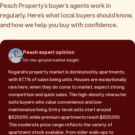
Peach Property's buyer's agents work in
regularly. Here's what local buyers should know,
and how we help you buy with confidence.
Peach expert opinion
On-the-ground market insight
Kogarah's property market is dominated by apartments,
with 87.7% of sales being units. Houses are exceptionally
rare here, when they do come to market, expect strong
competition and quick sales. This high-density character
suits buyers who value convenience and low-
maintenance living. Entry-level units start around
$620,000, while premium apartments reach $825,000.
This moderate price range reflects the variety of
apartment stock available, from older walk-ups to