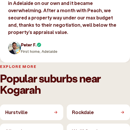
in Adelaide on our own and it became
overwhelming. After a month with Peach, we
secured a property way under our max budget
and, thanks to their negotiation, well below the
property’s appraisal value.
Peter F.
First home, Adelaide
EXPLORE MORE
Popular suburbs near
Kogarah
Hurstville
Rockdale