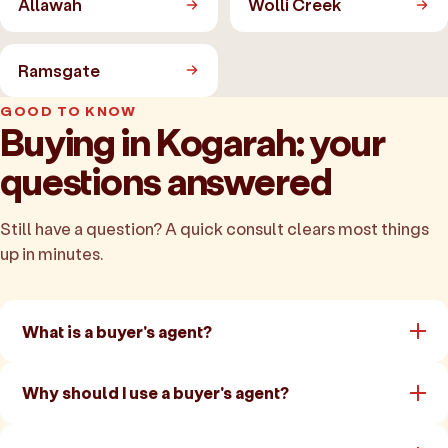
Allawah
Wolli Creek
Ramsgate
GOOD TO KNOW
Buying in Kogarah: your
questions answered
Still have a question? A quick consult clears most things
up in minutes.
What is a buyer's agent?
Why should I use a buyer's agent?