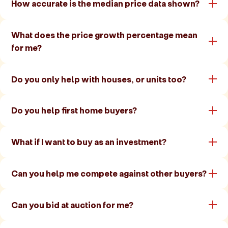
How accurate is the median price data shown?
What does the price growth percentage mean
for me?
Do you only help with houses, or units too?
Do you help first home buyers?
What if I want to buy as an investment?
Can you help me compete against other buyers?
Can you bid at auction for me?