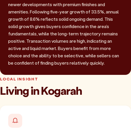
newer developments with premium finishes and
amenities. Following five-year growth of 33.5%, annual
growth of 8.6% reflects solid ongoing demand. This
solid growth gives buyers confidence in the area's
fundamentals, while the long-term trajectory remains
positive. Transaction volumes are high, indicating an
active and liquid market. Buyers benefit from more
choice and the ability to be selective, while sellers can
be confident of finding buyers relatively quickly.
LOCAL INSIGHT
Living in Kogarah