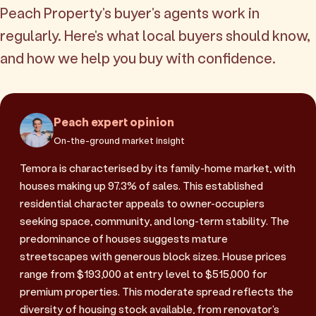
Peach Property's buyer's agents work in
regularly. Here's what local buyers should know,
and how we help you buy with confidence.
Peach expert opinion
On-the-ground market insight
Temora is characterised by its family-home market, with
houses making up 97.3% of sales. This established
residential character appeals to owner-occupiers
seeking space, community, and long-term stability. The
predominance of houses suggests mature
streetscapes with generous block sizes. House prices
range from $193,000 at entry level to $515,000 for
premium properties. This moderate spread reflects the
diversity of housing stock available, from renovator's