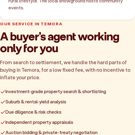
rural lifestyle. The local showground hosts community
events.
OUR SERVICE IN TEMORA
A buyer's agent working
only for you
From search to settlement, we handle the hard parts of
buying in Temora, for a low fixed fee, with no incentive to
inflate your price.
Investment-grade property search & shortlisting
Suburb & rental-yield analysis
Due diligence & risk checks
Independent property appraisals
Auction bidding & private-treaty negotiation