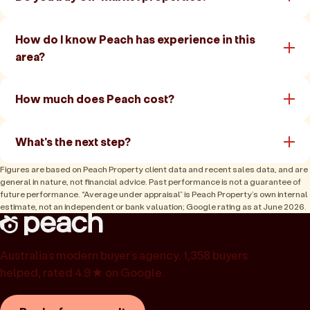
How do I know Peach has experience in this
area?
How much does Peach cost?
What's the next step?
Figures are based on Peach Property client data and recent sales data, and are
general in nature, not financial advice. Past performance is not a guarantee of
future performance. “Average under appraisal” is Peach Property’s own internal
estimate, not an independent or bank valuation; Google rating as at June 2026.
Australia’s modern buyer’s agency. 1,358 buyers
helped, rated 4.9★ on Google.