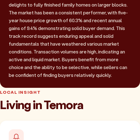
delights to fully finished family homes on larger blocks.
The market has been a consistent performer, with five-
year house price growth of 60.3% and recent annual
gains of 9.4% demonstrating solid buyer demand. This
track record suggests enduring appeal and solid
fundamentals that have weathered various market
conditions. Transaction volumes are high, indicating an
active and liquid market. Buyers benefit from more
choice and the ability to be selective, while sellers can
be confident of finding buyers relatively quickly.
LOCAL INSIGHT
Living in Temora