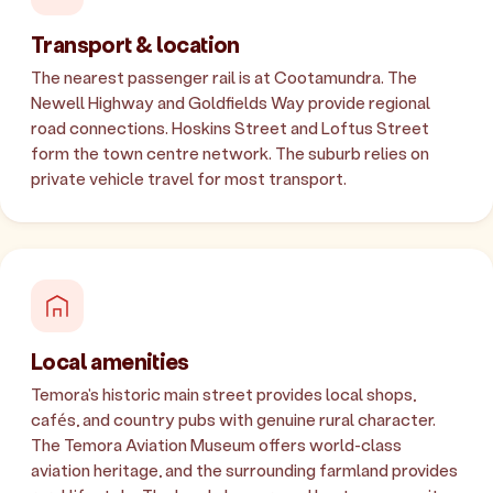
Transport & location
The nearest passenger rail is at Cootamundra. The
Newell Highway and Goldfields Way provide regional
road connections. Hoskins Street and Loftus Street
form the town centre network. The suburb relies on
private vehicle travel for most transport.
Local amenities
Temora's historic main street provides local shops,
cafés, and country pubs with genuine rural character.
The Temora Aviation Museum offers world-class
aviation heritage, and the surrounding farmland provides