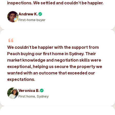
inspections. We settled and couldn’t be happier.
Andrew K.
First-home buyer
We couldn’t be happier with the support from
Peach buying our first home in Sydney. Their
market knowledge and negotiation skills were
exceptional, helping us secure the property we
wanted with an outcome that exceeded our
expectations.
Veronica B.
First home, Sydney