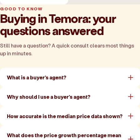
GOOD TO KNOW
Buying in Temora: your
questions answered
Still have a question? A quick consult clears most things
up in minutes.
What is a buyer's agent?
Why should I use a buyer's agent?
How accurate is the median price data shown?
What does the price growth percentage mean