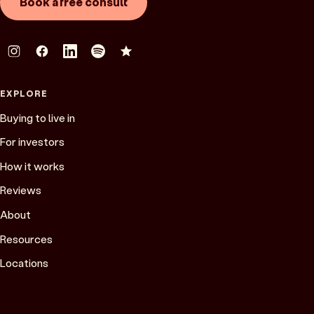
Book a free consult
EXPLORE
Buying to live in
For investors
How it works
Reviews
About
Resources
Locations