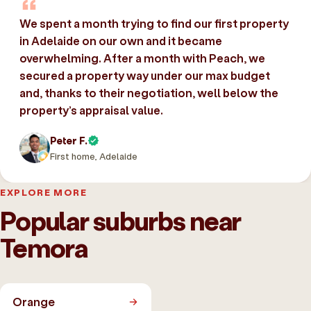
We spent a month trying to find our first property
in Adelaide on our own and it became
overwhelming. After a month with Peach, we
secured a property way under our max budget
and, thanks to their negotiation, well below the
property’s appraisal value.
Peter F.
First home, Adelaide
EXPLORE MORE
Popular suburbs near
Temora
Orange