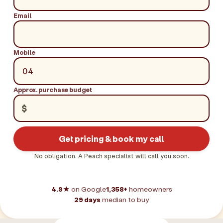
Email
Mobile
Approx. purchase budget
$
Get pricing & book my call
No obligation. A Peach specialist will call you soon.
4.9★
on Google
1,358+
homeowners
29 days
median to buy