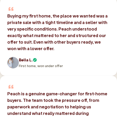
Buying my first home, the place we wanted was a
private sale with a tight timeline and a seller with
very specific conditions. Peach understood
exactly what mattered to her and structured our
offer to suit. Even with other buyers ready, we
won with a lower offer.
Bella L.
First home, won under offer
Peach is a genuine game-changer for first-home
buyers. The team took the pressure off, from
paperwork and negotiation to helping us
understand what really mattered during