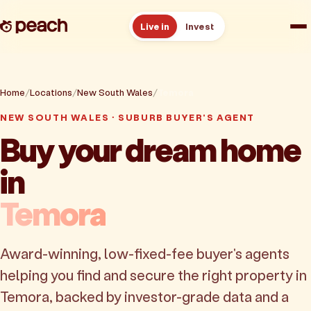
Live in
Invest
How it works
Home
Locations
New South Wales
Temora
Reviews
NEW SOUTH WALES · SUBURB BUYER'S AGENT
Buy your dream home
Resources
in
About
Temora
Book a free consult
Award-winning, low-fixed-fee buyer's agents
helping you find and secure the right property in
Temora, backed by investor-grade data and a