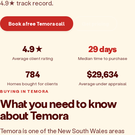
4.9★ track record.
Book a free Temora call
Get pricing
4.9★
29 days
Average client rating
Median time to purchase
784
$29,634
Homes bought for clients
Average under appraisal
BUYING IN TEMORA
What you need to know
about Temora
Temora is one of the New South Wales areas