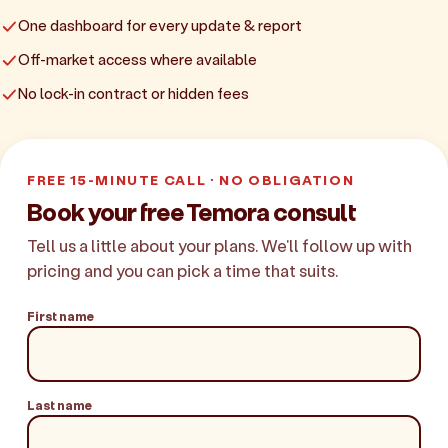
One dashboard for every update & report
Off-market access where available
No lock-in contract or hidden fees
FREE 15-MINUTE CALL · NO OBLIGATION
Book your free Temora consult
Tell us a little about your plans. We'll follow up with
pricing and you can pick a time that suits.
First name
Last name