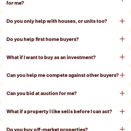
for me?
Do you only help with houses, or units too?
Do you help first home buyers?
What if I want to buy as an investment?
Can you help me compete against other buyers?
Can you bid at auction for me?
What if a property I like sells before I can act?
Do you buy off-market properties?