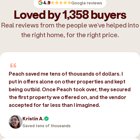
4.9
Google reviews
Loved by 1,358 buyers
Real reviews from the people we’ve helped into
the right home, for the right price.
Peach saved me tens of thousands of dollars. I
put in offers alone on other properties and kept
being outbid. Once Peach took over, they secured
the first property we offered on, and the vendor
accepted for far less than I imagined.
Kristin A.
Saved tens of thousands