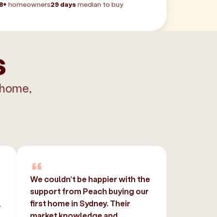
8+
homeowners
29 days
median to buy
s
 home,
We couldn’t be happier with the
support from Peach buying our
,
first home in Sydney. Their
market knowledge and