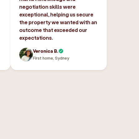
negotiation skills were
exceptional, helping us secure
the property we wanted with an
outcome that exceeded our
expectations.
Veronica B.
First home, Sydney