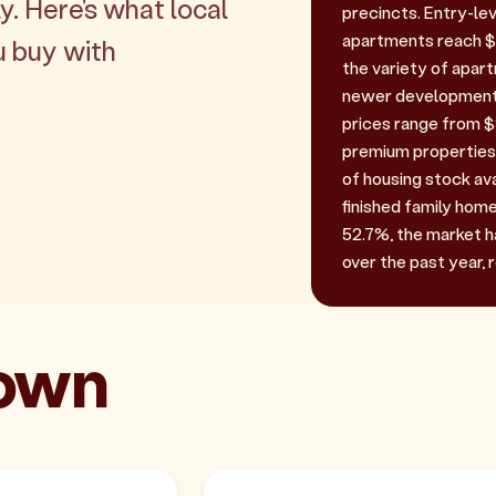
y. Here's what local
precincts. Entry-le
apartments reach $8
u buy with
the variety of apar
newer developments
prices range from $9
premium properties.
of housing stock ava
finished family home
52.7%, the market h
over the past year, 
town