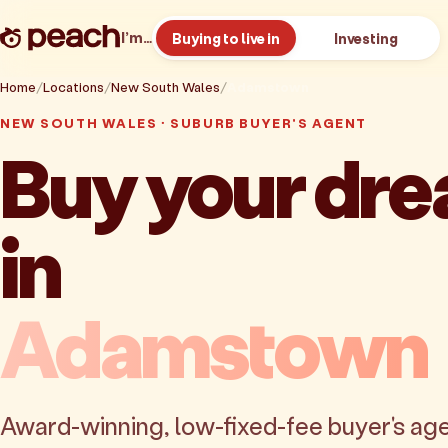
I’m…
Buying to live in
Investing
Home
Locations
New South Wales
Adamstown
NEW SOUTH WALES · SUBURB BUYER'S AGENT
Buy your dr
in
Adamstown
Award-winning, low-fixed-fee buyer's age