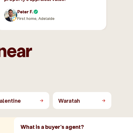
Peter F.
First home, Adelaide
near
alentine
Waratah
What is a buyer's agent?