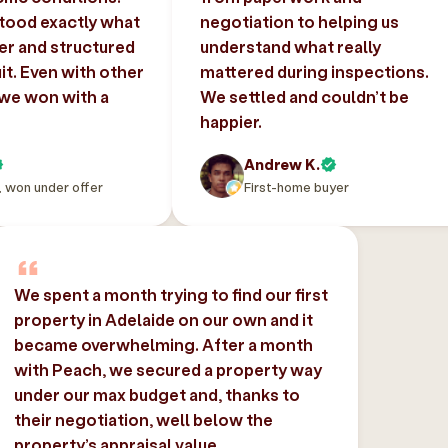
tood exactly what
negotiation to helping us
er and structured
understand what really
uit. Even with other
mattered during inspections.
 we won with a
We settled and couldn’t be
happier.
Andrew K.
, won under offer
First-home buyer
We spent a month trying to find our first
property in Adelaide on our own and it
became overwhelming. After a month
with Peach, we secured a property way
under our max budget and, thanks to
their negotiation, well below the
property’s appraisal value.