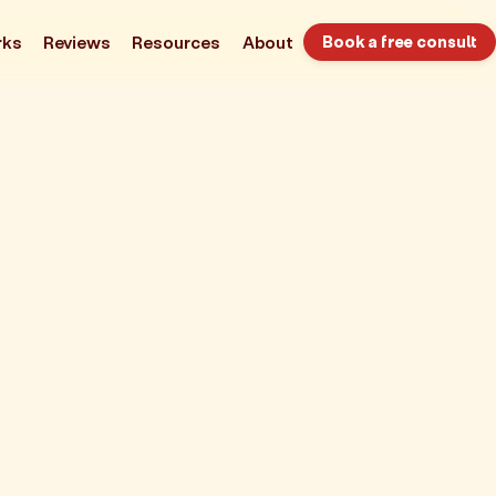
rks
Reviews
Resources
About
Book a free consult