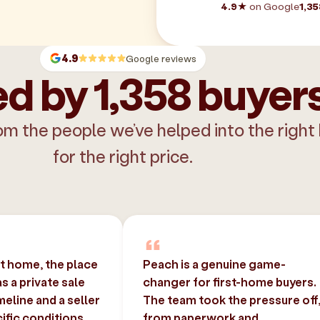
4.9★
on Google
1,35
4.9
Google reviews
d by 1,358 buyer
om the people we’ve helped into the right
for the right price.
st home, the place
Peach is a genuine game-
 a private sale
changer for first-home buyers.
imeline and a seller
The team took the pressure off
ific conditions.
from paperwork and