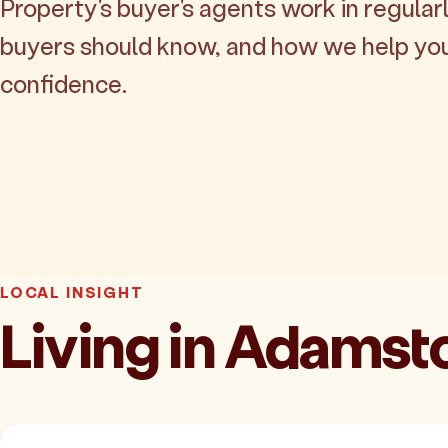
Property's buyer's agents work in regularl
buyers should know, and how we help yo
confidence.
LOCAL INSIGHT
Living in Adams