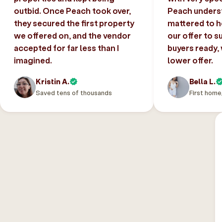
outbid. Once Peach took over,
Peach unders
they secured the first property
mattered to h
we offered on, and the vendor
our offer to s
accepted for far less than I
buyers ready,
imagined.
lower offer.
Kristin A.
Bella L.
Saved tens of thousands
First home