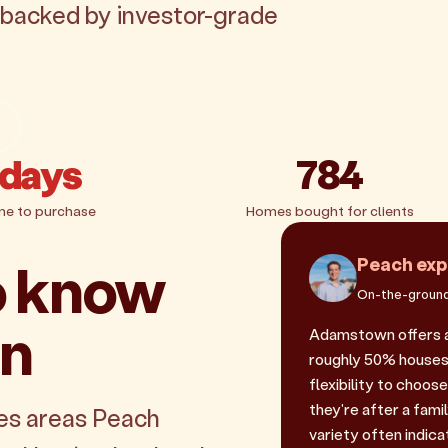
 backed by investor-grade
 days
784
me to purchase
Homes bought for clients
o know
Peach exp
On-the-ground
wn
Adamstown offers a
roughly 50% houses 
flexibility to choos
they're after a fam
es areas Peach
variety often indicat