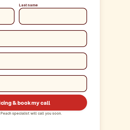
Last name
icing & book my call
 Peach specialist will call you soon.