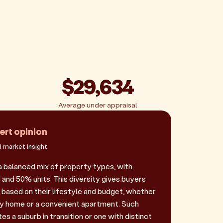
$29,634
Average under appraisal
ert opinion
 market insight
 balanced mix of property types, with
and 50% units. This diversity gives buyers
e based on their lifestyle and budget, whether
ily home or a convenient apartment. Such
es a suburb in transition or one with distinct