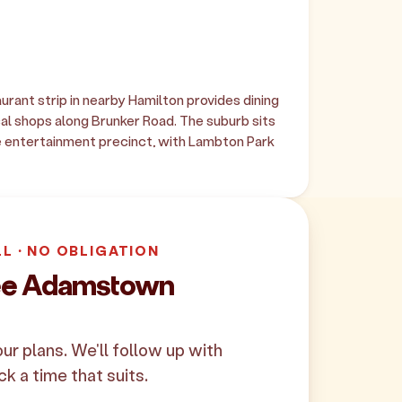
rant strip in nearby Hamilton provides dining
l shops along Brunker Road. The suburb sits
 entertainment precinct, with Lambton Park
LL · NO OBLIGATION
ree Adamstown
your plans. We'll follow up with
ck a time that suits.