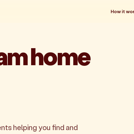
How it wo
eam home
nts helping you find and