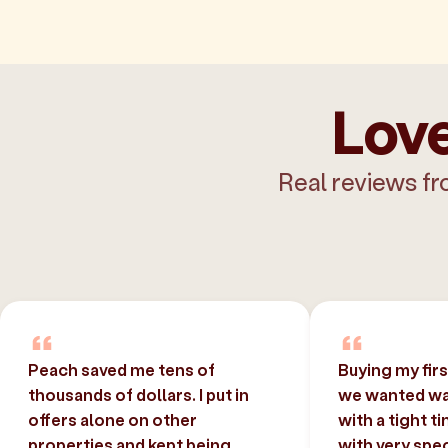
Love
Real reviews fr
Peach saved me tens of
Buying my fir
thousands of dollars. I put in
we wanted was
offers alone on other
with a tight t
properties and kept being
with very spec