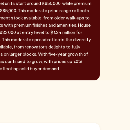
vel units start around $650,000, while premium
95,000. This moderate price range reflects
tment stock available, from older walk-ups to
 with premium finishes and amenities. House
32,000 at entry level to $1.34 million for
 This moderate spread reflects the diversity
ilable, from renovator's delights to fully
s on larger blocks. With five-year growth of
as continued to grow, with prices up 7.0%
reflecting solid buyer demand.