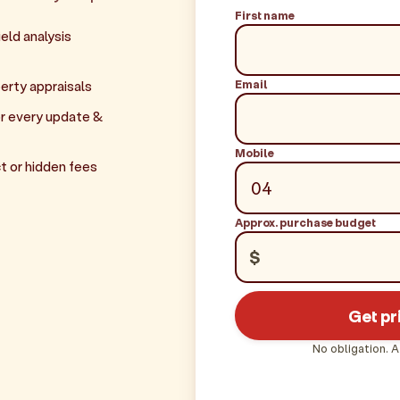
First name
eld analysis
Email
erty appraisals
r every update &
Mobile
t or hidden fees
Approx. purchase budget
$
Get pr
No obligation. A