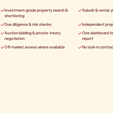
Investment-grade property search &
Suburb & rental-yi
shortlisting
Due diligence & risk checks
Independent prop
Auction bidding & private-treaty
One dashboard fo
negotiation
report
Off-market access where available
No lock-in contrac