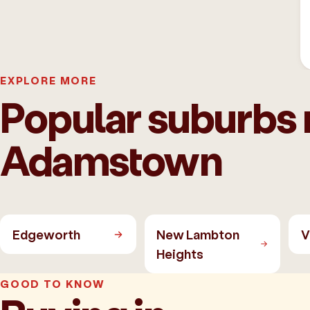
EXPLORE MORE
Popular suburbs 
Adamstown
Edgeworth
New Lambton
V
Heights
GOOD TO KNOW