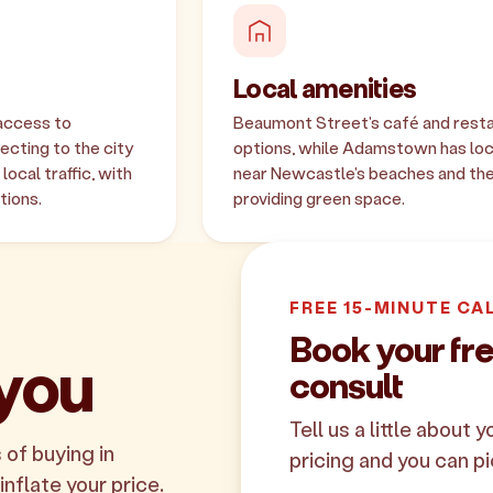
Local amenities
access to
Beaumont Street's café and restau
cting to the city
options, while Adamstown has loca
ocal traffic, with
near Newcastle's beaches and the
tions.
providing green space.
FREE 15-MINUTE CA
Book your f
 you
consult
Tell us a little about 
 of buying in
pricing and you can pi
nflate your price.