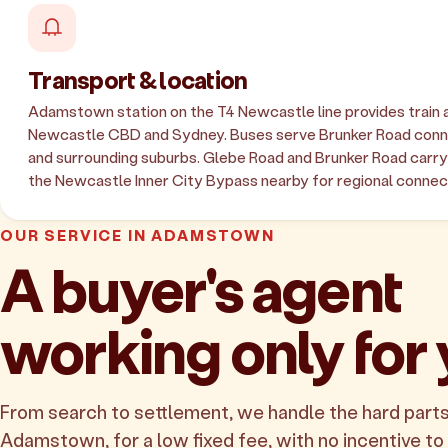
Transport & location
Adamstown station on the T4 Newcastle line provides train 
Newcastle CBD and Sydney. Buses serve Brunker Road conne
and surrounding suburbs. Glebe Road and Brunker Road carry l
the Newcastle Inner City Bypass nearby for regional connec
OUR SERVICE IN ADAMSTOWN
A buyer's agent
working only for
From search to settlement, we handle the hard parts
Adamstown, for a low fixed fee, with no incentive to i