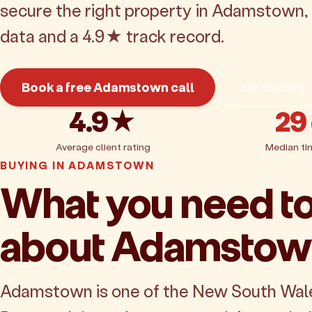
secure the right property in Adamstown,
data and a 4.9★ track record.
Book a free Adamstown call
Get pricing
4.9★
29
Average client rating
Median ti
BUYING IN ADAMSTOWN
What you need t
about Adamsto
Adamstown is one of the New South Wal