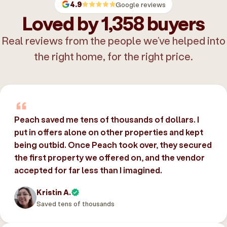
4.9
Google reviews
Loved by 1,358 buyers
Real reviews from the people we’ve helped into
the right home, for the right price.
Peach saved me tens of thousands of dollars. I
put in offers alone on other properties and kept
being outbid. Once Peach took over, they secured
the first property we offered on, and the vendor
accepted for far less than I imagined.
Kristin A.
Saved tens of thousands