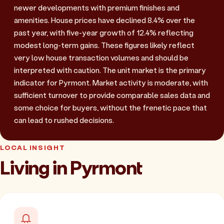
newer developments with premium finishes and
amenities. House prices have declined 8.4% over the
past year, with five-year growth of 12.4% reflecting
modest long-term gains. These figures likely reflect
very low house transaction volumes and should be
interpreted with caution. The unit market is the primary
indicator for Pyrmont. Market activity is moderate, with
sufficient turnover to provide comparable sales data and
some choice for buyers, without the frenetic pace that
can lead to rushed decisions.
LOCAL INSIGHT
Living in Pyrmont