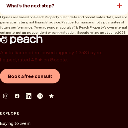
What's the next step?
Figures are based on Peach Property client data and recent sales data, and are
general in nature, not financial advice. Past performance is not a guarantee of
future performance. “Average under appraisal” is Peach Property’s own internal
estimate, not an independent or bank valuation; Google rating as at June 2026.
Australia’s modern buyer’s agency. 1,358 buyers
helped, rated 4.9★ on Google.
Book a free consult
EXPLORE
Buying to live in