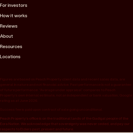
For investors
How it works
Reviews
About
Resources
Locations
Figures are based on Peach Property client data and recent sales data, are
general in nature and not financial advice. Past performance is not a guarantee
of future performance. “Average under appraisal” compares to Peach
Property’s own internal estimate, not an independent or bank valuation; Google
rating as at June 2026.
Success fee is paid upon contract of sale going unconditional.
Peach Property’s office is on the traditional lands of the Gadigal people of the
Eora Nation. We acknowledge that sovereignty was never ceded, and pay our
respects to Elders past, present and future.