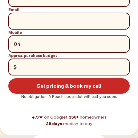
Email
Mobile
Approx. purchase budget
$
Get pricing & book my call
No obligation. A Peach specialist will call you soon.
4.9★
on Google
1,358+
homeowners
29 days
median to buy