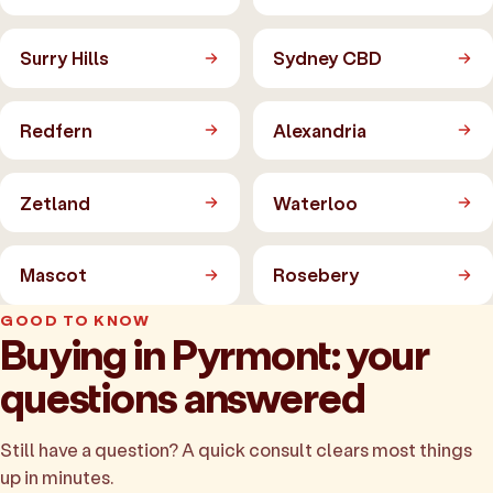
Surry Hills
Sydney CBD
Redfern
Alexandria
Zetland
Waterloo
Mascot
Rosebery
GOOD TO KNOW
Buying in Pyrmont: your
questions answered
Still have a question? A quick consult clears most things
up in minutes.