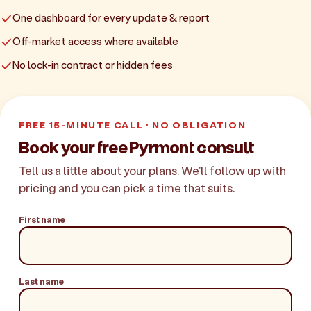
One dashboard for every update & report
Off-market access where available
No lock-in contract or hidden fees
FREE 15-MINUTE CALL · NO OBLIGATION
Book your free Pyrmont consult
Tell us a little about your plans. We'll follow up with
pricing and you can pick a time that suits.
First name
Last name