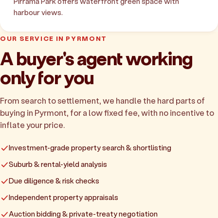
Pirrama Park offers waterfront green space with
harbour views.
OUR SERVICE IN PYRMONT
A buyer's agent working
only for you
From search to settlement, we handle the hard parts of
buying in Pyrmont, for a low fixed fee, with no incentive to
inflate your price.
Investment-grade property search & shortlisting
Suburb & rental-yield analysis
Due diligence & risk checks
Independent property appraisals
Auction bidding & private-treaty negotiation