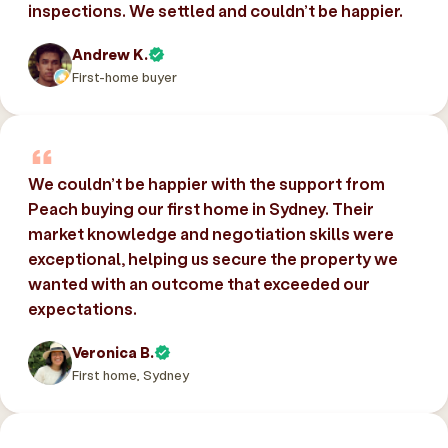
inspections. We settled and couldn’t be happier.
Andrew K.
First-home buyer
We couldn’t be happier with the support from
Peach buying our first home in Sydney. Their
market knowledge and negotiation skills were
exceptional, helping us secure the property we
wanted with an outcome that exceeded our
expectations.
Veronica B.
First home, Sydney