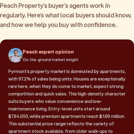
Peach Property's buyer's agents work in
regularly. Here's what local buyers should know,
and how we help you buy with confidence.
Peach expert opinion
On-the-ground market insight
Pyrmont's property market is dominated by apartments,
with 97.2% of sales being units. Houses are exceptionally
rare here, when they do come to market, expect strong
competition and quick sales. This high-density character
suits buyers who value convenience and low-
maintenance living. Entry-level units start around
$784,000, while premium apartments reach $1.69 million.
This substantial price range reflects the variety of
apartment stock available, from older walk-ups to