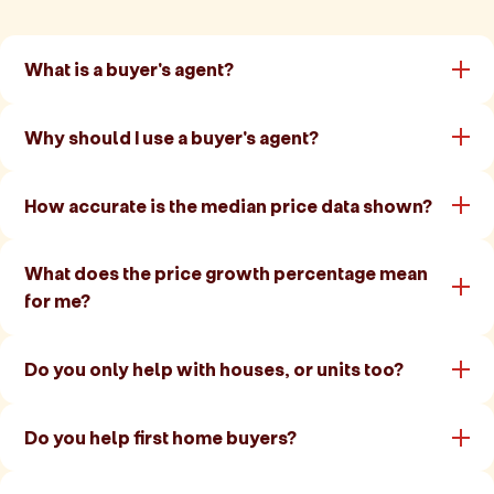
What is a buyer's agent?
Why should I use a buyer's agent?
How accurate is the median price data shown?
What does the price growth percentage mean
for me?
Do you only help with houses, or units too?
Do you help first home buyers?