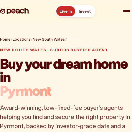
Live in
Invest
How it works
Home
Locations
New South Wales
Pyrmont
Reviews
NEW SOUTH WALES · SUBURB BUYER'S AGENT
Buy your dream home
Resources
in
About
Pyrmont
Book a free consult
Award-winning, low-fixed-fee buyer's agents
helping you find and secure the right property in
Pyrmont, backed by investor-grade data and a