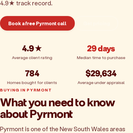
4.9★ track record.
Book a free Pyrmont call
Get pricing
4.9★
29 days
Average client rating
Median time to purchase
784
$29,634
Homes bought for clients
Average under appraisal
BUYING IN PYRMONT
What you need to know
about Pyrmont
Pyrmont is one of the New South Wales areas