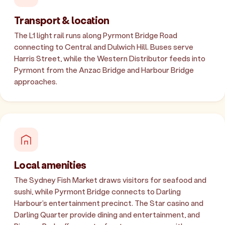
Transport & location
The L1 light rail runs along Pyrmont Bridge Road
connecting to Central and Dulwich Hill. Buses serve
Harris Street, while the Western Distributor feeds into
Pyrmont from the Anzac Bridge and Harbour Bridge
approaches.
Local amenities
The Sydney Fish Market draws visitors for seafood and
sushi, while Pyrmont Bridge connects to Darling
Harbour's entertainment precinct. The Star casino and
Darling Quarter provide dining and entertainment, and