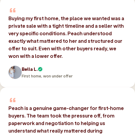
Buying my first home, the place we wanted was a
private sale with a tight timeline and a seller with
very specific conditions. Peach understood
exactly what mattered to her and structured our
offer to suit. Even with other buyers ready, we
won with a lower offer.
Bella L.
First home, won under offer
Peach is a genuine game-changer for first-home
buyers. The team took the pressure off, from
paperwork and negotiation to helping us
understand what really mattered during