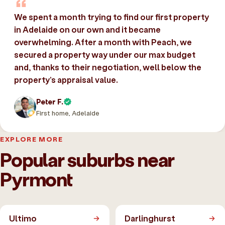
We spent a month trying to find our first property
in Adelaide on our own and it became
overwhelming. After a month with Peach, we
secured a property way under our max budget
and, thanks to their negotiation, well below the
property’s appraisal value.
Peter F.
First home, Adelaide
EXPLORE MORE
Popular suburbs near
Pyrmont
Ultimo
Darlinghurst