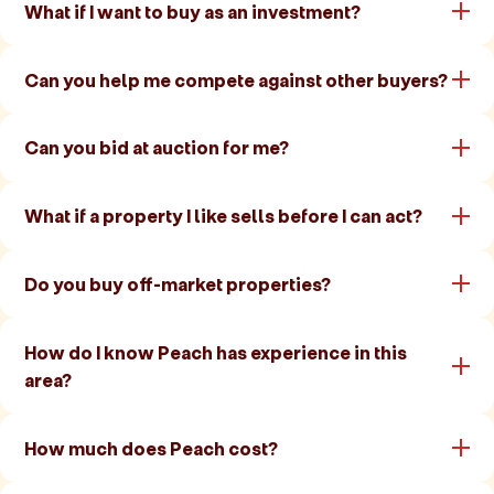
What if I want to buy as an investment?
Can you help me compete against other buyers?
Can you bid at auction for me?
What if a property I like sells before I can act?
Do you buy off-market properties?
How do I know Peach has experience in this
area?
How much does Peach cost?