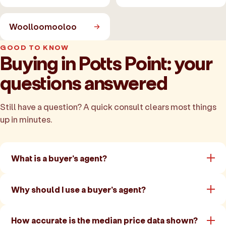
Woolloomooloo
GOOD TO KNOW
Buying in Potts Point: your
questions answered
Still have a question? A quick consult clears most things
up in minutes.
What is a buyer's agent?
Why should I use a buyer's agent?
How accurate is the median price data shown?