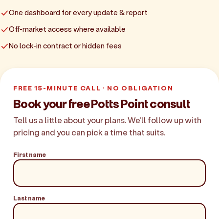
One dashboard for every update & report
Off-market access where available
No lock-in contract or hidden fees
FREE 15-MINUTE CALL · NO OBLIGATION
Book your free Potts Point consult
Tell us a little about your plans. We'll follow up with
pricing and you can pick a time that suits.
First name
Last name