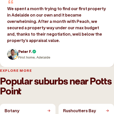
We spent a month trying to find our first property
in Adelaide on our own and it became
overwhelming. After a month with Peach, we
secured a property way under our max budget
and, thanks to their negotiation, well below the
property’s appraisal value.
Peter F.
First home, Adelaide
EXPLORE MORE
Popular suburbs near Potts
Point
Botany
Rushcutters Bay