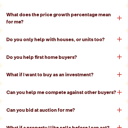
What does the price growth percentage mean
for me?
Do you only help with houses, or units too?
Do you help first home buyers?
What if I want to buy as an investment?
Can you help me compete against other buyers?
Can you bid at auction for me?
What if a property I like sells before I can act?