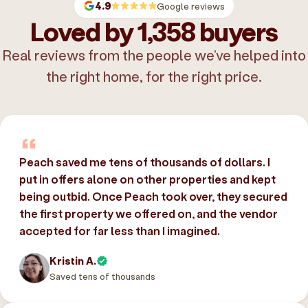
4.9
Google reviews
Loved by 1,358 buyers
Real reviews from the people we’ve helped into
the right home, for the right price.
Peach saved me tens of thousands of dollars. I
put in offers alone on other properties and kept
being outbid. Once Peach took over, they secured
the first property we offered on, and the vendor
accepted for far less than I imagined.
Kristin A.
Saved tens of thousands