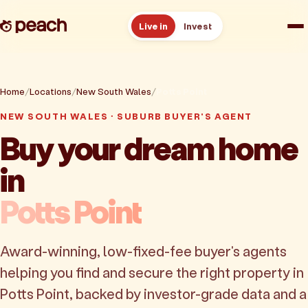
Live in
Invest
How it works
Home
Locations
New South Wales
Potts Point
Reviews
NEW SOUTH WALES · SUBURB BUYER'S AGENT
Buy your dream home
Resources
in
About
Potts Point
Book a free consult
Award-winning, low-fixed-fee buyer's agents
helping you find and secure the right property in
Potts Point, backed by investor-grade data and a