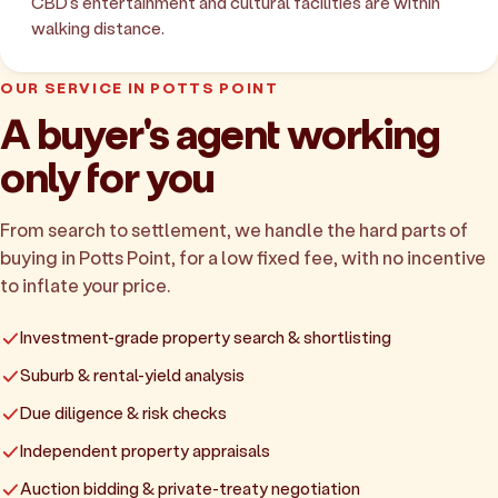
CBD's entertainment and cultural facilities are within
walking distance.
OUR SERVICE IN POTTS POINT
A buyer's agent working
only for you
From search to settlement, we handle the hard parts of
buying in Potts Point, for a low fixed fee, with no incentive
to inflate your price.
Investment-grade property search & shortlisting
Suburb & rental-yield analysis
Due diligence & risk checks
Independent property appraisals
Auction bidding & private-treaty negotiation