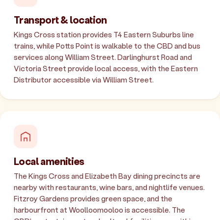
Transport & location
Kings Cross station provides T4 Eastern Suburbs line
trains, while Potts Point is walkable to the CBD and bus
services along William Street. Darlinghurst Road and
Victoria Street provide local access, with the Eastern
Distributor accessible via William Street.
Local amenities
The Kings Cross and Elizabeth Bay dining precincts are
nearby with restaurants, wine bars, and nightlife venues.
Fitzroy Gardens provides green space, and the
harbourfront at Woolloomooloo is accessible. The