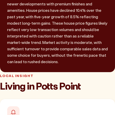
newer developments with premium finishes and
amenities. House prices have declined 10.4% over the
past year, with five-year growth of 8.5% reflecting
modest long-term gains. These house price figures likely
reflect very low transaction volumes and should be
interpreted with caution rather than as a reliable
market-wide trend. Market activity is moderate, with
sufficient turnover to provide comparable sales data and
some choice for buyers, without the frenetic pace that
can lead to rushed decisions.
LOCAL INSIGHT
Living in Potts Point