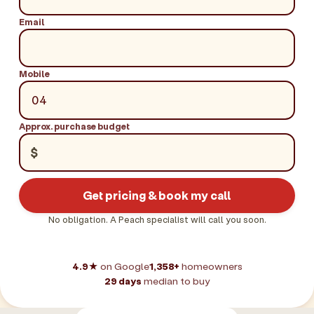
Email
Mobile
Approx. purchase budget
$
Get pricing & book my call
No obligation. A Peach specialist will call you soon.
4.9★
on Google
1,358+
homeowners
29 days
median to buy