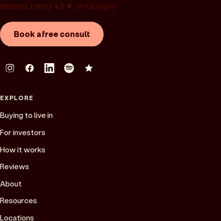
helped, rated 4.9★ on Google.
Book a free consult
EXPLORE
Buying to live in
For investors
How it works
Reviews
About
Resources
Locations