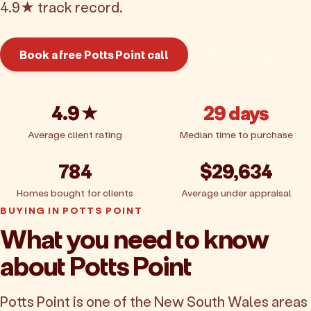
4.9★ track record.
Book a free Potts Point call
Get pricing
4.9★
29 days
Average client rating
Median time to purchase
784
$29,634
Homes bought for clients
Average under appraisal
BUYING IN POTTS POINT
What you need to know
about Potts Point
Potts Point is one of the New South Wales areas