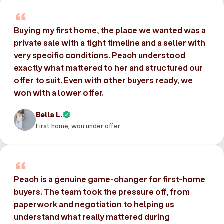
Buying my first home, the place we wanted was a
private sale with a tight timeline and a seller with
very specific conditions. Peach understood
exactly what mattered to her and structured our
offer to suit. Even with other buyers ready, we
won with a lower offer.
Bella L.
First home, won under offer
Peach is a genuine game-changer for first-home
buyers. The team took the pressure off, from
paperwork and negotiation to helping us
understand what really mattered during