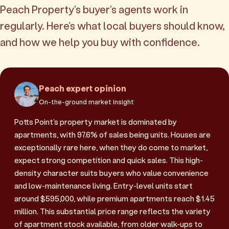
Peach Property's buyer's agents work in
regularly. Here's what local buyers should know,
and how we help you buy with confidence.
Peach expert opinion
On-the-ground market insight
Potts Point's property market is dominated by
apartments, with 97.6% of sales being units. Houses are
exceptionally rare here, when they do come to market,
expect strong competition and quick sales. This high-
density character suits buyers who value convenience
and low-maintenance living. Entry-level units start
around $595,000, while premium apartments reach $1.45
million. This substantial price range reflects the variety
of apartment stock available, from older walk-ups to