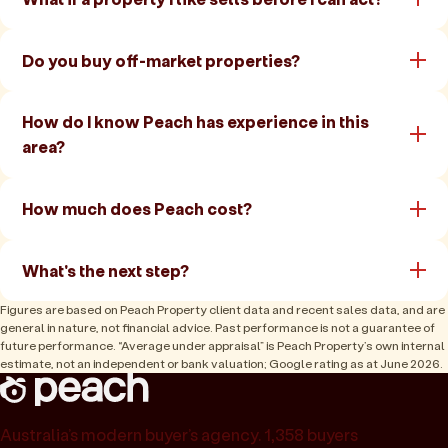
Do you buy off-market properties?
How do I know Peach has experience in this
area?
How much does Peach cost?
What's the next step?
Figures are based on Peach Property client data and recent sales data, and are
general in nature, not financial advice. Past performance is not a guarantee of
future performance. “Average under appraisal” is Peach Property’s own internal
estimate, not an independent or bank valuation; Google rating as at June 2026.
Australia’s modern buyer’s agency. 1,358 buyers