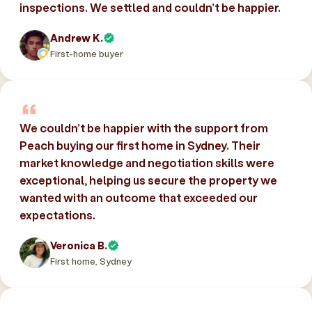
inspections. We settled and couldn’t be happier.
Andrew K.
First-home buyer
We couldn’t be happier with the support from
Peach buying our first home in Sydney. Their
market knowledge and negotiation skills were
exceptional, helping us secure the property we
wanted with an outcome that exceeded our
expectations.
Veronica B.
First home, Sydney