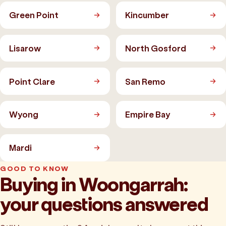
Green Point
Kincumber
Lisarow
North Gosford
Point Clare
San Remo
Wyong
Empire Bay
Mardi
GOOD TO KNOW
Buying in Woongarrah:
your questions answered