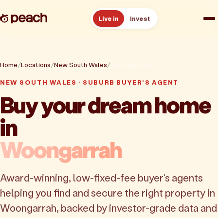
Live in
Invest
How it works
Home
Locations
New South Wales
Woongarrah
Reviews
NEW SOUTH WALES · SUBURB BUYER'S AGENT
Buy your dream home
Resources
in
About
Woongarrah
Book a free consult
Award-winning, low-fixed-fee buyer's agents
helping you find and secure the right property in
Woongarrah, backed by investor-grade data and