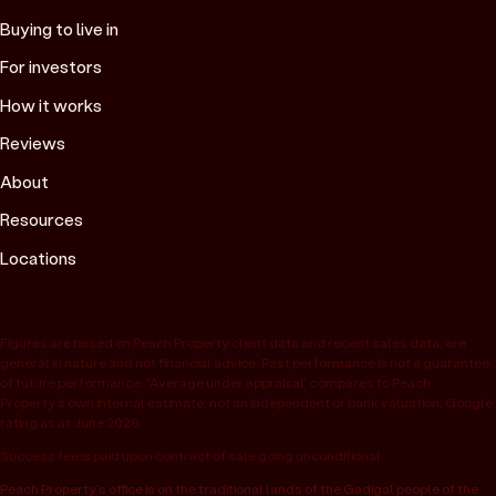
Buying to live in
For investors
How it works
Reviews
About
Resources
Locations
Figures are based on Peach Property client data and recent sales data, are
general in nature and not financial advice. Past performance is not a guarantee
of future performance. “Average under appraisal” compares to Peach
Property’s own internal estimate, not an independent or bank valuation; Google
rating as at June 2026.
Success fee is paid upon contract of sale going unconditional.
Peach Property’s office is on the traditional lands of the Gadigal people of the