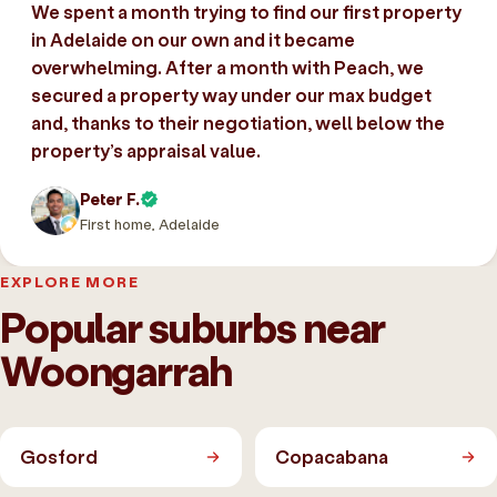
We spent a month trying to find our first property
in Adelaide on our own and it became
overwhelming. After a month with Peach, we
secured a property way under our max budget
and, thanks to their negotiation, well below the
property’s appraisal value.
Peter F.
First home, Adelaide
EXPLORE MORE
Popular suburbs near
Woongarrah
Gosford
Copacabana