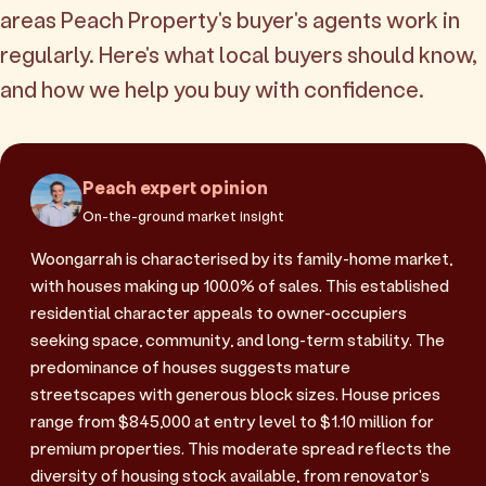
areas Peach Property's buyer's agents work in
regularly. Here's what local buyers should know,
and how we help you buy with confidence.
Peach expert opinion
On-the-ground market insight
Woongarrah is characterised by its family-home market,
with houses making up 100.0% of sales. This established
residential character appeals to owner-occupiers
seeking space, community, and long-term stability. The
predominance of houses suggests mature
streetscapes with generous block sizes. House prices
range from $845,000 at entry level to $1.10 million for
premium properties. This moderate spread reflects the
diversity of housing stock available, from renovator's