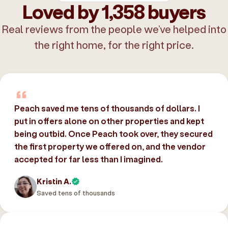
Loved by 1,358 buyers
Real reviews from the people we’ve helped into
the right home, for the right price.
Peach saved me tens of thousands of dollars. I
put in offers alone on other properties and kept
being outbid. Once Peach took over, they secured
the first property we offered on, and the vendor
accepted for far less than I imagined.
Kristin A.
Saved tens of thousands