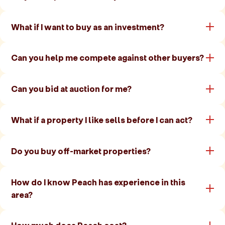
What if I want to buy as an investment?
Can you help me compete against other buyers?
Can you bid at auction for me?
What if a property I like sells before I can act?
Do you buy off-market properties?
How do I know Peach has experience in this
area?