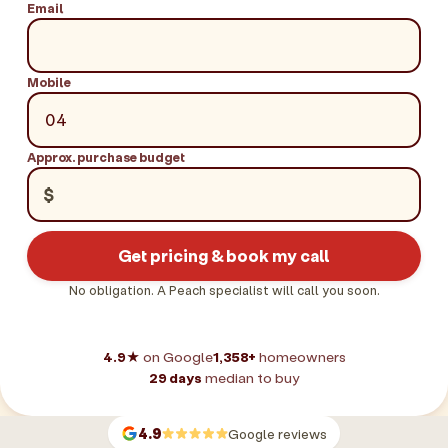
Email
Mobile
Approx. purchase budget
$
Get pricing & book my call
No obligation. A Peach specialist will call you soon.
4.9★
on Google
1,358+
homeowners
29 days
median to buy
4.9
Google reviews