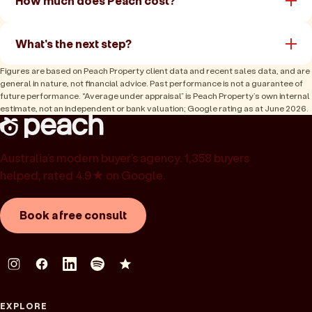
How much does Peach cost?
What's the next step?
Figures are based on Peach Property client data and recent sales data, and are
general in nature, not financial advice. Past performance is not a guarantee of
future performance. “Average under appraisal” is Peach Property’s own internal
estimate, not an independent or bank valuation; Google rating as at June 2026.
Australia’s modern buyer’s agency. 1,358 buyers
helped, rated 4.9★ on Google.
Book a free consult
EXPLORE