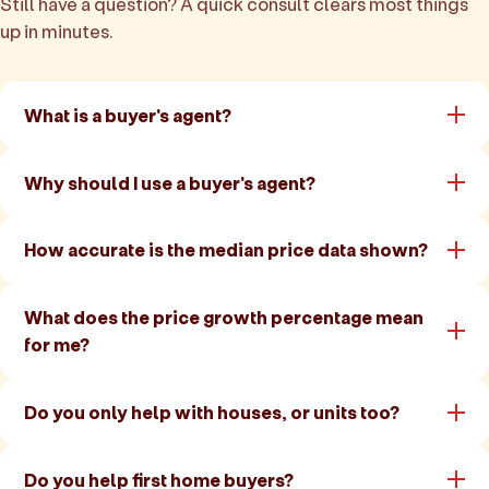
Still have a question? A quick consult clears most things
up in minutes.
What is a buyer's agent?
Why should I use a buyer's agent?
How accurate is the median price data shown?
What does the price growth percentage mean
for me?
Do you only help with houses, or units too?
Do you help first home buyers?