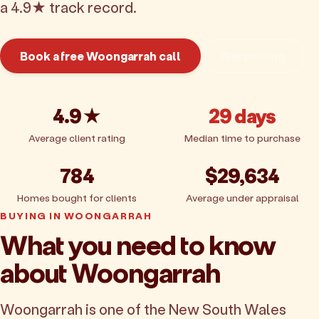
a 4.9★ track record.
Book a free Woongarrah call
Get pricing
4.9★
29 days
Average client rating
Median time to purchase
784
$29,634
Homes bought for clients
Average under appraisal
BUYING IN WOONGARRAH
What you need to know
about Woongarrah
Woongarrah is one of the New South Wales