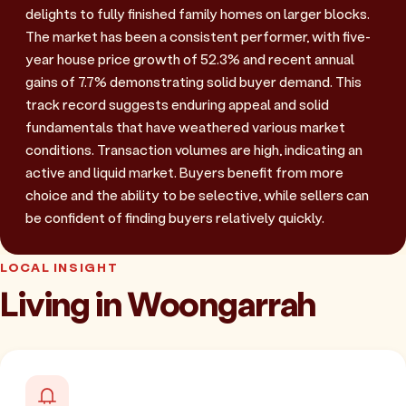
delights to fully finished family homes on larger blocks.
The market has been a consistent performer, with five-
year house price growth of 52.3% and recent annual
gains of 7.7% demonstrating solid buyer demand. This
track record suggests enduring appeal and solid
fundamentals that have weathered various market
conditions. Transaction volumes are high, indicating an
active and liquid market. Buyers benefit from more
choice and the ability to be selective, while sellers can
be confident of finding buyers relatively quickly.
LOCAL INSIGHT
Living in Woongarrah