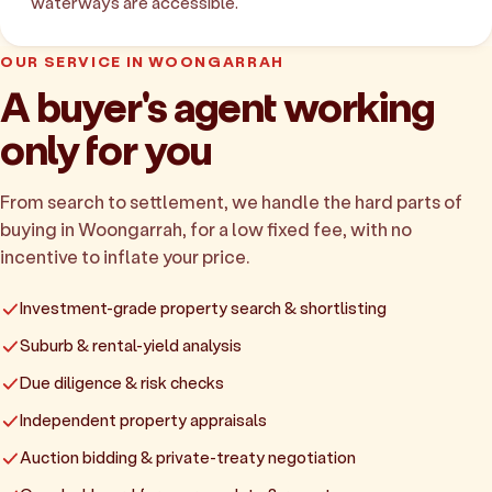
waterways are accessible.
OUR SERVICE IN WOONGARRAH
A buyer's agent working
only for you
From search to settlement, we handle the hard parts of
buying in Woongarrah, for a low fixed fee, with no
incentive to inflate your price.
Investment-grade property search & shortlisting
Suburb & rental-yield analysis
Due diligence & risk checks
Independent property appraisals
Auction bidding & private-treaty negotiation