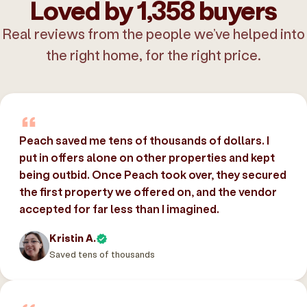
Loved by 1,358 buyers
Real reviews from the people we’ve helped into
the right home, for the right price.
Peach saved me tens of thousands of dollars. I
put in offers alone on other properties and kept
being outbid. Once Peach took over, they secured
the first property we offered on, and the vendor
accepted for far less than I imagined.
Kristin A.
Saved tens of thousands