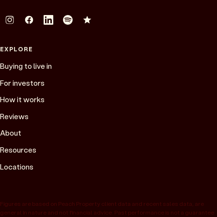
EXPLORE
Buying to live in
For investors
How it works
Reviews
About
Resources
Locations
Figures are based on Peach Property client data and recent sales data, are
general in nature and not financial advice. Past performance is not a guarantee