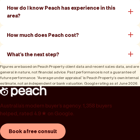
How do I know Peach has experience in this
area?
How much does Peach cost?
What's the next step?
Figures are based on Peach Property client data and recent sales data, and are
general in nature, not financial advice. Past performance is not a guarantee of
future performance. “Average under appraisal” is Peach Property’s own internal
estimate, not an independent or bank valuation; Google rating as at June 2026.
Australia’s modern buyer’s agency. 1,358 buyers
helped, rated 4.9★ on Google.
Book a free consult