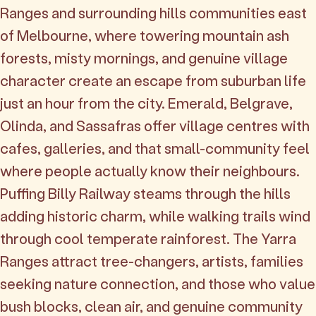
Ranges and surrounding hills communities east
of Melbourne, where towering mountain ash
forests, misty mornings, and genuine village
character create an escape from suburban life
just an hour from the city. Emerald, Belgrave,
Olinda, and Sassafras offer village centres with
cafes, galleries, and that small-community feel
where people actually know their neighbours.
Puffing Billy Railway steams through the hills
adding historic charm, while walking trails wind
through cool temperate rainforest. The Yarra
Ranges attract tree-changers, artists, families
seeking nature connection, and those who value
bush blocks, clean air, and genuine community