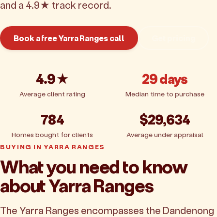
and a 4.9★ track record.
Book a free Yarra Ranges call
Get pricing
4.9★
29 days
Average client rating
Median time to purchase
784
$29,634
Homes bought for clients
Average under appraisal
BUYING IN YARRA RANGES
What you need to know
about Yarra Ranges
The Yarra Ranges encompasses the Dandenong