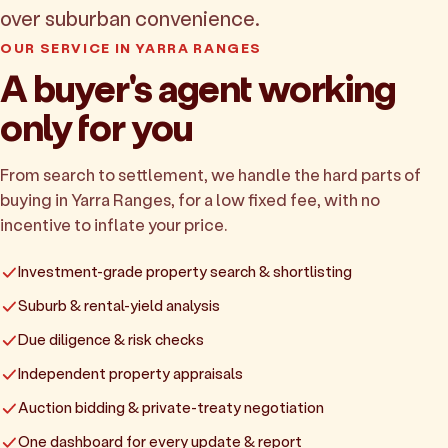
over suburban convenience.
OUR SERVICE IN YARRA RANGES
A buyer's agent working
only for you
From search to settlement, we handle the hard parts of
buying in Yarra Ranges, for a low fixed fee, with no
incentive to inflate your price.
Investment-grade property search & shortlisting
Suburb & rental-yield analysis
Due diligence & risk checks
Independent property appraisals
Auction bidding & private-treaty negotiation
One dashboard for every update & report