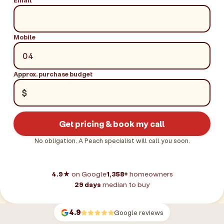
Mobile
Approx. purchase budget
$
Get pricing & book my call
No obligation. A Peach specialist will call you soon.
4.9★
on Google
1,358+
homeowners
29 days
median to buy
4.9
Google reviews