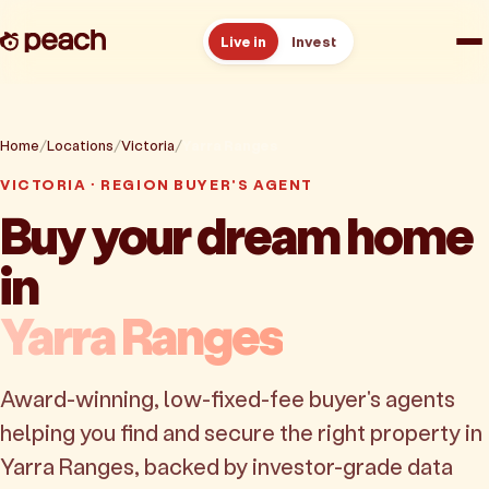
Live in
Invest
How it works
Home
Locations
Victoria
Yarra Ranges
Reviews
VICTORIA · REGION BUYER'S AGENT
Buy your dream home
Resources
in
About
Yarra Ranges
Book a free consult
Award-winning, low-fixed-fee buyer's agents
helping you find and secure the right property in
Yarra Ranges, backed by investor-grade data