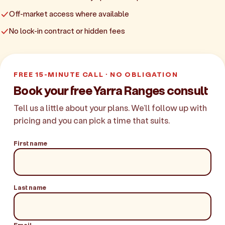
Off-market access where available
No lock-in contract or hidden fees
FREE 15-MINUTE CALL · NO OBLIGATION
Book your free Yarra Ranges consult
Tell us a little about your plans. We'll follow up with
pricing and you can pick a time that suits.
First name
Last name
Email