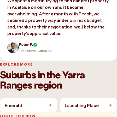
We spent a month trying to find our first property
in Adelaide on our own and it became
overwhelming. After a month with Peach, we
secured a property way under our max budget
and, thanks to their negotiation, well below the
property’s appraisal value.
Peter F.
First home, Adelaide
EXPLORE MORE
Suburbs in the Yarra
Ranges region
Emerald
Launching Place
GOOD TO KNOW