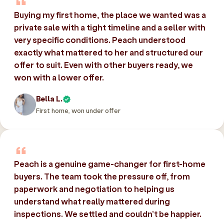
Buying my first home, the place we wanted was a
private sale with a tight timeline and a seller with
very specific conditions. Peach understood
exactly what mattered to her and structured our
offer to suit. Even with other buyers ready, we
won with a lower offer.
Bella L.
First home, won under offer
Peach is a genuine game-changer for first-home
buyers. The team took the pressure off, from
paperwork and negotiation to helping us
understand what really mattered during
inspections. We settled and couldn’t be happier.