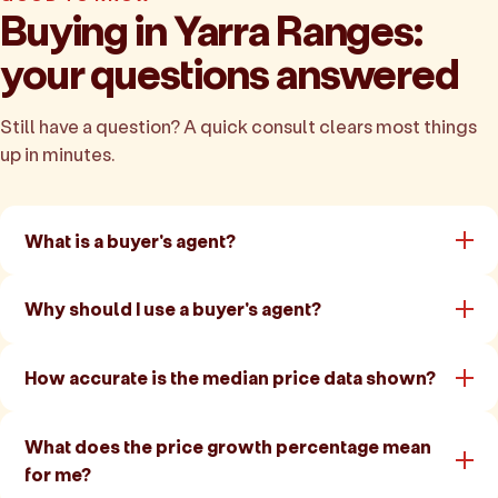
Buying in Yarra Ranges:
your questions answered
Still have a question? A quick consult clears most things
up in minutes.
What is a buyer's agent?
Why should I use a buyer's agent?
How accurate is the median price data shown?
What does the price growth percentage mean
for me?