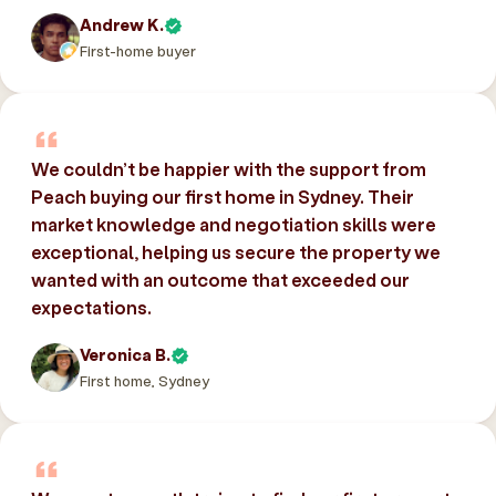
Andrew K.
First-home buyer
We couldn’t be happier with the support from
Peach buying our first home in Sydney. Their
market knowledge and negotiation skills were
exceptional, helping us secure the property we
wanted with an outcome that exceeded our
expectations.
Veronica B.
First home, Sydney