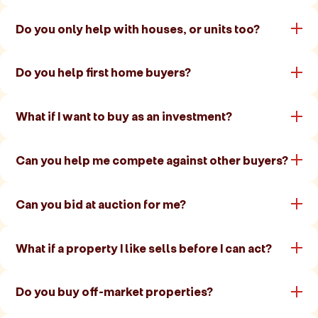
Do you only help with houses, or units too?
Do you help first home buyers?
What if I want to buy as an investment?
Can you help me compete against other buyers?
Can you bid at auction for me?
What if a property I like sells before I can act?
Do you buy off-market properties?