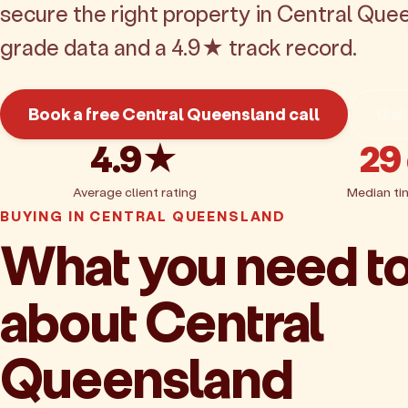
secure the right property in Central Que
grade data and a 4.9★ track record.
Book a free Central Queensland call
Get
4.9★
29
Average client rating
Median ti
BUYING IN CENTRAL QUEENSLAND
What you need t
about Central
Queensland