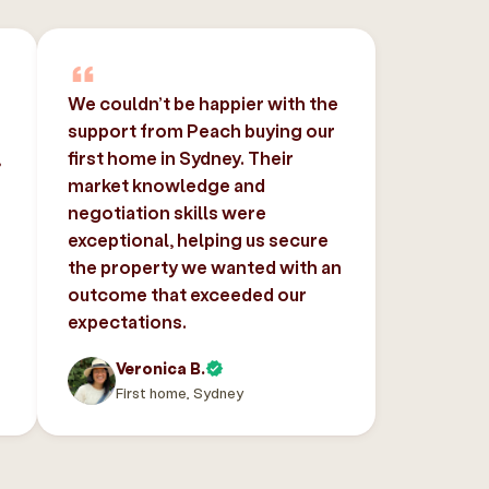
We couldn’t be happier with the
support from Peach buying our
,
first home in Sydney. Their
market knowledge and
negotiation skills were
exceptional, helping us secure
the property we wanted with an
outcome that exceeded our
expectations.
Veronica B.
First home, Sydney