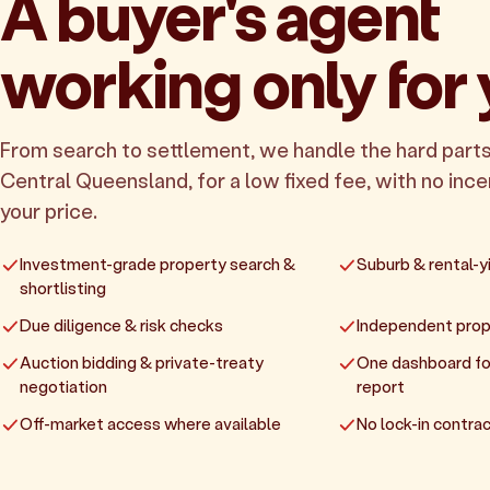
A buyer's agent
working only for
From search to settlement, we handle the hard parts
Central Queensland, for a low fixed fee, with no incen
your price.
Investment-grade property search &
Suburb & rental-yi
shortlisting
Due diligence & risk checks
Independent prop
Auction bidding & private-treaty
One dashboard fo
negotiation
report
Off-market access where available
No lock-in contrac