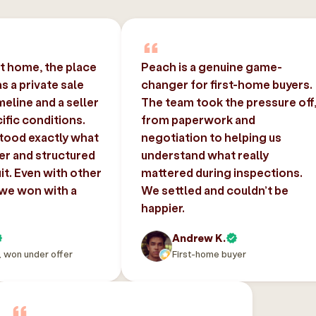
st home, the place
Peach is a genuine game-
 a private sale
changer for first-home buyers.
imeline and a seller
The team took the pressure off
ific conditions.
from paperwork and
tood exactly what
negotiation to helping us
er and structured
understand what really
uit. Even with other
mattered during inspections.
 we won with a
We settled and couldn’t be
happier.
Andrew K.
, won under offer
First-home buyer