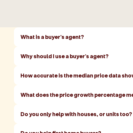
What is a buyer's agent?
Why should I use a buyer's agent?
How accurate is the median price data sh
What does the price growth percentage m
Do you only help with houses, or units too?