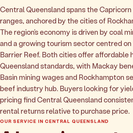
Central Queensland spans the Capricorn 
ranges, anchored by the cities of Rock
The region's economy is driven by coal mi
and a growing tourism sector centred on
Barrier Reef. Both cities offer affordable
Queensland standards, with Mackay ben
Basin mining wages and Rockhampton ser
beef industry hub. Buyers looking for yiel
pricing find Central Queensland consisten
rental returns relative to purchase price.
OUR SERVICE IN CENTRAL QUEENSLAND