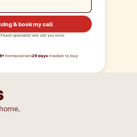
icing & book my call
 Peach specialist will call you soon.
8+
homeowners
29 days
median to buy
s
 home,