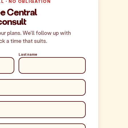
LL · NO OBLIGATION
ee Central
onsult
your plans. We'll follow up with
ck a time that suits.
Last name