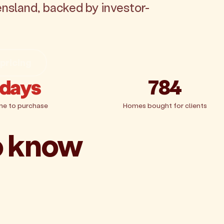
ensland, backed by investor-
 pricing
 days
784
me to purchase
Homes bought for clients
o know