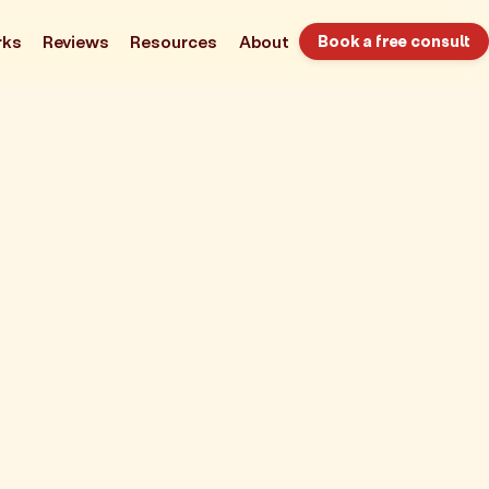
rks
Reviews
Resources
About
Book a free consult