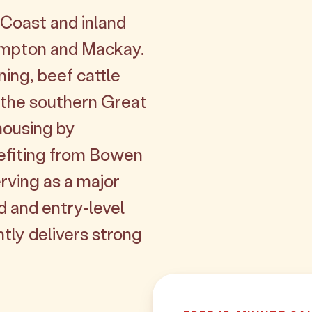
Coast and inland
hampton and Mackay.
ning, beef cattle
 the southern Great
 housing by
efiting from Bowen
ving as a major
d and entry-level
tly delivers strong