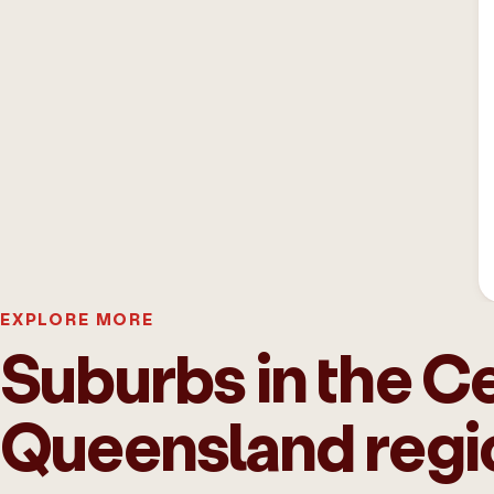
EXPLORE MORE
Suburbs in the Ce
Queensland regi