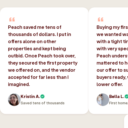
Peach saved me tens of
Buying my fir
thousands of dollars. I put in
we wanted was
offers alone on other
with a tight t
properties and kept being
with very spec
outbid. Once Peach took over,
Peach unders
they secured the first property
mattered to h
we offered on, and the vendor
our offer to s
accepted for far less than I
buyers ready,
imagined.
lower offer.
Kristin A.
Bella L.
Saved tens of thousands
First home