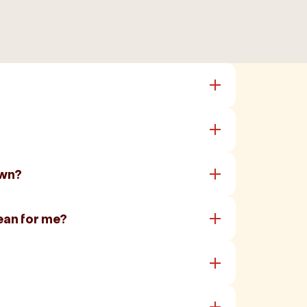
own?
ean for me?