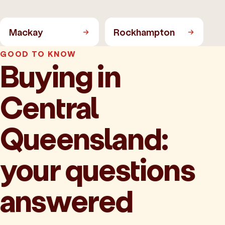
Mackay
Rockhampton
GOOD TO KNOW
Buying in
Central
Queensland:
your questions
answered