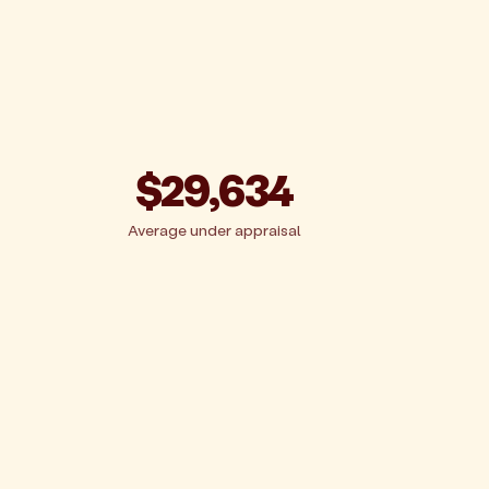
$29,634
Average under appraisal