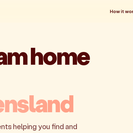
How it wo
eam home
ensland
nts helping you find and