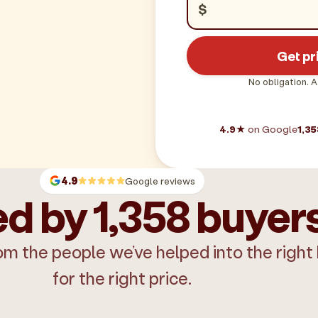
$
Get pr
No obligation. A
4.9★
on Google
1,35
4.9
Google reviews
d by 1,358 buyer
om the people we’ve helped into the right
for the right price.