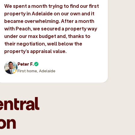
We spent a month trying to find our first
property in Adelaide on our own and it
became overwhelming. After a month
with Peach, we secured a property way
under our max budget and, thanks to
their negotiation, well below the
property’s appraisal value.
Peter F.
First home, Adelaide
ntral
on