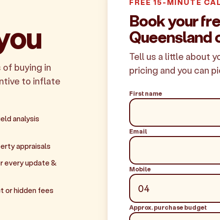
FREE 15-MINUTE CA
Book your fr
 you
Queensland c
Tell us a little about 
 of buying in
pricing and you can pi
tive to inflate
First name
eld analysis
Email
erty appraisals
r every update &
Mobile
t or hidden fees
Approx. purchase budget