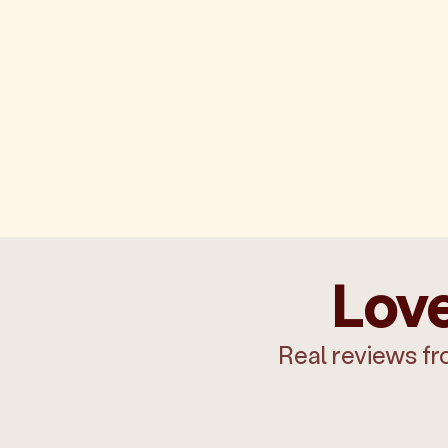
Love
Real reviews fr