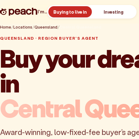
I’m…
Buying to live in
Investing
Home
Locations
Queensland
Central Queensland
QUEENSLAND · REGION BUYER'S AGENT
Buy your dr
in
Central Que
Award-winning, low-fixed-fee buyer's age