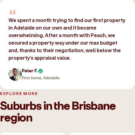
We spent a month trying to find our first property
in Adelaide on our own and it became
overwhelming. After a month with Peach, we
secured a property way under our max budget
and, thanks to their negotiation, well below the
property’s appraisal value.
Peter F.
First home, Adelaide
EXPLORE MORE
Suburbs in the Brisbane
region