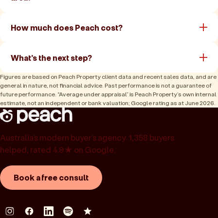
How much does Peach cost?
What's the next step?
Figures are based on Peach Property client data and recent sales data, and are
general in nature, not financial advice. Past performance is not a guarantee of
future performance. “Average under appraisal” is Peach Property’s own internal
estimate, not an independent or bank valuation; Google rating as at June 2026.
Australia’s modern buyer’s agency. 1,358 buyers
helped, rated 4.9★ on Google.
Book a free consult