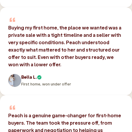
Buying my first home, the place we wanted was a
private sale with a tight timeline and a seller with
very specific conditions. Peach understood
exactly what mattered to her and structured our
offer to suit. Even with other buyers ready, we
won with a lower offer.
Bella L.
First home, won under offer
Peach is a genuine game-changer for first-home
buyers. The team took the pressure off, from
paperwork and negotiation to helping us