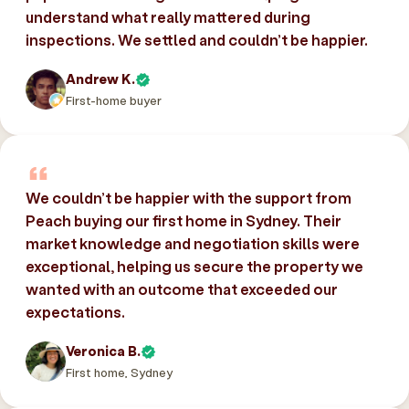
understand what really mattered during
inspections. We settled and couldn’t be happier.
Andrew K.
First-home buyer
We couldn’t be happier with the support from
Peach buying our first home in Sydney. Their
market knowledge and negotiation skills were
exceptional, helping us secure the property we
wanted with an outcome that exceeded our
expectations.
Veronica B.
First home, Sydney