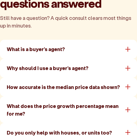
questions answered
Still have a question? A quick consult clears most things
up in minutes.
What is a buyer's agent?
Why should I use a buyer's agent?
How accurate is the median price data shown?
What does the price growth percentage mean
for me?
Do you only help with houses, or units too?