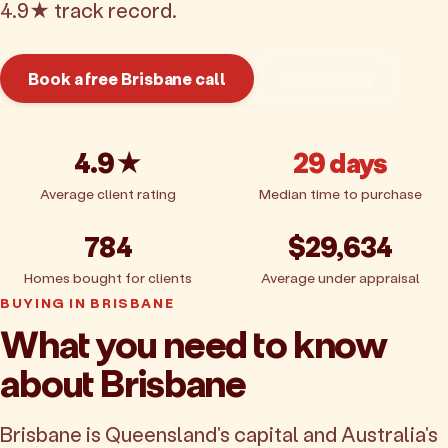
4.9★ track record.
Book a free Brisbane call
Get pricing
4.9★
29 days
Average client rating
Median time to purchase
784
$29,634
Homes bought for clients
Average under appraisal
BUYING IN BRISBANE
What you need to know
about Brisbane
Brisbane is Queensland's capital and Australia's