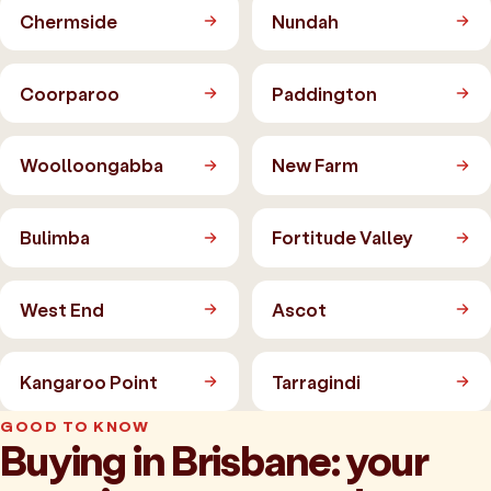
Chermside
Nundah
Coorparoo
Paddington
Woolloongabba
New Farm
Bulimba
Fortitude Valley
West End
Ascot
Kangaroo Point
Tarragindi
GOOD TO KNOW
Buying in Brisbane: your