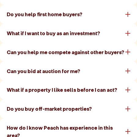
Do you help first home buyers?
What if I want to buy as an investment?
Can you help me compete against other buyers?
Can you bid at auction for me?
What if a property I like sells before I can act?
Do you buy off-market properties?
How do I know Peach has experience in this
area?