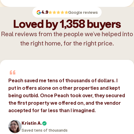
4.9
Google reviews
Loved by 1,358 buyers
Real reviews from the people we’ve helped into
the right home, for the right price.
Peach saved me tens of thousands of dollars. I
put in offers alone on other properties and kept
being outbid. Once Peach took over, they secured
the first property we offered on, and the vendor
accepted for far less than I imagined.
Kristin A.
Saved tens of thousands