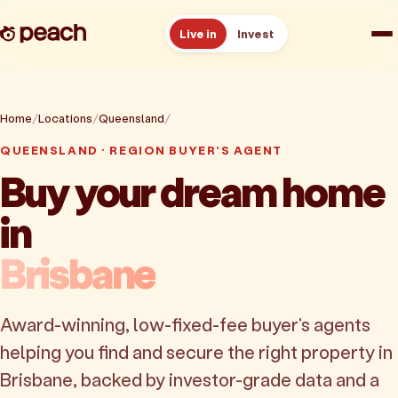
Live in
Invest
How it works
Home
Locations
Queensland
Brisbane
Reviews
QUEENSLAND · REGION BUYER'S AGENT
Buy your dream home
Resources
in
About
Brisbane
Book a free consult
Award-winning, low-fixed-fee buyer's agents
helping you find and secure the right property in
Brisbane, backed by investor-grade data and a