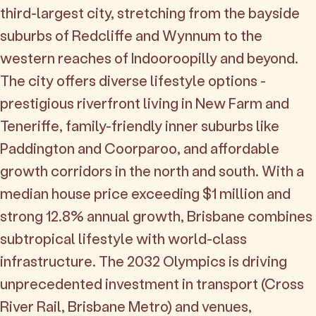
third-largest city, stretching from the bayside
suburbs of Redcliffe and Wynnum to the
western reaches of Indooroopilly and beyond.
The city offers diverse lifestyle options -
prestigious riverfront living in New Farm and
Teneriffe, family-friendly inner suburbs like
Paddington and Coorparoo, and affordable
growth corridors in the north and south. With a
median house price exceeding $1 million and
strong 12.8% annual growth, Brisbane combines
subtropical lifestyle with world-class
infrastructure. The 2032 Olympics is driving
unprecedented investment in transport (Cross
River Rail, Brisbane Metro) and venues,