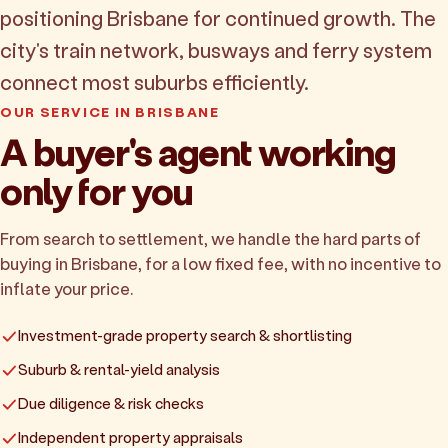
positioning Brisbane for continued growth. The
city's train network, busways and ferry system
connect most suburbs efficiently.
OUR SERVICE IN BRISBANE
A buyer's agent working
only for you
From search to settlement, we handle the hard parts of
buying in Brisbane, for a low fixed fee, with no incentive to
inflate your price.
Investment-grade property search & shortlisting
Suburb & rental-yield analysis
Due diligence & risk checks
Independent property appraisals