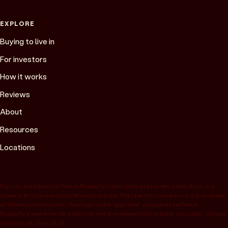
EXPLORE
Buying to live in
For investors
How it works
Reviews
About
Resources
Locations
Figures are based on Peach Property client data and recent sales data, are
general in nature and not financial advice. Past performance is not a guarantee
of future performance. “Average under appraisal” compares to Peach
Property’s own internal estimate, not an independent or bank valuation; Google
rating as at June 2026.