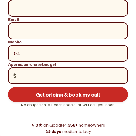
Email
Mobile
Approx. purchase budget
$
Get pricing & book my call
No obligation. A Peach specialist will call you soon.
4.9★
on Google
1,358+
homeowners
29 days
median to buy