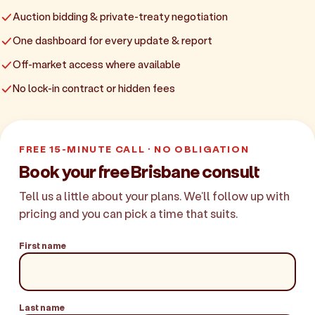
Auction bidding & private-treaty negotiation
One dashboard for every update & report
Off-market access where available
No lock-in contract or hidden fees
FREE 15-MINUTE CALL · NO OBLIGATION
Book your free Brisbane consult
Tell us a little about your plans. We'll follow up with
pricing and you can pick a time that suits.
First name
Last name