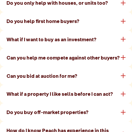
Do you only help with houses, or units too?
Do you help first home buyers?
What if I want to buy as an investment?
Can you help me compete against other buyers?
Can you bid at auction for me?
What if a property I like sells before I can act?
Do you buy off-market properties?
How do I know Peach has experience in this