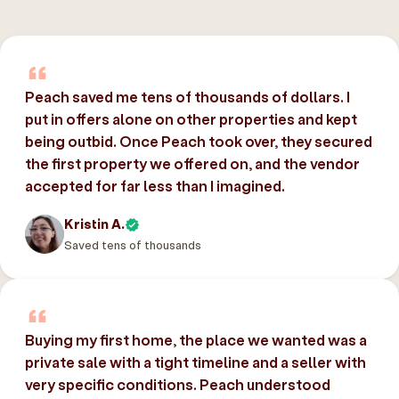
Peach saved me tens of thousands of dollars. I
put in offers alone on other properties and kept
being outbid. Once Peach took over, they secured
the first property we offered on, and the vendor
accepted for far less than I imagined.
Kristin A.
Saved tens of thousands
Buying my first home, the place we wanted was a
private sale with a tight timeline and a seller with
very specific conditions. Peach understood