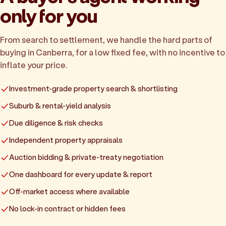
only for you
From search to settlement, we handle the hard parts of
buying in Canberra, for a low fixed fee, with no incentive to
inflate your price.
Investment-grade property search & shortlisting
Suburb & rental-yield analysis
Due diligence & risk checks
Independent property appraisals
Auction bidding & private-treaty negotiation
One dashboard for every update & report
Off-market access where available
No lock-in contract or hidden fees