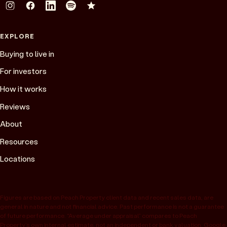
EXPLORE
Buying to live in
For investors
How it works
Reviews
About
Resources
Locations
Figures are based on Peach Property client data and recent sales data, are
general in nature and not financial advice. Past performance is not a guarantee
of future performance. “Average under appraisal” compares to Peach
Property’s own internal estimate, not an independent or bank valuation; Google