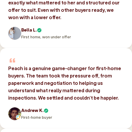
exactly what mattered to her and structured our
offer to suit. Even with other buyers ready, we
won with a lower offer.
Bella L.
First home, won under offer
Peach is a genuine game-changer for first-home
buyers. The team took the pressure off, from
paperwork and negotiation to helping us
understand what really mattered during
inspections. We settled and couldn’t be happier.
Andrew K.
First-home buyer