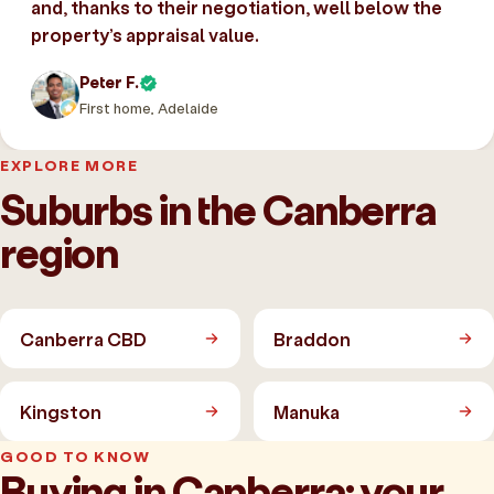
and, thanks to their negotiation, well below the
property’s appraisal value.
Peter F.
First home, Adelaide
EXPLORE MORE
Suburbs in the Canberra
region
Canberra CBD
Braddon
Kingston
Manuka
GOOD TO KNOW
Buying in Canberra: your