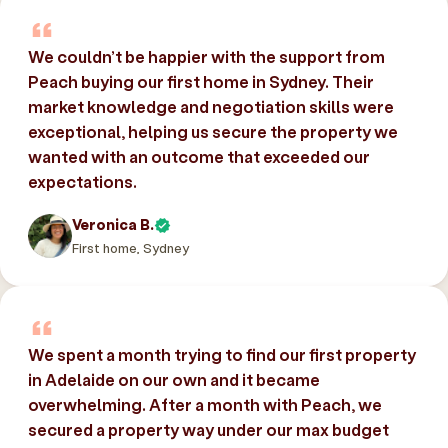
We couldn’t be happier with the support from
Peach buying our first home in Sydney. Their
market knowledge and negotiation skills were
exceptional, helping us secure the property we
wanted with an outcome that exceeded our
expectations.
Veronica B.
First home, Sydney
We spent a month trying to find our first property
in Adelaide on our own and it became
overwhelming. After a month with Peach, we
secured a property way under our max budget