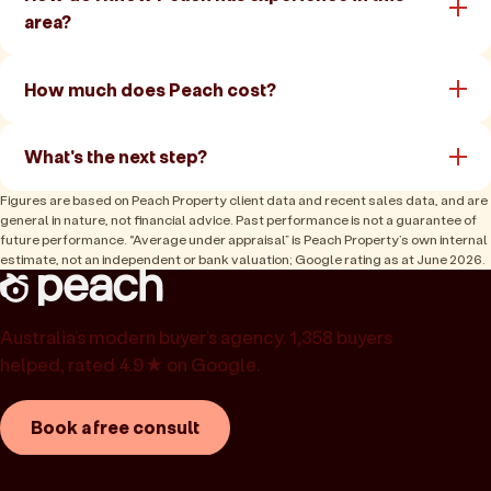
area?
How much does Peach cost?
What's the next step?
Figures are based on Peach Property client data and recent sales data, and are
general in nature, not financial advice. Past performance is not a guarantee of
future performance. “Average under appraisal” is Peach Property’s own internal
estimate, not an independent or bank valuation; Google rating as at June 2026.
Australia’s modern buyer’s agency. 1,358 buyers
helped, rated 4.9★ on Google.
Book a free consult