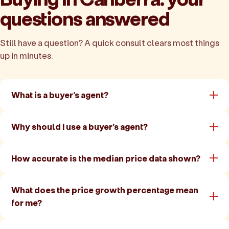
questions answered
Still have a question? A quick consult clears most things
up in minutes.
What is a buyer's agent?
Why should I use a buyer's agent?
How accurate is the median price data shown?
What does the price growth percentage mean
for me?