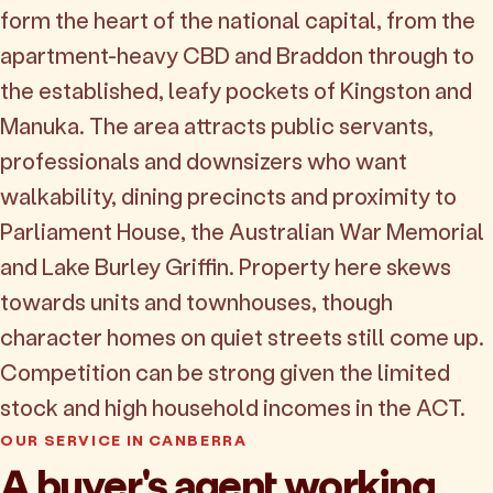
form the heart of the national capital, from the
apartment-heavy CBD and Braddon through to
the established, leafy pockets of Kingston and
Manuka. The area attracts public servants,
professionals and downsizers who want
walkability, dining precincts and proximity to
Parliament House, the Australian War Memorial
and Lake Burley Griffin. Property here skews
towards units and townhouses, though
character homes on quiet streets still come up.
Competition can be strong given the limited
stock and high household incomes in the ACT.
OUR SERVICE IN CANBERRA
A buyer's agent working