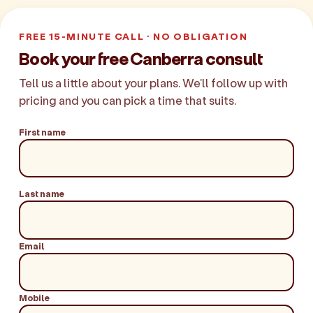
FREE 15-MINUTE CALL · NO OBLIGATION
Book your free Canberra consult
Tell us a little about your plans. We'll follow up with
pricing and you can pick a time that suits.
First name
Last name
Email
Mobile