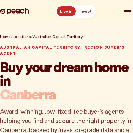
Live in
Invest
How it works
Home
Locations
Australian Capital Territory
Canberra
AUSTRALIAN CAPITAL TERRITORY · REGION BUYER'S
Reviews
AGENT
Buy your dream home
Resources
in
About
Canberra
Book a free consult
Award-winning, low-fixed-fee buyer's agents
helping you find and secure the right property in
Canberra, backed by investor-grade data and a