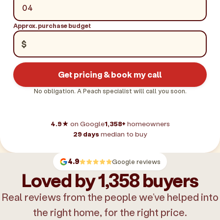
Approx. purchase budget
$
Get pricing & book my call
No obligation. A Peach specialist will call you soon.
4.9★
on Google
1,358+
homeowners
29 days
median to buy
4.9
Google reviews
Loved by 1,358 buyers
Real reviews from the people we’ve helped into
the right home, for the right price.