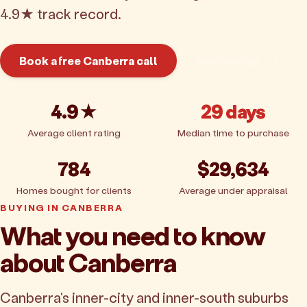
4.9★ track record.
Book a free Canberra call
Get pricing
4.9★
29 days
Average client rating
Median time to purchase
784
$29,634
Homes bought for clients
Average under appraisal
BUYING IN CANBERRA
What you need to know
about Canberra
Canberra's inner-city and inner-south suburbs