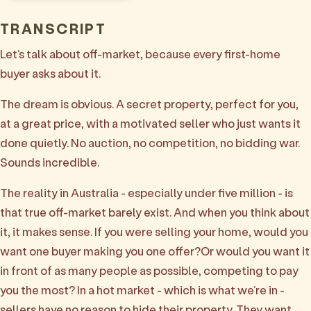
TRANSCRIPT
Let's talk about off-market, because every first-home
buyer asks about it.
The dream is obvious. A secret property, perfect for you,
at a great price, with a motivated seller who just wants it
done quietly. No auction, no competition, no bidding war.
Sounds incredible.
The reality in Australia - especially under five million - is
that true off-market barely exist. And when you think about
it, it makes sense. If you were selling your home, would you
want one buyer making you one offer?Or would you want it
in front of as many people as possible, competing to pay
you the most? In a hot market - which is what we're in -
sellers have no reason to hide their property. They want