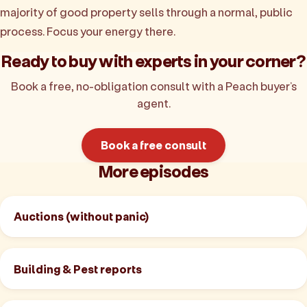
majority of good property sells through a normal, public
process. Focus your energy there.
Ready to buy with experts in your corner?
Book a free, no-obligation consult with a Peach buyer’s
agent.
Book a free consult
More episodes
Auctions (without panic)
Building & Pest reports