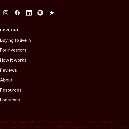
EXPLORE
Buying to live in
For investors
How it works
Reviews
About
Resources
Locations
Figures are based on Peach Property client data and recent sales data, are
general in nature and not financial advice. Past performance is not a guarantee