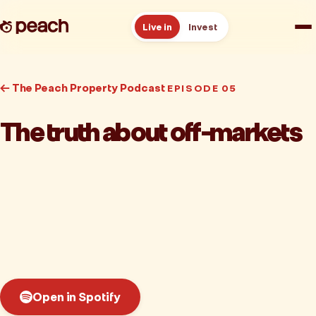
Live in
Invest
How it works
← The Peach Property Podcast
EPISODE 05
Reviews
The truth about off-markets
Resources
About
Book a free consult
Open in Spotify