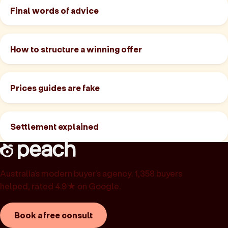
Final words of advice
How to structure a winning offer
Prices guides are fake
Settlement explained
Australia’s modern buyer’s agency. 1,358 buyers
helped, rated 4.9★ on Google.
Book a free consult