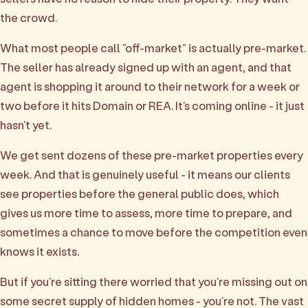
the crowd.
What most people call "off-market" is actually pre-market.
The seller has already signed up with an agent, and that
agent is shopping it around to their network for a week or
two before it hits Domain or REA. It's coming online - it just
hasn't yet.
We get sent dozens of these pre-market properties every
week. And that is genuinely useful - it means our clients
see properties before the general public does, which
gives us more time to assess, more time to prepare, and
sometimes a chance to move before the competition even
knows it exists.
But if you're sitting there worried that you're missing out on
some secret supply of hidden homes - you're not. The vast